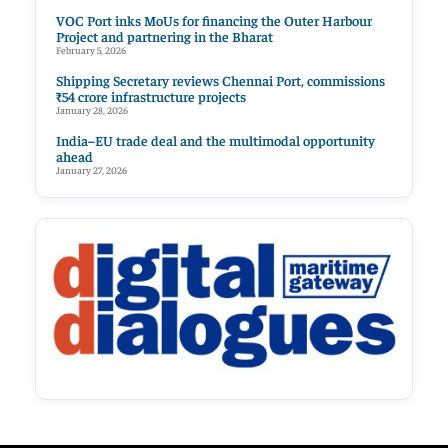
VOC Port inks MoUs for financing the Outer Harbour
Project and partnering in the Bharat
February 5, 2026
Shipping Secretary reviews Chennai Port, commissions
₹54 crore infrastructure projects
January 28, 2026
India–EU trade deal and the multimodal opportunity
ahead
January 27, 2026