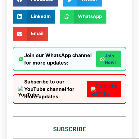
LinkedIn
WhatsApp
Email
Join our WhatsApp channel
Join
for more updates:
Now!
Subscribe to our
Subscribe
YouTube channel for
Now!
more updates:
SUBSCRIBE