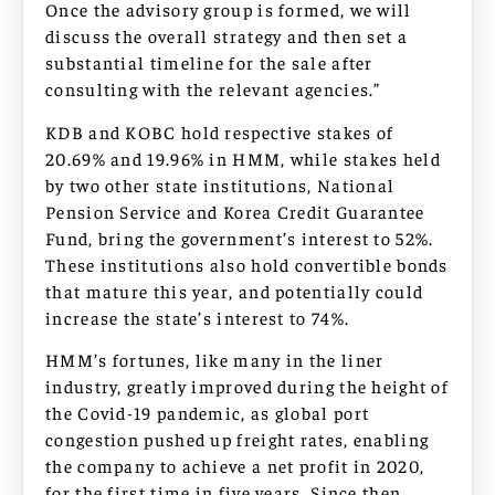
Once the advisory group is formed, we will
discuss the overall strategy and then set a
substantial timeline for the sale after
consulting with the relevant agencies.”
KDB and KOBC hold respective stakes of
20.69% and 19.96% in HMM, while stakes held
by two other state institutions, National
Pension Service and Korea Credit Guarantee
Fund, bring the government’s interest to 52%.
These institutions also hold convertible bonds
that mature this year, and potentially could
increase the state’s interest to 74%.
HMM’s fortunes, like many in the liner
industry, greatly improved during the height of
the Covid-19 pandemic, as global port
congestion pushed up freight rates, enabling
the company to achieve a net profit in 2020,
for the first time in five years. Since then,