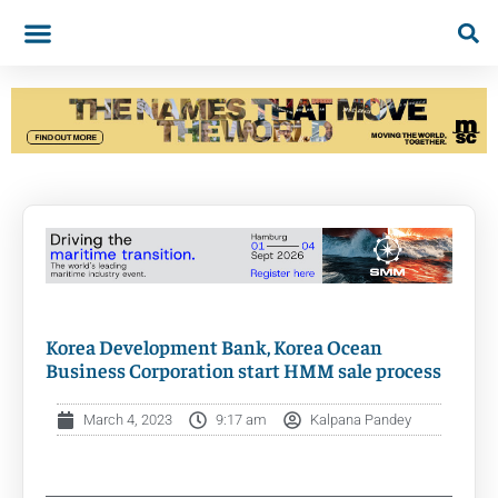
Korea Development Bank, Korea Ocean
Business Corporation start HMM sale process
March 4, 2023
9:17 am
Kalpana Pandey