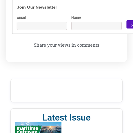
Join Our Newsletter
Email
Name
Share your views in comments
Latest Issue