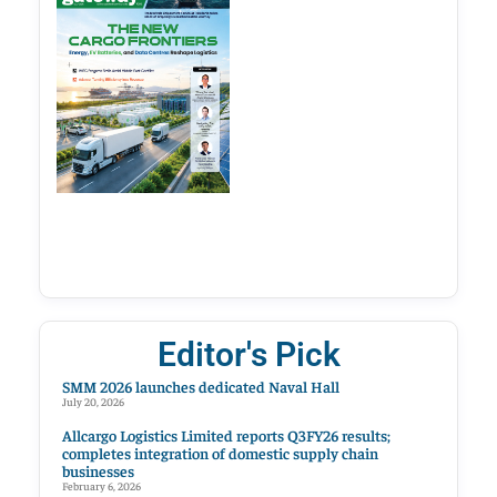
Editor's Pick
SMM 2026 launches dedicated Naval Hall
July 20, 2026
Allcargo Logistics Limited reports Q3FY26 results;
completes integration of domestic supply chain
businesses
February 6, 2026