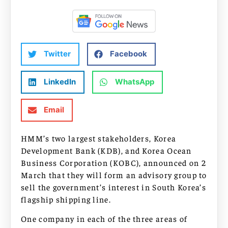
Twitter
Facebook
LinkedIn
WhatsApp
Email
HMM’s two largest stakeholders, Korea
Development Bank (KDB), and Korea Ocean
Business Corporation (KOBC), announced on 2
March that they will form an advisory group to
sell the government’s interest in South Korea’s
flagship shipping line.
One company in each of the three areas of