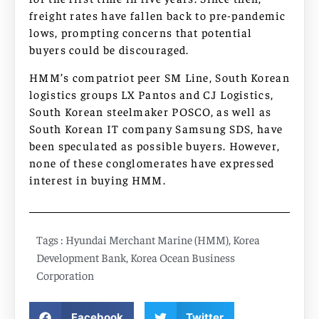
freight rates have fallen back to pre-pandemic
lows, prompting concerns that potential
buyers could be discouraged.
HMM’s compatriot peer SM Line, South Korean
logistics groups LX Pantos and CJ Logistics,
South Korean steelmaker POSCO, as well as
South Korean IT company Samsung SDS, have
been speculated as possible buyers. However,
none of these conglomerates have expressed
interest in buying HMM.
Tags :
Hyundai Merchant Marine (HMM)
,
Korea
Development Bank
,
Korea Ocean Business
Corporation
Facebook
Twitter