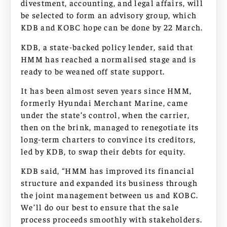
divestment, accounting, and legal affairs, will
be selected to form an advisory group, which
KDB and KOBC hope can be done by 22 March.
KDB, a state-backed policy lender, said that
HMM has reached a normalised stage and is
ready to be weaned off state support.
It has been almost seven years since HMM,
formerly Hyundai Merchant Marine, came
under the state’s control, when the carrier,
then on the brink, managed to renegotiate its
long-term charters to convince its creditors,
led by KDB, to swap their debts for equity.
KDB said, “HMM has improved its financial
structure and expanded its business through
the joint management between us and KOBC.
We’ll do our best to ensure that the sale
process proceeds smoothly with stakeholders.