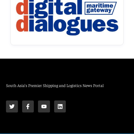
South Asia’s Premier Shipping and Logistics News Portal