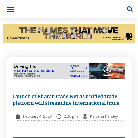
Launch of Bharat Trade Net as unified trade
platform will streamline international trade
February 4, 2025
2:26 pm
Kalpana Pandey