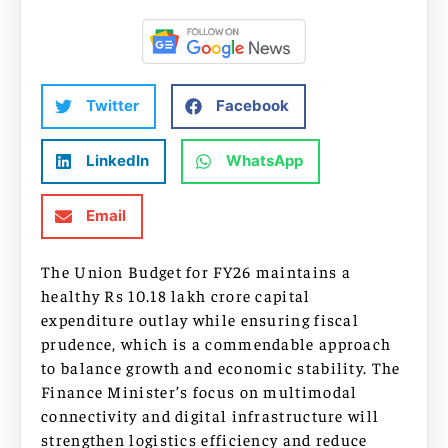
Twitter
Facebook
LinkedIn
WhatsApp
Email
The Union Budget for FY26 maintains a
healthy Rs 10.18 lakh crore capital
expenditure outlay while ensuring fiscal
prudence, which is a commendable approach
to balance growth and economic stability. The
Finance Minister’s focus on multimodal
connectivity and digital infrastructure will
strengthen logistics efficiency and reduce