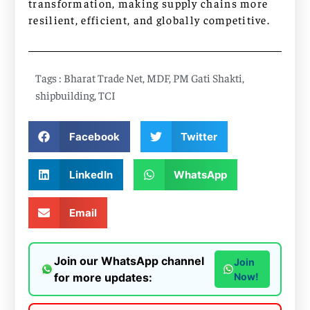
transformation, making supply chains more
resilient, efficient, and globally competitive.
Tags :
Bharat Trade Net
,
MDF
,
PM Gati Shakti
,
shipbuilding
,
TCI
Facebook
Twitter
LinkedIn
WhatsApp
Email
Join our WhatsApp channel
Join
for more updates:
Now!