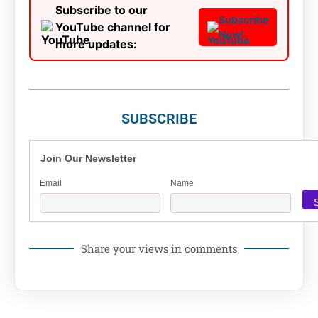
Subscribe to our
Subscribe
YouTube channel for
Now!
more updates:
SUBSCRIBE
Join Our Newsletter
Email
Name
Share your views in comments