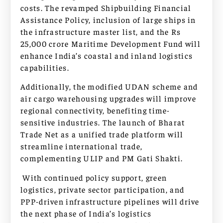
costs. The revamped Shipbuilding Financial
Assistance Policy, inclusion of large ships in
the infrastructure master list, and the Rs
25,000 crore Maritime Development Fund will
enhance India’s coastal and inland logistics
capabilities.
Additionally, the modified UDAN scheme and
air cargo warehousing upgrades will improve
regional connectivity, benefiting time-
sensitive industries. The launch of Bharat
Trade Net as a unified trade platform will
streamline international trade,
complementing ULIP and PM Gati Shakti.
With continued policy support, green
logistics, private sector participation, and
PPP-driven infrastructure pipelines will drive
the next phase of India’s logistics