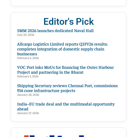
Editor's Pick
SMM 2026 launches dedicated Naval Hall
July 20, 2026
Allcargo Logistics Limited reports Q3FY26 results;
completes integration of domestic supply chain
businesses
February 6, 2026
VOC Port inks MoUs for financing the Outer Harbour
Project and partnering in the Bharat
February 5, 2026
Shipping Secretary reviews Chennai Port, commissions
₹54 crore infrastructure projects
January 28, 2026
India–EU trade deal and the multimodal opportunity
ahead
January 27, 2026