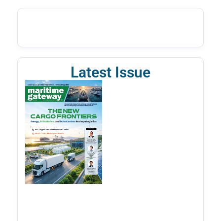
Latest Issue