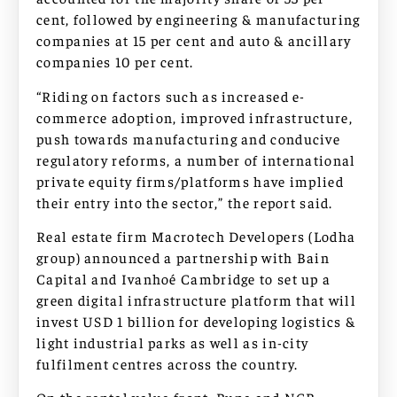
cent, followed by engineering & manufacturing
companies at 15 per cent and auto & ancillary
companies 10 per cent.
“Riding on factors such as increased e-
commerce adoption, improved infrastructure,
push towards manufacturing and conducive
regulatory reforms, a number of international
private equity firms/platforms have implied
their entry into the sector,” the report said.
Real estate firm Macrotech Developers (Lodha
group) announced a partnership with Bain
Capital and Ivanhoé Cambridge to set up a
green digital infrastructure platform that will
invest USD 1 billion for developing logistics &
light industrial parks as well as in-city
fulfilment centres across the country.