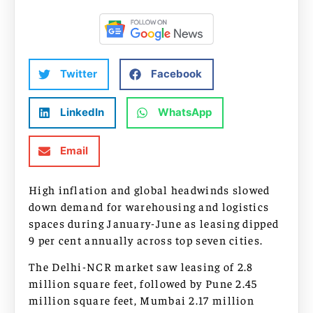
Twitter
Facebook
LinkedIn
WhatsApp
Email
High inflation and global headwinds slowed
down demand for warehousing and logistics
spaces during January-June as leasing dipped
9 per cent annually across top seven cities.
The Delhi-NCR market saw leasing of 2.8
million square feet, followed by Pune 2.45
million square feet, Mumbai 2.17 million