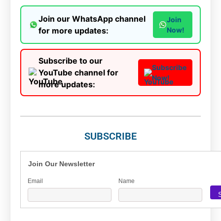
Join our WhatsApp channel
Join
for more updates:
Now!
Subscribe to our
Subscribe
YouTube channel for
Now!
more updates:
SUBSCRIBE
Join Our Newsletter
Email
Name