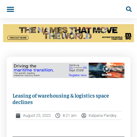
Leasing of warehousing & logistics space
declines
August 25, 2022
8:21 am
Kalpana Pandey