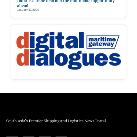
India–EU trade deal and the multimodal opportunity
ahead
January 27, 2026
South Asia’s Premier Shipping and Logistics News Portal