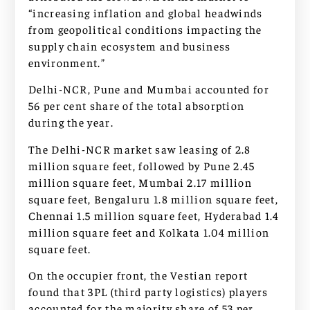
“increasing inflation and global headwinds
from geopolitical conditions impacting the
supply chain ecosystem and business
environment.”
Delhi-NCR, Pune and Mumbai accounted for
56 per cent share of the total absorption
during the year.
The Delhi-NCR market saw leasing of 2.8
million square feet, followed by Pune 2.45
million square feet, Mumbai 2.17 million
square feet, Bengaluru 1.8 million square feet,
Chennai 1.5 million square feet, Hyderabad 1.4
million square feet and Kolkata 1.04 million
square feet.
On the occupier front, the Vestian report
found that 3PL (third party logistics) players
accounted for the majority share of 53 per