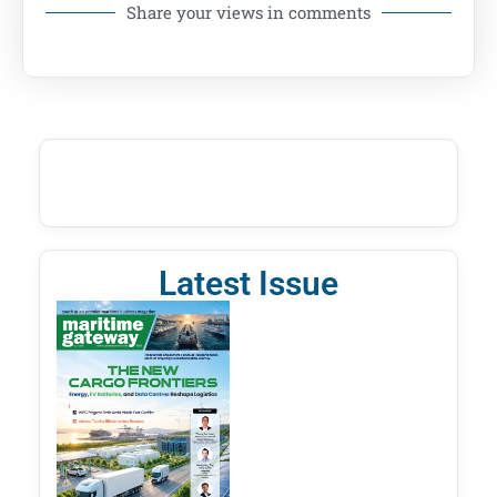
Share your views in comments
Latest Issue