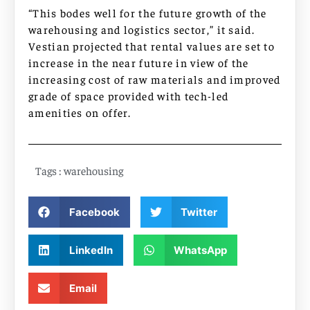
“This bodes well for the future growth of the
warehousing and logistics sector,” it said.
Vestian projected that rental values are set to
increase in the near future in view of the
increasing cost of raw materials and improved
grade of space provided with tech-led
amenities on offer.
Tags :
warehousing
Facebook
Twitter
LinkedIn
WhatsApp
Email