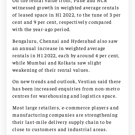
On the rental value front, Pune and NCR
witnessed growth in weighted average rentals
of leased space in H1 2022, to the tune of 3 per
cent and 9 per cent, respectively compared
with the year-ago period.
Bengaluru, Chennai and Hyderabad also saw
an annual increase in weighted average
rentals in H1 2022, each by around 4 per cent,
while Mumbai and Kolkata saw slight
weakening of their rental values.
On new trends and outlook, Vestian said there
has been increased enquiries from non-metro
centres for warehousing and logistics space.
Most large retailers, e-commerce players and
manufacturing companies are strengthening
their last-mile delivery supply chain to be
close to customers and industrial areas.