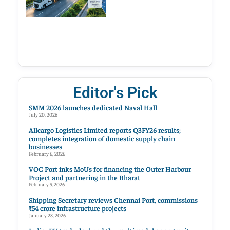
Editor's Pick
SMM 2026 launches dedicated Naval Hall
July 20, 2026
Allcargo Logistics Limited reports Q3FY26 results;
completes integration of domestic supply chain
businesses
February 6, 2026
VOC Port inks MoUs for financing the Outer Harbour
Project and partnering in the Bharat
February 5, 2026
Shipping Secretary reviews Chennai Port, commissions
₹54 crore infrastructure projects
January 28, 2026