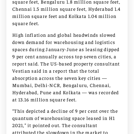
square feet, Bengaluru 1.8 million square feet,
Chennai 1.5 million square feet, Hyderabad 1.4
million square feet and Kolkata 1.04 million
square feet.
High inflation and global headwinds slowed
down demand for warehousing and logistics
spaces during January-June as leasing dipped
9 per cent annually across top seven cities, a
report said. The US-based property consultant
Vestian said in a report that the total
absorption across the seven key cities —
Mumbai, Delhi-NCR, Bengaluru, Chennai,
Hyderabad, Pune and Kolkata — was recorded
at 13.16 million square feet.
“This depicted a decline of 9 per cent over the
quantum of warehousing space leased in H1
2021,” it pointed out. The consultant
attributed the slowdown in the market to