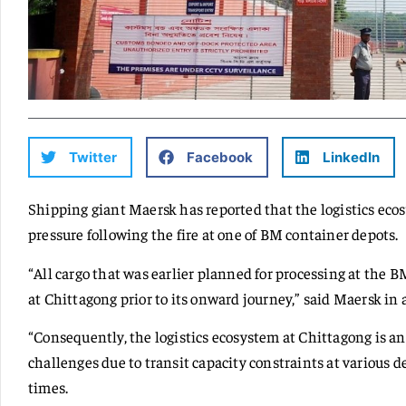
Twitter
Facebook
LinkedIn
Shipping giant Maersk has reported that the logistics eco
pressure following the fire at one of BM container depots.
“All cargo that was earlier planned for processing at the B
at Chittagong prior to its onward journey,” said Maersk in 
“Consequently, the logistics ecosystem at Chittagong is a
challenges due to transit capacity constraints at various 
times.