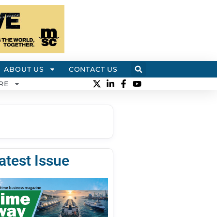
ABOUT US
CONTACT US
RE
atest Issue