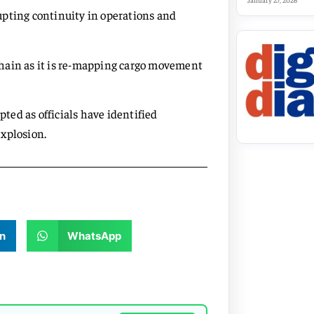
January 27, 2026
upting continuity in operations and
hain as it is re-mapping cargo movement
pted as officials have identified
explosion.
n
WhatsApp