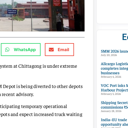
E
WhatsApp
Email
SMM 2026 launc
July 20, 2026
Allcargo Logisti
system at Chittagong is under extreme
completes integ
businesses
February 6, 2026
VOC Port inks M
M Depot is being diverted to other depots
Harbour Project
a recent advisory.
February 5, 2026
Shipping Secret
nticipating temporary operational
commissions ₹54
January 28, 2026
depots and expect increased truck waiting
India–EU trade
opportunity ah