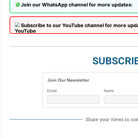
Join our WhatsApp channel for more updates:
Subscribe to our YouTube channel for more upd
SUBSCRI
Join Our Newsletter
Email
Name
Share your views in c