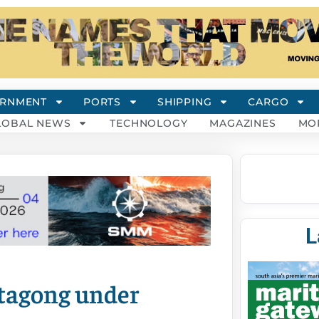
RNMENT
PORTS
SHIPPING
CARGO
LOBAL NEWS
TECHNOLOGY
MAGAZINES
MO
L
ttagong under