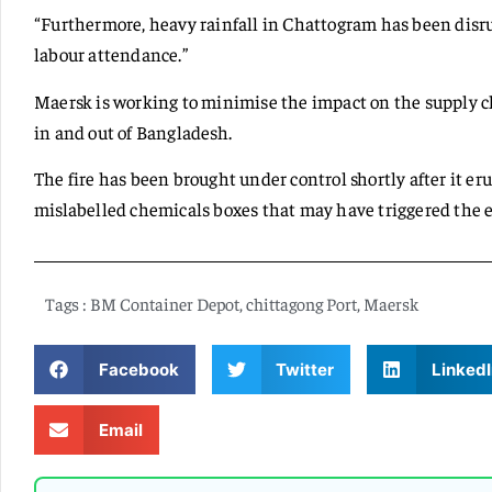
“Furthermore, heavy rainfall in Chattogram has been disr
labour attendance.”
Maersk is working to minimise the impact on the supply c
in and out of Bangladesh.
The fire has been brought under control shortly after it eru
mislabelled chemicals boxes that may have triggered the 
Tags :
BM Container Depot
,
chittagong Port
,
Maersk
Facebook
Twitter
LinkedI
Email