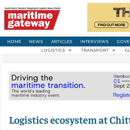
HOME
NEWS
ARTICLES
INTERVIEWS
GOVE
LOGISTICS
TRANSPORT
G
Logistics ecosystem at Chi