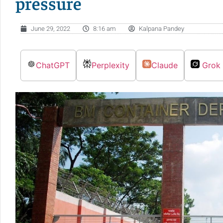
pressure
June 29, 2022
8:16 am
Kalpana Pandey
ChatGPT
Perplexity
Claude
Grok