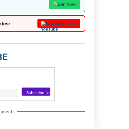
Join Now!
ates:
Subscribe Now!
BE
omments