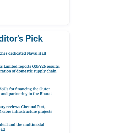
ditor's Pick
hes dedicated Naval Hall
cs Limited reports Q3FY26 results;
ration of domestic supply chain
oUs for financing the Outer
 and partnering in the Bharat
ary reviews Chennai Port,
 crore infrastructure projects
 deal and the multimodal
ead