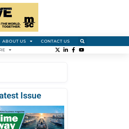
ABOUT US
CONTACT US
RE
atest Issue