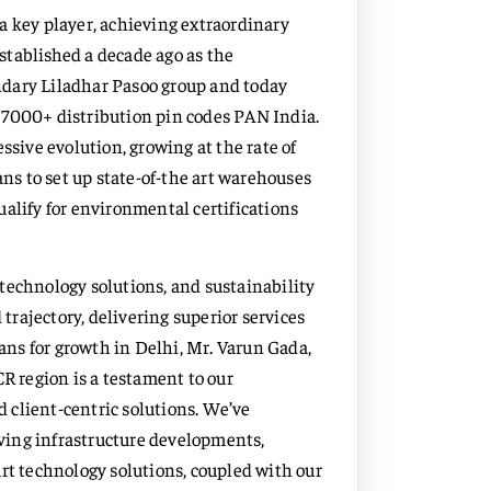
a key player, achieving extraordinary
stablished a decade ago as the
ndary Liladhar Pasoo group and today
of 7000+ distribution pin codes PAN India.
ssive evolution, growing at the rate of
ans to set up state-of-the art warehouses
alify for environmental certifications
technology solutions, and sustainability
 trajectory, delivering superior services
lans for growth in Delhi, Mr. Varun Gada,
CR region is a testament to our
 client-centric solutions. We’ve
olving infrastructure developments,
rt technology solutions, coupled with our