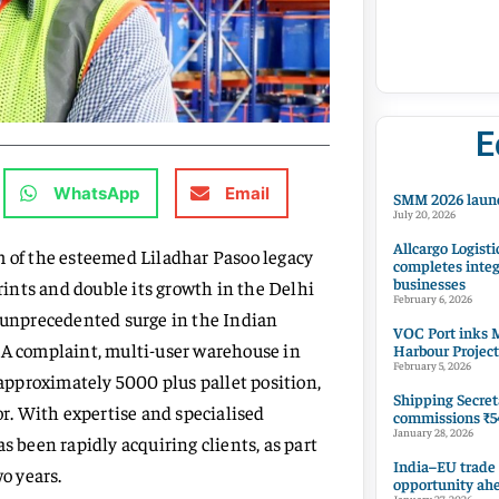
E
WhatsApp
Email
SMM 2026 launc
July 20, 2026
Allcargo Logisti
m of the esteemed Liladhar Pasoo legacy
completes integ
businesses
prints and double its growth in the Delhi
February 6, 2026
n unprecedented surge in the Indian
VOC Port inks M
 A complaint, multi-user warehouse in
Harbour Project
February 5, 2026
pproximately 5000 plus pallet position,
Shipping Secret
or. With expertise and specialised
commissions ₹54
January 28, 2026
s been rapidly acquiring clients, as part
India–EU trade
wo years.
opportunity ah