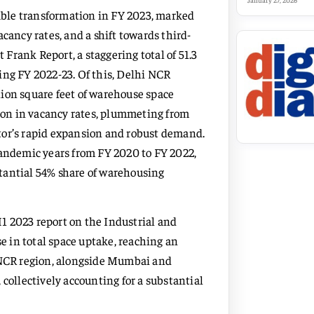
January 27, 2026
ble transformation in FY 2023, marked
cancy rates, and a shift towards third-
t Frank Report, a staggering total of 51.3
ing FY 2022-23. Of this, Delhi NCR
ion square feet of warehouse space
tion in vacancy rates, plummeting from
ector’s rapid expansion and robust demand.
pandemic years from FY 2020 to FY 2022,
bstantial 54% share of warehousing
1 2023 report on the Industrial and
se in total space uptake, reaching an
i NCR region, alongside Mumbai and
 collectively accounting for a substantial