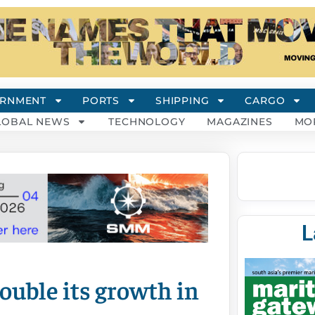
RNMENT
PORTS
SHIPPING
CARGO
LOBAL NEWS
TECHNOLOGY
MAGAZINES
MO
L
double its growth in