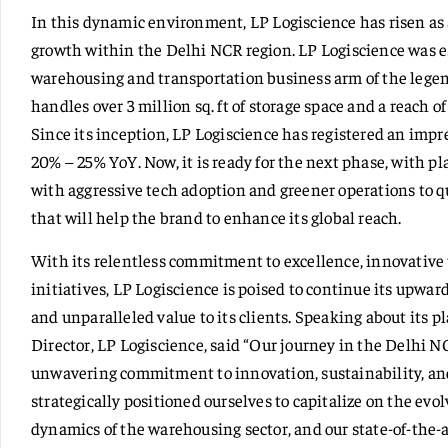
In this dynamic environment, LP Logiscience has risen as 
growth within the Delhi NCR region. LP Logiscience was e
warehousing and transportation business arm of the lege
handles over 3 million sq. ft of storage space and a reach 
Since its inception, LP Logiscience has registered an impre
20% – 25% YoY. Now, it is ready for the next phase, with pl
with aggressive tech adoption and greener operations to qu
that will help the brand to enhance its global reach.
With its relentless commitment to excellence, innovative 
initiatives, LP Logiscience is poised to continue its upward
and unparalleled value to its clients. Speaking about its p
Director, LP Logiscience, said “Our journey in the Delhi N
unwavering commitment to innovation, sustainability, and
strategically positioned ourselves to capitalize on the ev
dynamics of the warehousing sector, and our state-of-the-a