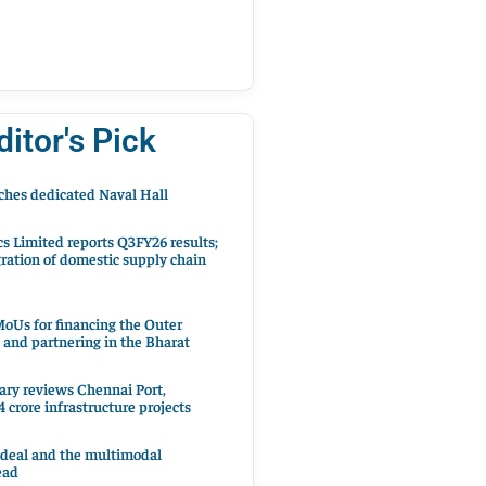
ditor's Pick
hes dedicated Naval Hall
cs Limited reports Q3FY26 results;
ration of domestic supply chain
oUs for financing the Outer
 and partnering in the Bharat
ary reviews Chennai Port,
 crore infrastructure projects
 deal and the multimodal
ead