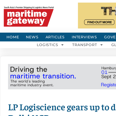
HOME
NEWS
ARTICLES
INTERVIEWS
GOVE
LOGISTICS
TRANSPORT
G
LP Logiscience gears up to 