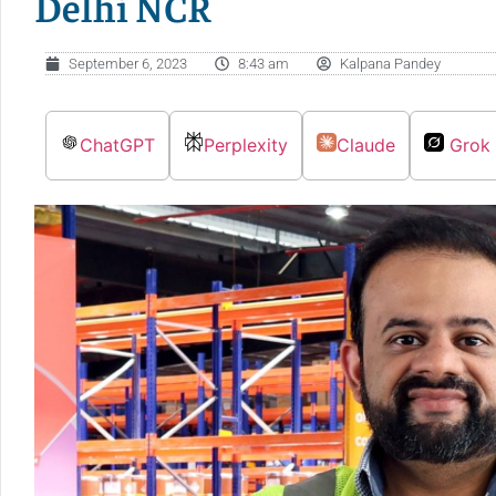
Delhi NCR
September 6, 2023
8:43 am
Kalpana Pandey
ChatGPT
Perplexity
Claude
Grok