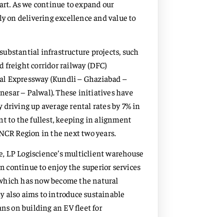
art. As we continue to expand our
ly on delivering excellence and value to
ubstantial infrastructure projects, such
 freight corridor railway (DFC)
al Expressway (Kundli – Ghaziabad –
esar – Palwal). These initiatives have
 driving up average rental rates by 7% in
t to the fullest, keeping in alignment
 NCR Region in the next two years.
, LP Logiscience’s multiclient warehouse
an continue to enjoy the superior services
 which has now become the natural
y also aims to introduce sustainable
ns on building an EV fleet for