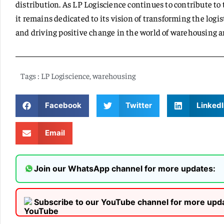
distribution. As LP Logiscience continues to contribute to
it remains dedicated to its vision of transforming the logi
and driving positive change in the world of warehousing an
Tags :
LP Logiscience
,
warehousing
Facebook
Twitter
LinkedI
Email
Join our WhatsApp channel for more updates:
Subscribe to our YouTube channel for more upd