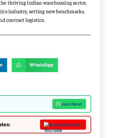
 the thriving Indian warehousing sector,
stics industry, setting new benchmarks,
d contract logistics.
n
WhatsApp
Join Now!
ates:
Subscribe Now!