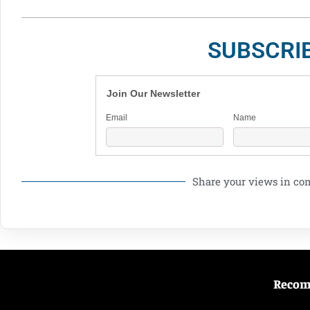
SUBSCRI
Join Our Newsletter
Email
Name
Share your views in c
Reco