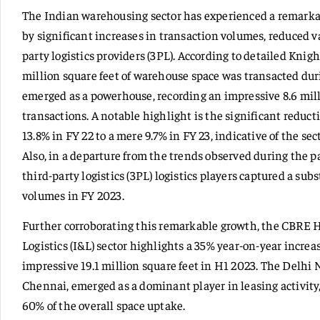
The Indian warehousing sector has experienced a remarka
by significant increases in transaction volumes, reduced va
party logistics providers (3PL). According to detailed Knigh
million square feet of warehouse space was transacted dur
emerged as a powerhouse, recording an impressive 8.6 mill
transactions. A notable highlight is the significant reduc
13.8% in FY 22 to a mere 9.7% in FY 23, indicative of the s
Also, in a departure from the trends observed during the 
third-party logistics (3PL) logistics players captured a su
volumes in FY 2023.
Further corroborating this remarkable growth, the CBRE H
Logistics (I&L) sector highlights a 35% year-on-year increa
impressive 19.1 million square feet in H1 2023. The Delh
Chennai, emerged as a dominant player in leasing activity,
60% of the overall space uptake.