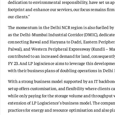
dedication to environmental responsibility, have set us ap
footprint and enhance our services, our focus remains firm
our clients.”
The momentum in the Delhi NCR region is also fuelled by s
as the Delhi-Mumbai Industrial Corridor (DMIC), dedicated
connecting Bawal and Haryana to Dadri, Eastern Peripher
Palwal), and Western Peripheral Expressway (Kundli – Man
contributed to an increased demand for land, consequently
FY 23. And LP logiscience aims to leverage this developmen
with their business plans of doubling operations in Delhi
With a strong business model supported by an IT backbone
setup offers customisation, and flexibility where clients c
while only paying for the storage volume and throughput
extension of LP Logiscience’s business model. The compan
practices for energy and resource optimisation and also pla