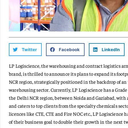
Twitter
Facebook
LinkedIn
LP Logiscience, the warehousing and contract logistics ar
brand, is thrilled to announce its plans to expand its foot
NCR region, strategically positioned in the backdrop of a
warehousing sector. Currently, LP Logiscience has a Grade
the Delhi NCR region, between Noida and Gaziabad, with a
and caters to top clients from the specialty chemicals sect
licences like CTE, CTE and Fire NOC etc., LP Logiscience ha
of their business goal to double their growth in the next t