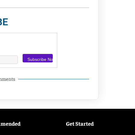
BE
omments
mmended
Get Started