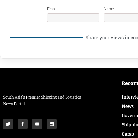
Email
Name
Share your views in c
Reco
Intervi
South Asia’s Premier Shipping and Logistics
News Portal
News
Govern
Shippi
Cargo