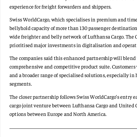
experience for freight forwarders and shippers.
Swiss WorldCargo, which specialises in premium and time-
bellyhold capacity of more than 130 passenger destinations
wide freighter and belly network of Lufthansa Cargo. The 
prioritised major investments in digitalisation and operati
The companies said this enhanced partnership will blend 
comprehensive and competitive product suite. Customers w
and a broader range of specialised solutions, especially i
segments.
The closer partnership follows Swiss WorldCargo’s entry ear
cargo joint venture between Lufthansa Cargo and United 
options between Europe and North America.