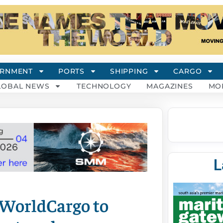
RNMENT
PORTS
SHIPPING
CARGO
LOBAL NEWS
TECHNOLOGY
MAGAZINES
MO
L
 WorldCargo to