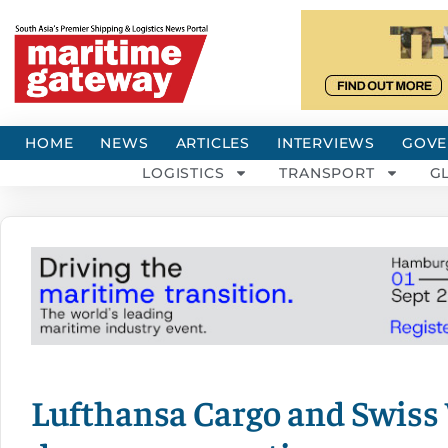
HOME
NEWS
ARTICLES
INTERVIEWS
GOVE
LOGISTICS
TRANSPORT
G
Lufthansa Cargo and Swiss