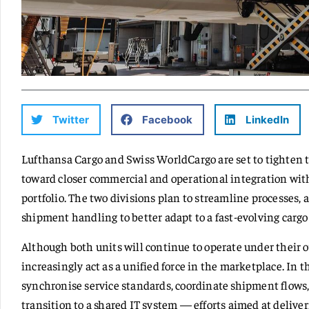
Twitter
Facebook
LinkedIn
Lufthansa Cargo and Swiss WorldCargo are set to tighten th
toward closer commercial and operational integration with
portfolio. The two divisions plan to streamline processes, 
shipment handling to better adapt to a fast-evolving cargo
Although both units will continue to operate under their 
increasingly act as a unified force in the marketplace. In
synchronise service standards, coordinate shipment flows,
transition to a shared IT system — efforts aimed at delive