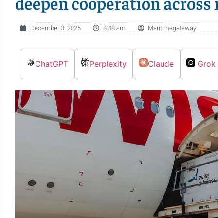
deepen cooperation across
December 3, 2025
8:48 am
Maritimegateway
ChatGPT
Perplexity
Claude
Grok