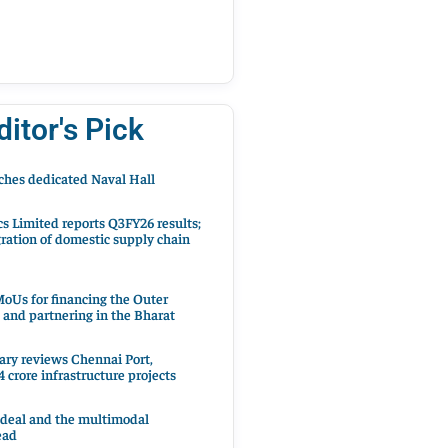
ditor's Pick
hes dedicated Naval Hall
cs Limited reports Q3FY26 results;
ration of domestic supply chain
oUs for financing the Outer
 and partnering in the Bharat
ary reviews Chennai Port,
 crore infrastructure projects
 deal and the multimodal
ead