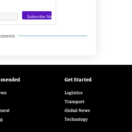
omments
mmended
Get Started
ews
Logistics
Transport
ment
Global News
ng
Technology