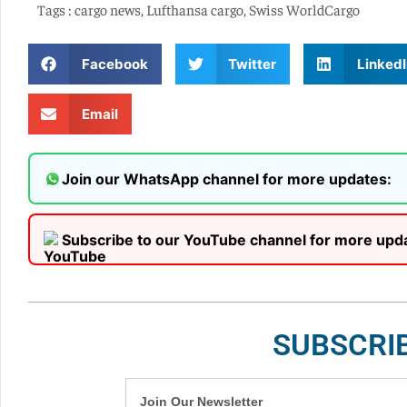
Tags :
cargo news
,
Lufthansa cargo
,
Swiss WorldCargo
Facebook
Twitter
LinkedI
Email
Join our WhatsApp channel for more updates:
Subscribe to our YouTube channel for more upd
SUBSCRI
Join Our Newsletter