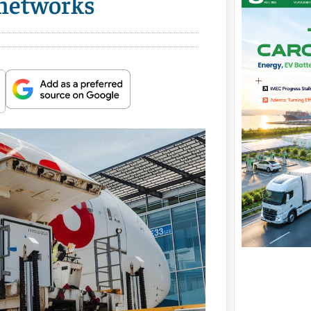
 networks