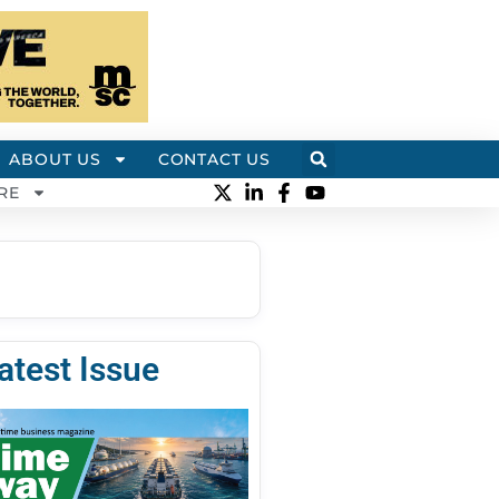
ABOUT US
CONTACT US
RE
atest Issue