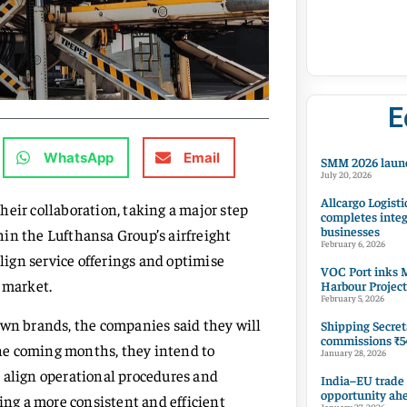
E
WhatsApp
Email
SMM 2026 launc
July 20, 2026
Allcargo Logisti
eir collaboration, taking a major step
completes integ
businesses
in the Lufthansa Group’s airfreight
February 6, 2026
align service offerings and optimise
VOC Port inks M
 market.
Harbour Project
February 5, 2026
own brands, the companies said they will
Shipping Secret
commissions ₹54
 the coming months, they intend to
January 28, 2026
 align operational procedures and
India–EU trade
opportunity ah
ring a more consistent and efficient