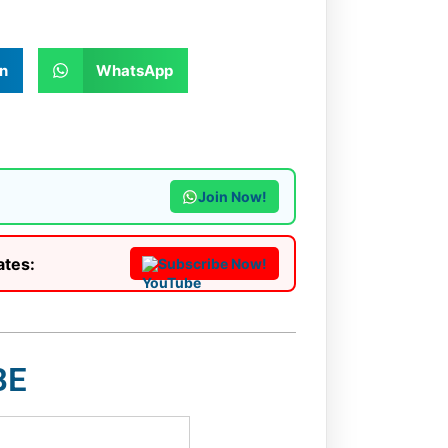
n
WhatsApp
Join Now!
ates:
Subscribe Now!
BE