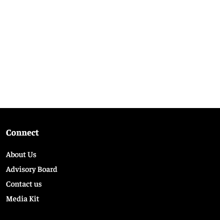
Connect
About Us
Advisory Board
Contact us
Media Kit