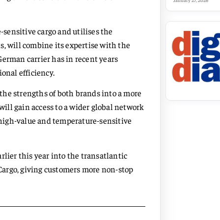
January 27, 2026
sensitive cargo and utilises the
, will combine its expertise with the
German carrier has in recent years
onal efficiency.
the strengths of both brands into a more
ill gain access to a wider global network
n high-value and temperature-sensitive
lier this year into the transatlantic
Cargo, giving customers more non-stop