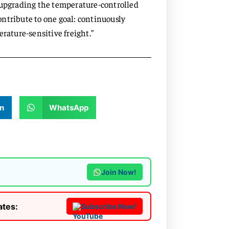
d upgrading the temperature-controlled
ntribute to one goal: continuously
erature-sensitive freight.”
n
WhatsApp
Join Now!
ates:
Subscribe Now!