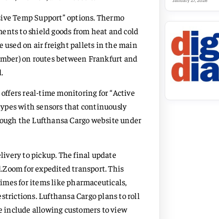
January 27, 2026
ssive Temp Support” options. Thermo
ents to shield goods from heat and cold
 used on air freight pallets in the main
mber) on routes between Frankfurt and
.
 offers real-time monitoring for “Active
ypes with sensors that continuously
hrough the Lufthansa Cargo website under
elivery to pickup. The final update
.Zoom for expedited transport. This
 times for items like pharmaceuticals,
strictions. Lufthansa Cargo plans to roll
 include allowing customers to view