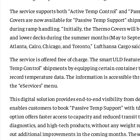
The service supports both “Active Temp Control” and “Pa
Covers are now available for “Passive Temp Support” shipm
during ramp handling. “Initially, the Thermo Covers will be
and lower decks during the summer months (May to Septe
Atlanta, Cairo, Chicago, and Toronto,” Lufthansa Cargo said
The service is offered free of charge. The smartULD feature
Temp Control” shipments by equipping certain container t
record temperature data. The information is accessible t
the “eServices” menu.
This digital solution provides end-to-end visibility from d
enables customers to book “Passive Temp Support” with td
option offers faster access to capacity and reduced transit
diagnostics, and high-tech products, without any weight re
out additional improvements in the coming months. These