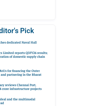
ditor's Pick
hes dedicated Naval Hall
cs Limited reports Q3FY26 results;
ration of domestic supply chain
oUs for financing the Outer
 and partnering in the Bharat
ary reviews Chennai Port,
 crore infrastructure projects
 deal and the multimodal
ead