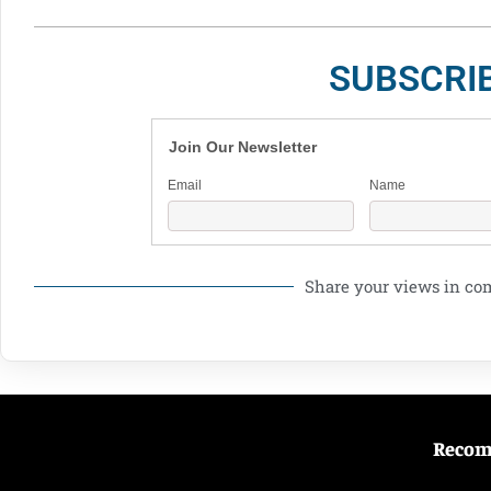
SUBSCRI
Join Our Newsletter
Email
Name
Share your views in c
Reco