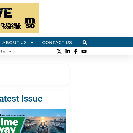
ABOUT US
CONTACT US
RE
atest Issue