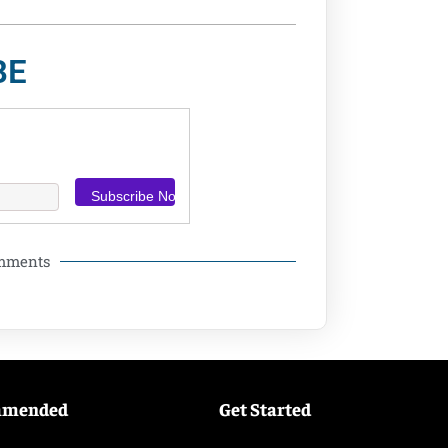
BE
omments
mmended
Get Started