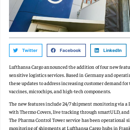
Twitter
Facebook
LinkedIn
Lufthansa Cargo announced the addition of four new featu
sensitive logistics services. Based in Germany and opera
these updates to address increasing customer demand for t
vaccines, microchips, and high-tech components.
The new features include 24/7 shipment monitoring via a
with Thermo Covers, live tracking through smartULD, and
The Pharma Control Tower service has been operational sin
monitoring of shipments at Lufthansa Cargo hubs in Frank