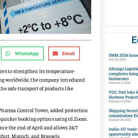
E
WhatsApp
Email
SMM 2026 launc
July 20, 2026
Allcargo Logisti
res to strengthen its temperature-
completes integ
businesses
ting worldwide, the company introduced
February 6, 2026
he safe transport of products like
VOC Port inks M
Harbour Project
February 5, 2026
 Pharma Control Tower, added protection
Shipping Secret
commissions ₹54
 quicker booking options using td.Zoom.
January 28, 2026
ce the end of April and allows 24/7
India–EU trade
opportunity ah
furt, Munich, and Brussels.