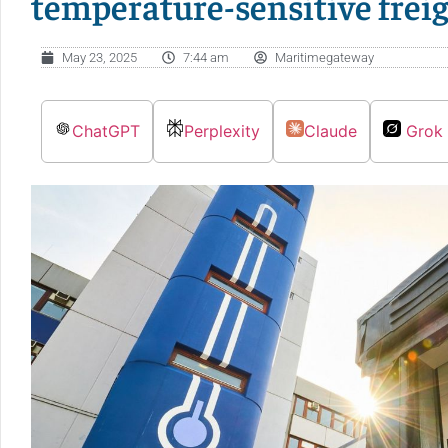
temperature-sensitive frei
May 23, 2025
7:44 am
Maritimegateway
ChatGPT
Perplexity
Claude
Grok