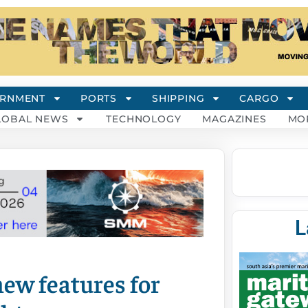
RNMENT
PORTS
SHIPPING
CARGO
LOBAL NEWS
TECHNOLOGY
MAGAZINES
MO
L
ew features for