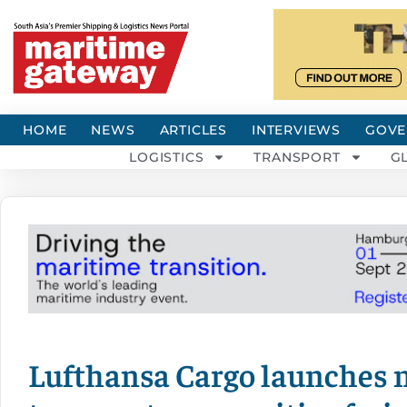
HOME
NEWS
ARTICLES
INTERVIEWS
GOVE
LOGISTICS
TRANSPORT
G
Lufthansa Cargo launches n