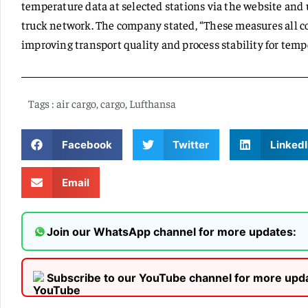
temperature data at selected stations via the website an
truck network. The company stated, “These measures all co
improving transport quality and process stability for temp
Tags :
air cargo
,
cargo
,
Lufthansa
Facebook
Twitter
LinkedI
Email
Join our WhatsApp channel for more updates:
Subscribe to our YouTube channel for more upd