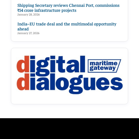
Shipping Secretary reviews Chennai Port, commissions
₹54 crore infrastructure projects
January 28, 2026
India–EU trade deal and the multimodal opportunity
ahead
January 27, 2026