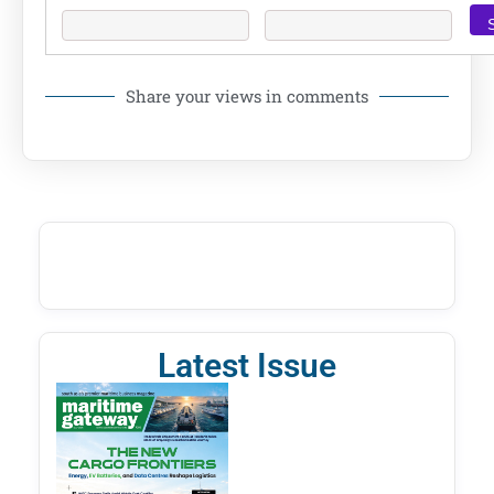
Share your views in comments
Latest Issue