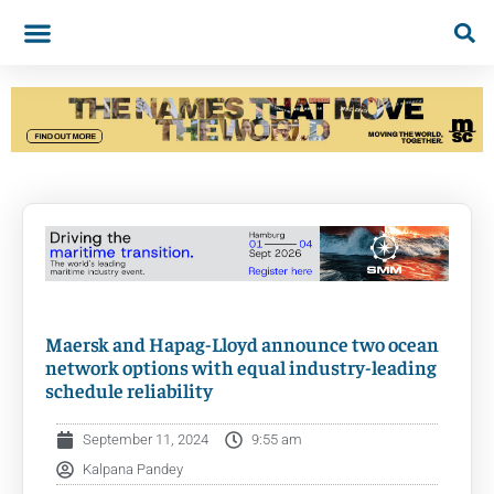
Maersk and Hapag-Lloyd announce two ocean
network options with equal industry-leading
schedule reliability
September 11, 2024
9:55 am
Kalpana Pandey