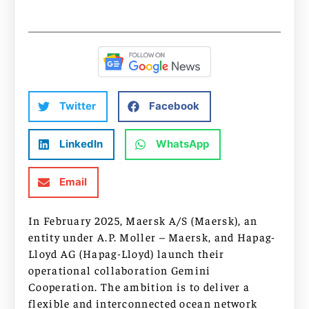
Twitter
Facebook
LinkedIn
WhatsApp
Email
In February 2025, Maersk A/S (Maersk), an
entity under A.P. Moller – Maersk, and Hapag-
Lloyd AG (Hapag-Lloyd) launch their
operational collaboration Gemini
Cooperation. The ambition is to deliver a
flexible and interconnected ocean network