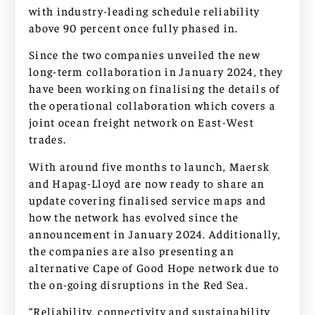
with industry-leading schedule reliability
above 90 percent once fully phased in.
Since the two companies unveiled the new
long-term collaboration in January 2024, they
have been working on finalising the details of
the operational collaboration which covers a
joint ocean freight network on East-West
trades.
With around five months to launch, Maersk
and Hapag-Lloyd are now ready to share an
update covering finalised service maps and
how the network has evolved since the
announcement in January 2024. Additionally,
the companies are also presenting an
alternative Cape of Good Hope network due to
the on-going disruptions in the Red Sea.
“Reliability, connectivity and sustainability