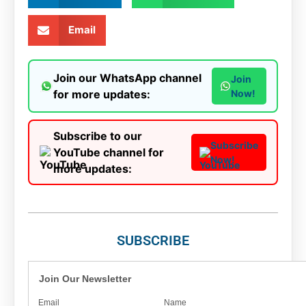
Email
Join our WhatsApp channel
Join
for more updates:
Now!
Subscribe to our
Subscribe
YouTube channel for
Now!
more updates:
SUBSCRIBE
Join Our Newsletter
Email
Name