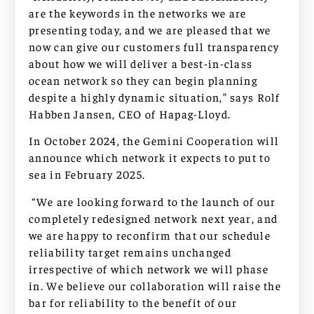
are the keywords in the networks we are
presenting today, and we are pleased that we
now can give our customers full transparency
about how we will deliver a best-in-class
ocean network so they can begin planning
despite a highly dynamic situation,” says Rolf
Habben Jansen, CEO of Hapag-Lloyd.
In October 2024, the Gemini Cooperation will
announce which network it expects to put to
sea in February 2025.
“We are looking forward to the launch of our
completely redesigned network next year, and
we are happy to reconfirm that our schedule
reliability target remains unchanged
irrespective of which network we will phase
in. We believe our collaboration will raise the
bar for reliability to the benefit of our