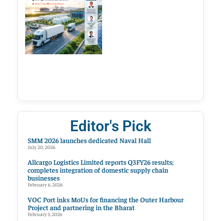
Editor's Pick
SMM 2026 launches dedicated Naval Hall
July 20, 2026
Allcargo Logistics Limited reports Q3FY26 results;
completes integration of domestic supply chain
businesses
February 6, 2026
VOC Port inks MoUs for financing the Outer Harbour
Project and partnering in the Bharat
February 5, 2026