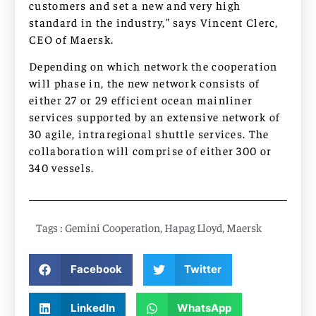
customers and set a new and very high
standard in the industry,” says Vincent Clerc,
CEO of Maersk.
Depending on which network the cooperation
will phase in, the new network consists of
either 27 or 29 efficient ocean mainliner
services supported by an extensive network of
30 agile, intraregional shuttle services. The
collaboration will comprise of either 300 or
340 vessels.
Tags :
Gemini Cooperation
,
Hapag Lloyd
,
Maersk
Facebook
Twitter
LinkedIn
WhatsApp