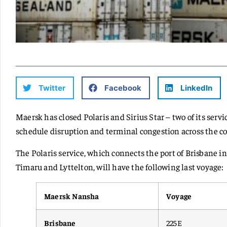
Twitter
Facebook
LinkedIn
Maersk has closed Polaris and Sirius Star – two of its serv
schedule disruption and terminal congestion across the c
The Polaris service, which connects the port of Brisbane i
Timaru and Lyttelton, will have the following last voyage:
Maersk Nansha
Voyage
Brisbane
225E