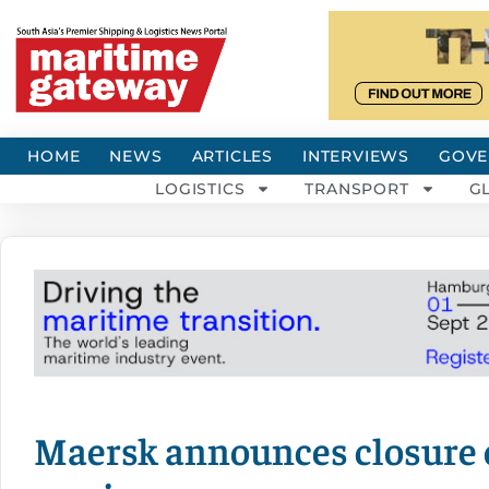
HOME
NEWS
ARTICLES
INTERVIEWS
GOVE
LOGISTICS
TRANSPORT
G
Maersk announces closure 