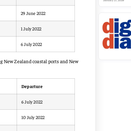
January 27, 2026
29 June 2022
1 July 2022
6 July 2022
ting New Zealand coastal ports and New
Departure
6 July 2022
10 July 2022