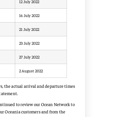
12 July 2022
16 July 2022
21 July 2022
23 July 2022
27 July 2022
2 August 2022
, the actual arrival and departure times
statement.
ontinued to review our Ocean Network to
 our Oceania customers and from the