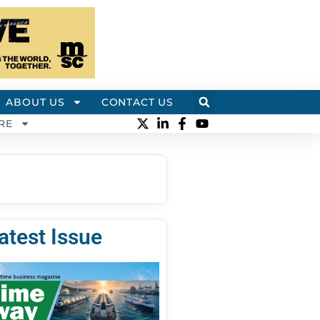
ABOUT US
CONTACT US
RE
atest Issue