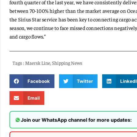
fourth quarter of the last year, we have consistently deliv
between 70-100% higher than the market average on Ocean
the Sirius Star service has been key to connecting cargo 
season, we continue to face missed connections negativel
and cargo flows.”
Tags :
Maersk Line
,
Shipping News
Facebook
Twitter
LinkedI
Email
Join our WhatsApp channel for more updates: