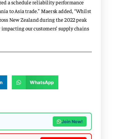
ered a schedule reliability performance
ia to Asia trade.” Maersk added, “Whilst
across New Zealand during the 2022 peak
y impacting our customers’ supply chains
n
WhatsApp
Join Now!