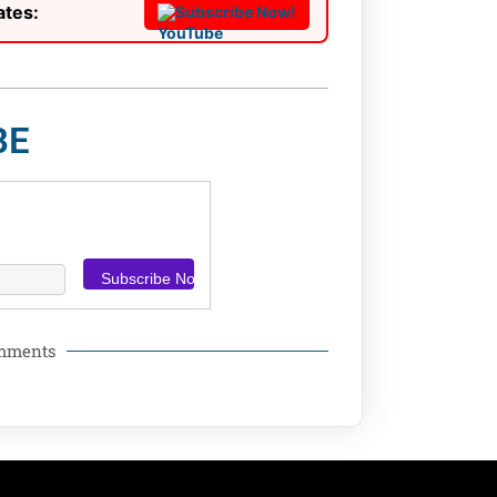
ates:
Subscribe Now!
BE
omments