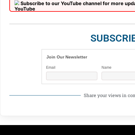
Subscribe to our YouTube channel for more upd
SUBSCRI
Join Our Newsletter
Email
Name
Share your views in c