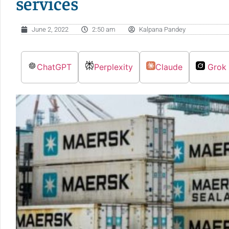
services
June 2, 2022
2:50 am
Kalpana Pandey
ChatGPT
Perplexity
Claude
Grok