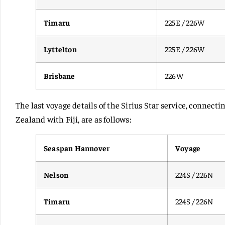
Timaru
225E / 226W
Lyttelton
225E / 226W
Brisbane
226W
The last voyage details of the Sirius Star service, connec
Zealand with Fiji, are as follows:
Seaspan Hannover
Voyage
Nelson
224S / 226N
Timaru
224S / 226N