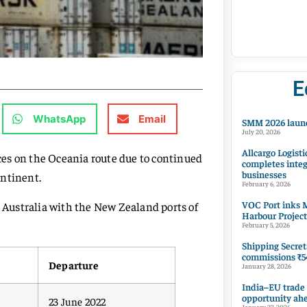
E
WhatsApp
Email
SMM 2026 launc
July 20, 2026
Allcargo Logisti
ices on the Oceania route due to continued
completes integ
businesses
ontinent.
February 6, 2026
VOC Port inks M
n Australia with the New Zealand ports of
Harbour Project
February 5, 2026
Shipping Secret
commissions ₹54
Departure
January 28, 2026
India–EU trade
opportunity ah
23 June 2022