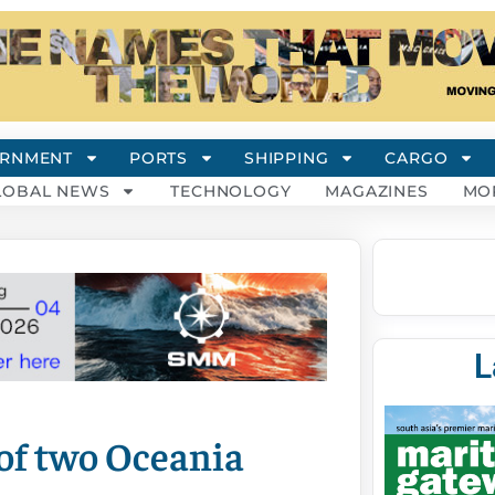
RNMENT
PORTS
SHIPPING
CARGO
LOBAL NEWS
TECHNOLOGY
MAGAZINES
MO
L
of two Oceania