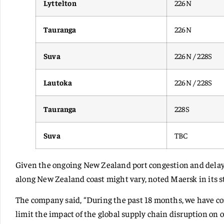
Lyttelton
226N
Tauranga
226N
Suva
226N / 228S
Lautoka
226N / 228S
Tauranga
228S
Suva
TBC
Given the ongoing New Zealand port congestion and delays
along New Zealand coast might vary, noted Maersk in its 
The company said, “During the past 18 months, we have c
limit the impact of the global supply chain disruption on