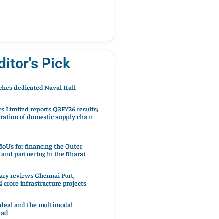
ditor's Pick
hes dedicated Naval Hall
cs Limited reports Q3FY26 results;
ration of domestic supply chain
oUs for financing the Outer
 and partnering in the Bharat
ary reviews Chennai Port,
 crore infrastructure projects
 deal and the multimodal
ead