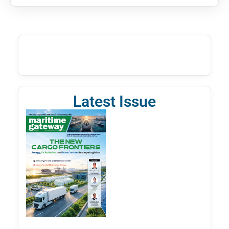
Latest Issue