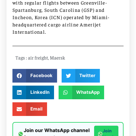
with regular flights between Greenville-
Spartanburg, South Carolina (GSP) and
Incheon, Korea (ICN) operated by Miami-
headquartered cargo airline Amerijet
International.
Tags :
air freight
,
Maersk
Facebook
Twitter
LinkedIn
WhatsApp
Email
Join our WhatsApp channel
Join