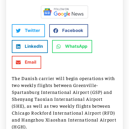
Twitter
Facebook
LinkedIn
WhatsApp
Email
The Danish carrier will begin operations with
two weekly flights between Greenville-
Spartanburg International Airport (GSP) and
Shenyang Taoxian International Airport
(SHE), as well as two weekly flights between
Chicago Rockford International Airport (RFD)
and Hangzhou Xiaoshan International Airport
(HGH).