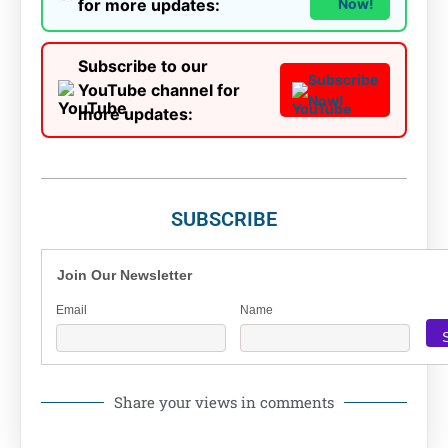
for more updates:
Now!
Subscribe to our
Subscribe
YouTube channel for
Now!
more updates:
SUBSCRIBE
Join Our Newsletter
Email
Name
Share your views in comments