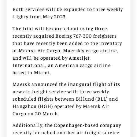
Both services will be expanded to three weekly
flights from May 2023.
The trial will be carried out using three
recently acquired Boeing 767-300 freighters
that have recently been added to the inventory
of Maersk Air Cargo, Maersk’s cargo airline,
and will be operated by Amerijet
International, an American cargo airline
based in Miami.
Maersk announced the inaugural flight of its
new air freight service with three weekly
scheduled flights between Billund (BLL) and
Hangzhou (HGH) operated by Maersk Air
Cargo on 20 March.
Additionally, the Copenhagen-based company
recently launched another air freight service