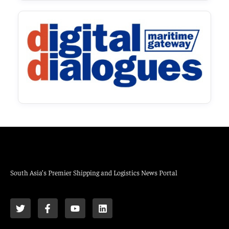
South Asia’s Premier Shipping and Logistics News Portal