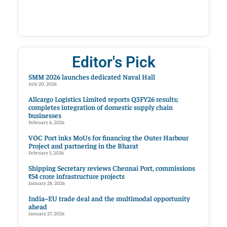
Editor's Pick
SMM 2026 launches dedicated Naval Hall
July 20, 2026
Allcargo Logistics Limited reports Q3FY26 results;
completes integration of domestic supply chain
businesses
February 6, 2026
VOC Port inks MoUs for financing the Outer Harbour
Project and partnering in the Bharat
February 5, 2026
Shipping Secretary reviews Chennai Port, commissions
₹54 crore infrastructure projects
January 28, 2026
India–EU trade deal and the multimodal opportunity
ahead
January 27, 2026