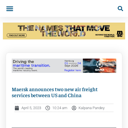
Maersk announces two new air freight
services between US and China
April 5, 2023
10:24 am
Kalpana Pandey