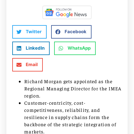
Twitter
Facebook
LinkedIn
WhatsApp
Email
Richard Morgan gets appointed as the
Regional Managing Director for the IMEA
region.
Customer-centricity, cost-
competitiveness, reliability, and
resilience in supply chains form the
backbone of the strategic integration of
markets.