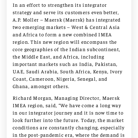
In an effort to strengthen its integrator
strategy and serve its customers even better,
A.P. Moller – Maersk (Maersk) has integrated
two emerging markets – West & Central Asia
and Africa to form a new combined IMEA
region. This new region will encompass the
core geographies of the Indian subcontinent,
the Middle East, and Africa, including
important markets such as India, Pakistan,
UAE, Saudi Arabia, South Africa, Kenya, Ivory
Coast, Cameroon, Nigeria, Senegal, and
Ghana, amongst others.
Richard Morgan, Managing Director, Maersk
IMEA region, said, “We have come a long way
in our integrator journey and it is now time to
look further into the future. Today, the market
conditions are constantly changing, especially
in the post-pandemic era, where the demand is