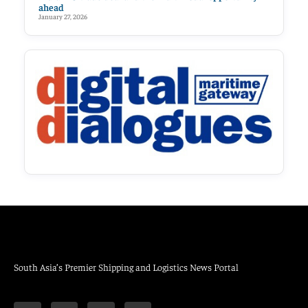
ahead
January 27, 2026
South Asia’s Premier Shipping and Logistics News Portal