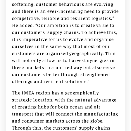
softening, customer behaviours are evolving
and there is an ever-increasing need to provide
competitive, reliable and resilient logistics.”
He added, “Our ambition is to create value to
our customers’ supply chains. To achieve this,
it is imperative for us to evolve and organise
ourselves in the same way that most of our
customers are organised geographically. This
will not only allow us to harvest synergies in
these markets in a unified way but also serve
our customers better through strengthened
offerings and resilient solutions.”
The IMEA region has a geographically
strategic location, with the natural advantage
of creating hubs for both ocean and air
transport that will connect the manufacturing
and consumer markets across the globe.
Through this, the customers’ supply chains