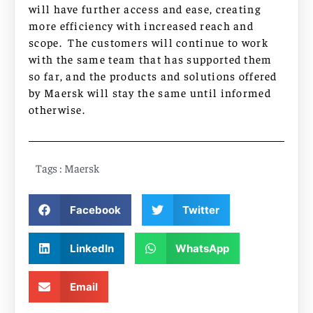
will have further access and ease, creating
more efficiency with increased reach and
scope. The customers will continue to work
with the same team that has supported them
so far, and the products and solutions offered
by Maersk will stay the same until informed
otherwise.
Tags :
Maersk
Facebook
Twitter
LinkedIn
WhatsApp
Email