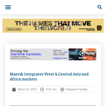
Maersk integrates West & Central Asia and
Africa markets
March 8, 2023
9:57 am
Kalpana Pandey