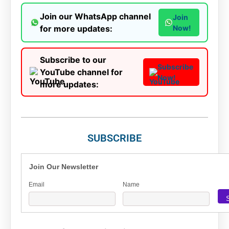
Join our WhatsApp channel
Join
for more updates:
Now!
Subscribe to our
Subscribe
YouTube channel for
Now!
more updates:
SUBSCRIBE
Join Our Newsletter
Email
Name