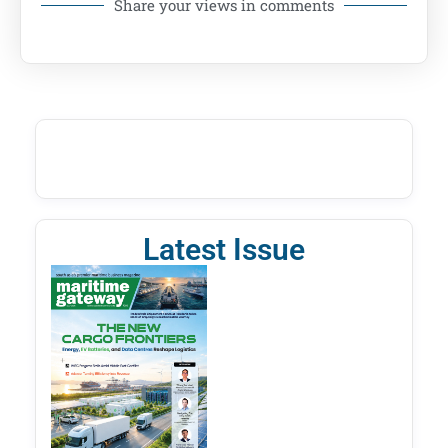
Share your views in comments
Latest Issue