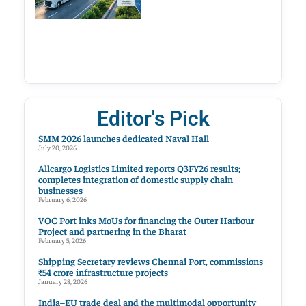
Editor's Pick
SMM 2026 launches dedicated Naval Hall
July 20, 2026
Allcargo Logistics Limited reports Q3FY26 results;
completes integration of domestic supply chain
businesses
February 6, 2026
VOC Port inks MoUs for financing the Outer Harbour
Project and partnering in the Bharat
February 5, 2026
Shipping Secretary reviews Chennai Port, commissions
₹54 crore infrastructure projects
January 28, 2026
India–EU trade deal and the multimodal opportunity