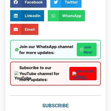
Facebook
Twitter
LinkedIn
WhatsApp
Email
Join our WhatsApp channel
Join
for more updates:
Now!
Subscribe to our
Subscribe
YouTube channel for
Now!
more updates:
SUBSCRIBE