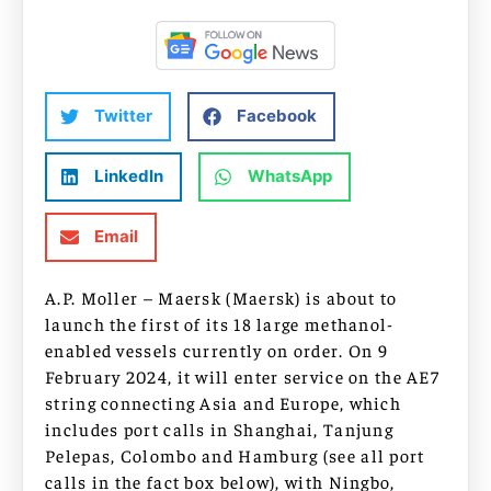
Twitter
Facebook
LinkedIn
WhatsApp
Email
A.P. Moller – Maersk (Maersk) is about to
launch the first of its 18 large methanol-
enabled vessels currently on order. On 9
February 2024, it will enter service on the AE7
string connecting Asia and Europe, which
includes port calls in Shanghai, Tanjung
Pelepas, Colombo and Hamburg (see all port
calls in the fact box below), with Ningbo,