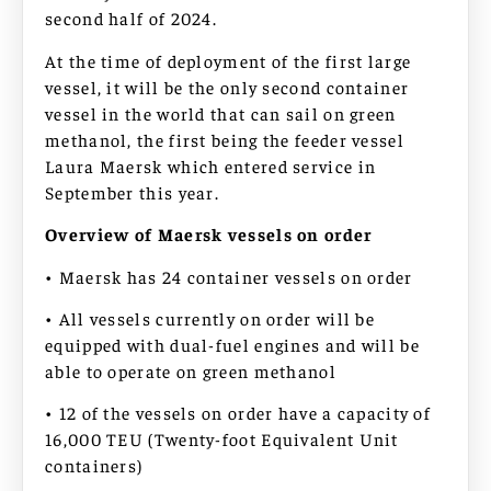
second half of 2024.
At the time of deployment of the first large
vessel, it will be the only second container
vessel in the world that can sail on green
methanol, the first being the feeder vessel
Laura Maersk which entered service in
September this year.
Overview of Maersk vessels on order
• Maersk has 24 container vessels on order
• All vessels currently on order will be
equipped with dual-fuel engines and will be
able to operate on green methanol
• 12 of the vessels on order have a capacity of
16,000 TEU (Twenty-foot Equivalent Unit
containers)