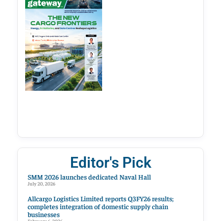
Editor's Pick
SMM 2026 launches dedicated Naval Hall
July 20, 2026
Allcargo Logistics Limited reports Q3FY26 results;
completes integration of domestic supply chain
businesses