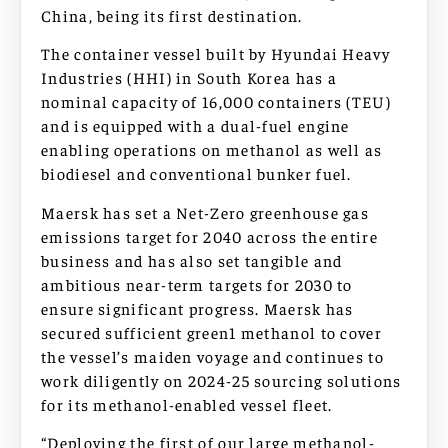
China, being its first destination.
The container vessel built by Hyundai Heavy
Industries (HHI) in South Korea has a
nominal capacity of 16,000 containers (TEU)
and is equipped with a dual-fuel engine
enabling operations on methanol as well as
biodiesel and conventional bunker fuel.
Maersk has set a Net-Zero greenhouse gas
emissions target for 2040 across the entire
business and has also set tangible and
ambitious near-term targets for 2030 to
ensure significant progress. Maersk has
secured sufficient green1 methanol to cover
the vessel’s maiden voyage and continues to
work diligently on 2024-25 sourcing solutions
for its methanol-enabled vessel fleet.
“Deploying the first of our large methanol-