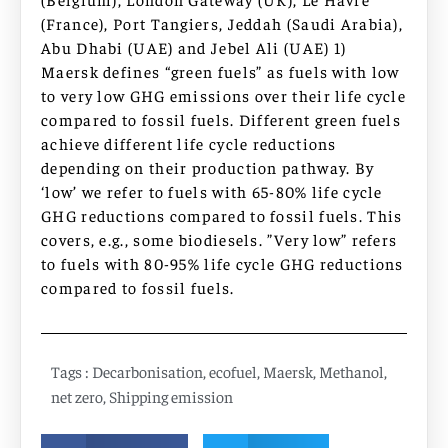
(France), Port Tangiers, Jeddah (Saudi Arabia),
Abu Dhabi (UAE) and Jebel Ali (UAE) 1)
Maersk defines “green fuels” as fuels with low
to very low GHG emissions over their life cycle
compared to fossil fuels. Different green fuels
achieve different life cycle reductions
depending on their production pathway. By
‘low’ we refer to fuels with 65-80% life cycle
GHG reductions compared to fossil fuels. This
covers, e.g., some biodiesels. ”Very low” refers
to fuels with 80-95% life cycle GHG reductions
compared to fossil fuels.
Tags :
Decarbonisation
,
ecofuel
,
Maersk
,
Methanol
,
net zero
,
Shipping emission