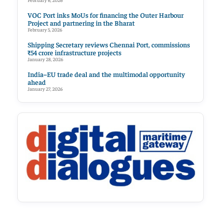
February 6, 2026
VOC Port inks MoUs for financing the Outer Harbour
Project and partnering in the Bharat
February 5, 2026
Shipping Secretary reviews Chennai Port, commissions
₹54 crore infrastructure projects
January 28, 2026
India–EU trade deal and the multimodal opportunity
ahead
January 27, 2026