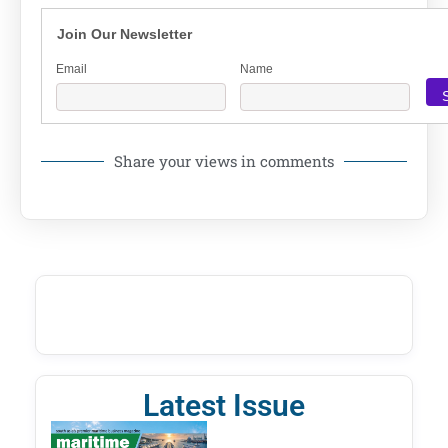
Join Our Newsletter
Email
Name
Share your views in comments
Latest Issue