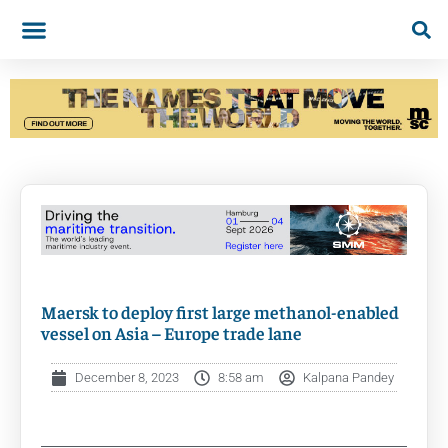
Maersk to deploy first large methanol-enabled
vessel on Asia – Europe trade lane
December 8, 2023
8:58 am
Kalpana Pandey