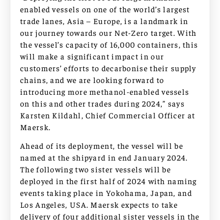
enabled vessels on one of the world’s largest
trade lanes, Asia – Europe, is a landmark in
our journey towards our Net-Zero target. With
the vessel’s capacity of 16,000 containers, this
will make a significant impact in our
customers’ efforts to decarbonise their supply
chains, and we are looking forward to
introducing more methanol-enabled vessels
on this and other trades during 2024,” says
Karsten Kildahl, Chief Commercial Officer at
Maersk.
Ahead of its deployment, the vessel will be
named at the shipyard in end January 2024.
The following two sister vessels will be
deployed in the first half of 2024 with naming
events taking place in Yokohama, Japan, and
Los Angeles, USA. Maersk expects to take
delivery of four additional sister vessels in the