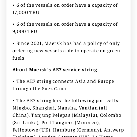
• 6 of the vessels on order have a capacity of
17,000 TEU
• 6 of the vessels on order have a capacity of
9,000 TEU
• Since 2021, Maersk has had a policy of only
ordering new vessels able to operate on green
fuels
About Maersk’s AE7 service string
• The AE7 string connects Asia and Europe
through the Suez Canal
• The AE7 string has the following port calls:
Ningbo, Shanghai, Nansha, Yantian (all
China), Tanjung Pelepas (Malaysia), Colombo
(Sri Lanka), Port Tangiers (Morocco),
Felixstowe (UK), Hamburg (Germany), Antwerp
(Belgium), London Gateway (UK), Le Havre