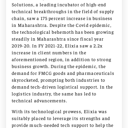
Solutions, a leading incubator of high-end
technical breakthroughs in the field of supply
chain, saw a 175 percent increase in business
in Maharashtra. Despite the Covid epidemic,
the technological behemoth has been growing
steadily in Maharashtra since fiscal year
2019-20. In FY 2021-22, Elixia saw a 2.2x
increase in client numbers in the
aforementioned region, in addition to strong
business growth. During the epidemic, the
demand for FMCG goods and pharmaceuticals
skyrocketed, prompting both industries to
demand tech-driven logistical support. In the
logistics industry, the same has led to
technical advancements.
With its technological prowess, Elixia was
suitably placed to leverage its strengths and
provide much-needed tech support to help the