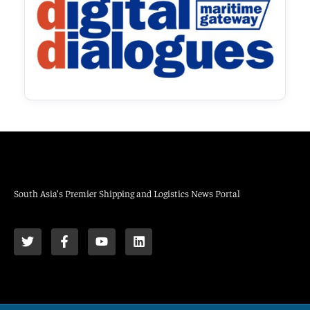
South Asia’s Premier Shipping and Logistics News Portal