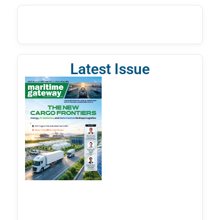
Latest Issue