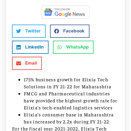
Twitter
Facebook
LinkedIn
WhatsApp
Email
175% business growth for Elixia Tech
Solutions in FY 21-22 for Maharashtra
FMCG and Pharmaceutical industries
have provided the highest growth rate for
Elixia’s tech-enabled logistics services
Elixia’s consumer base in Maharashtra
has increased by 2.2x during FY 21-22
For the fiscal year 2021-2022, Elixia Tech