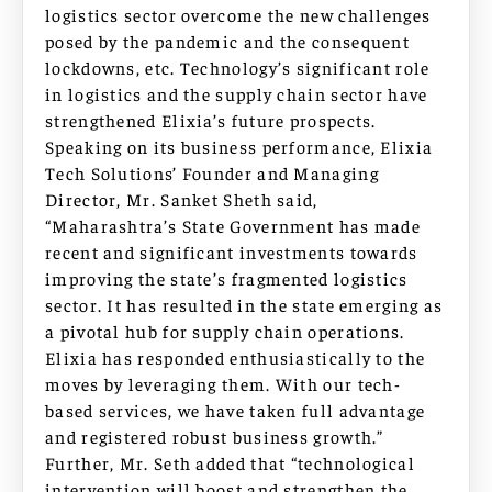
logistics sector overcome the new challenges
posed by the pandemic and the consequent
lockdowns, etc. Technology’s significant role
in logistics and the supply chain sector have
strengthened Elixia’s future prospects.
Speaking on its business performance, Elixia
Tech Solutions’ Founder and Managing
Director, Mr. Sanket Sheth said,
“Maharashtra’s State Government has made
recent and significant investments towards
improving the state’s fragmented logistics
sector. It has resulted in the state emerging as
a pivotal hub for supply chain operations.
Elixia has responded enthusiastically to the
moves by leveraging them. With our tech-
based services, we have taken full advantage
and registered robust business growth.”
Further, Mr. Seth added that “technological
intervention will boost and strengthen the