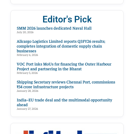
Editor's Pick
SMM 2026 launches dedicated Naval Hall
July 20, 2026
Allcargo Logistics Limited reports Q3FY26 results;
completes integration of domestic supply chain
businesses
February 6, 2026
VOC Port inks MoUs for financing the Outer Harbour
Project and partnering in the Bharat
February 5, 2026
Shipping Secretary reviews Chennai Port, commissions
₹54 crore infrastructure projects
January 28, 2026
India–EU trade deal and the multimodal opportunity
ahead
January 27, 2026