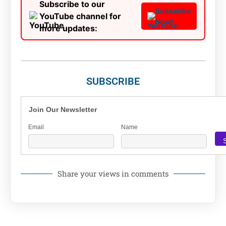
Subscribe to our
Subscribe
YouTube channel for
Now!
more updates:
SUBSCRIBE
Join Our Newsletter
Email
Name
Share your views in comments