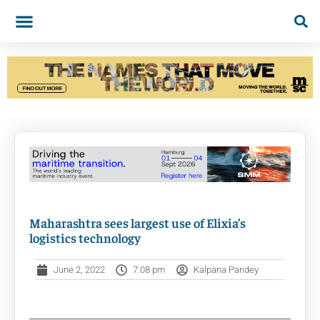
Maharashtra sees largest use of Elixia’s
logistics technology
June 2, 2022
7:08 pm
Kalpana Pandey