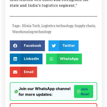
state and India’s logistics segment.”
Tags :
Elixia Tech
,
Logistics technology
,
Supply chain
,
Warehousing technology
Facebook
Twitter
LinkedIn
WhatsApp
Email
Join our WhatsApp channel
Join
for more updates:
Now!