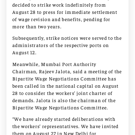
decided to strike work indefinitely from
August 28 to press for immediate settlement
of wage revision and benefits, pending for
more than two years.
Subsequently, strike notices were served to the
administrators of the respective ports on
August 12.
Meanwhile, Mumbai Port Authority
Chairman, Rajeev Jalota, said a meeting of the
Bipartite Wage Negotiations Committee has
been called in the national capital on August
28 to consider the workers’ joint charter of
demands. Jalota is also the chairman of the
Bipartite Wage Negotiations Committee.
“We have already started deliberations with
the workers’ representatives. We have invited
them on August 27 in New Delhi for