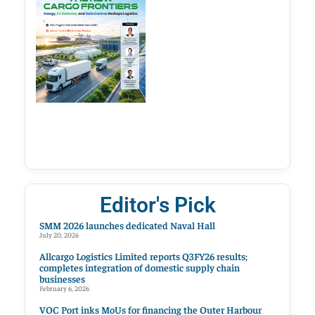
Editor's Pick
SMM 2026 launches dedicated Naval Hall
July 20, 2026
Allcargo Logistics Limited reports Q3FY26 results;
completes integration of domestic supply chain
businesses
February 6, 2026
VOC Port inks MoUs for financing the Outer Harbour