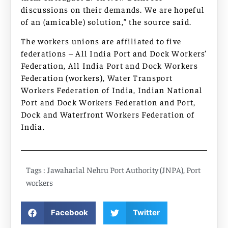
discussions on their demands. We are hopeful
of an (amicable) solution,” the source said.
The workers unions are affiliated to five
federations – All India Port and Dock Workers’
Federation, All India Port and Dock Workers
Federation (workers), Water Transport
Workers Federation of India, Indian National
Port and Dock Workers Federation and Port,
Dock and Waterfront Workers Federation of
India.
Tags :
Jawaharlal Nehru Port Authority (JNPA)
,
Port
workers
Facebook
Twitter