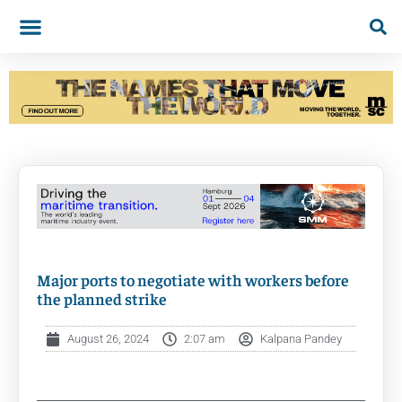
Major ports to negotiate with workers before
the planned strike
August 26, 2024
2:07 am
Kalpana Pandey