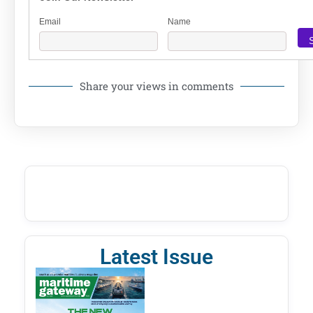
Email
Name
Share your views in comments
Latest Issue