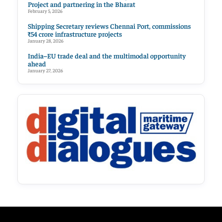
Project and partnering in the Bharat
February 5, 2026
Shipping Secretary reviews Chennai Port, commissions
₹54 crore infrastructure projects
January 28, 2026
India–EU trade deal and the multimodal opportunity
ahead
January 27, 2026