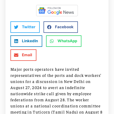
Twitter
Facebook
LinkedIn
WhatsApp
Email
Major ports operators have invited
representatives of the ports and dock workers’
unions for a discussion in New Delhi on
August 27, 2024 to avert an indefinite
nationwide strike call given by employee
federations from August 28. The worker
unions at a national coordination committee
meeting in Tuticorn (Tamil Nadu) on August 8