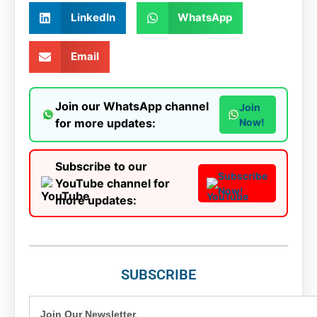
LinkedIn
WhatsApp
Email
Join our WhatsApp channel
Join
for more updates:
Now!
Subscribe to our
Subscribe
YouTube channel for
Now!
more updates:
SUBSCRIBE
Join Our Newsletter