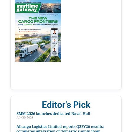
Editor's Pick
SMM 2026 launches dedicated Naval Hall
July 20, 2026
Allcargo Logistics Limited reports Q3FY26 results;
completes integration of domestic supply chain