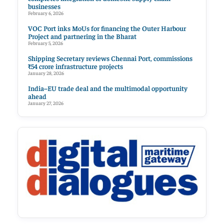
businesses
February 6, 2026
VOC Port inks MoUs for financing the Outer Harbour
Project and partnering in the Bharat
February 5, 2026
Shipping Secretary reviews Chennai Port, commissions
₹54 crore infrastructure projects
January 28, 2026
India–EU trade deal and the multimodal opportunity
ahead
January 27, 2026