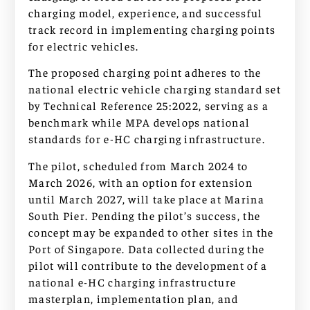
charging model, experience, and successful
track record in implementing charging points
for electric vehicles.
The proposed charging point adheres to the
national electric vehicle charging standard set
by Technical Reference 25:2022, serving as a
benchmark while MPA develops national
standards for e-HC charging infrastructure.
The pilot, scheduled from March 2024 to
March 2026, with an option for extension
until March 2027, will take place at Marina
South Pier. Pending the pilot’s success, the
concept may be expanded to other sites in the
Port of Singapore. Data collected during the
pilot will contribute to the development of a
national e-HC charging infrastructure
masterplan, implementation plan, and