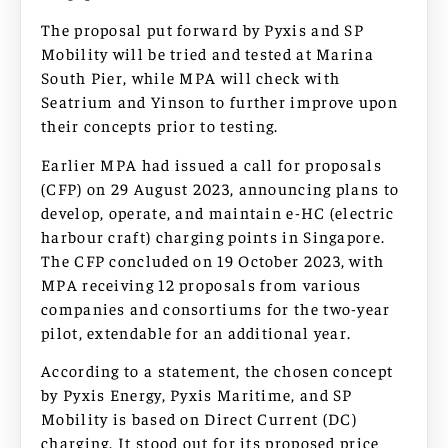
The proposal put forward by Pyxis and SP
Mobility will be tried and tested at Marina
South Pier, while MPA will check with
Seatrium and Yinson to further improve upon
their concepts prior to testing.
Earlier MPA had issued a call for proposals
(CFP) on 29 August 2023, announcing plans to
develop, operate, and maintain e-HC (electric
harbour craft) charging points in Singapore.
The CFP concluded on 19 October 2023, with
MPA receiving 12 proposals from various
companies and consortiums for the two-year
pilot, extendable for an additional year.
According to a statement, the chosen concept
by Pyxis Energy, Pyxis Maritime, and SP
Mobility is based on Direct Current (DC)
charging. It stood out for its proposed price