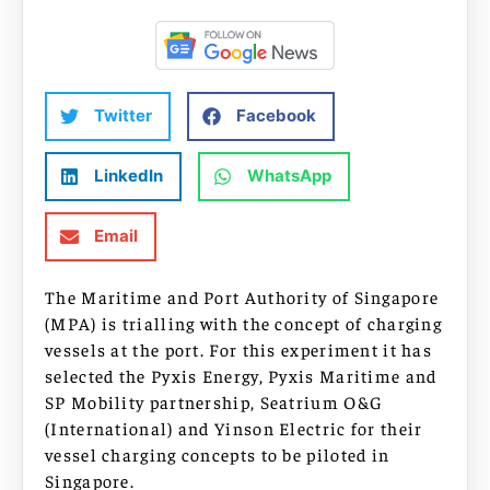
Twitter
Facebook
LinkedIn
WhatsApp
Email
The Maritime and Port Authority of Singapore
(MPA) is trialling with the concept of charging
vessels at the port. For this experiment it has
selected the Pyxis Energy, Pyxis Maritime and
SP Mobility partnership, Seatrium O&G
(International) and Yinson Electric for their
vessel charging concepts to be piloted in
Singapore.