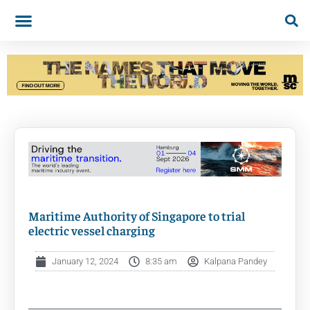
Maritime Authority of Singapore to trial
electric vessel charging
January 12, 2024
8:35 am
Kalpana Pandey