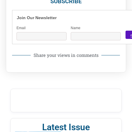
SUBSCRIBE
Join Our Newsletter
Email
Name
Share your views in comments
Latest Issue