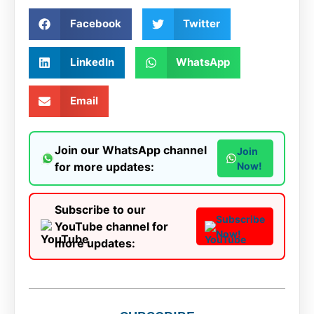
Facebook
Twitter
LinkedIn
WhatsApp
Email
Join our WhatsApp channel
Join
for more updates:
Now!
Subscribe to our
Subscribe
YouTube channel for
Now!
more updates: