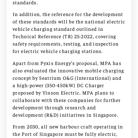
standards.
In addition, the reference for the development
of these standards will be the national electric
vehicle charging standard outlined in
Technical Reference (TR) 25:2022, covering
safety requirements, testing, and inspection
for electric vehicle charging stations.
Apart from Pyxis Energy’s proposal, MPA has
also evaluated the innovative mobile charging
concept by Seatrium O&G (International) and
a high-power (350-450kW) DC Charger
proposed by Yinson Electric. MPA plans to
collaborate with these companies for further
development through research and
development (R&D) initiatives in Singapore.
From 2030, all new harbour craft operating in
the Port of Singapore must be fully electric,