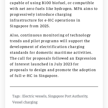
capable of using B100 biofuel, or compatible
with net zero fuels like hydrogen. MPA aims to
progressively introduce charging
infrastructure for e-HC operations in
Singapore from 2025.
Also, continuous monitoring of technology
trends and pilot programs will support the
development of electrification charging
standards for domestic maritime activities.
The call for proposals followed an Expression
of Interest launched in July 2023 for
proposals to design and promote the adoption
of full-e-HC in Singapore.
Tags :
Electric vessels
,
Singapore Port Authority
,
Vessel charging