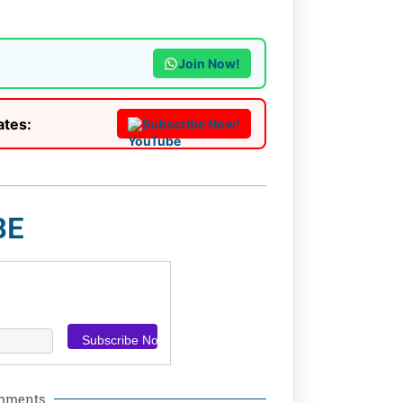
Join Now!
ates:
Subscribe Now!
BE
omments