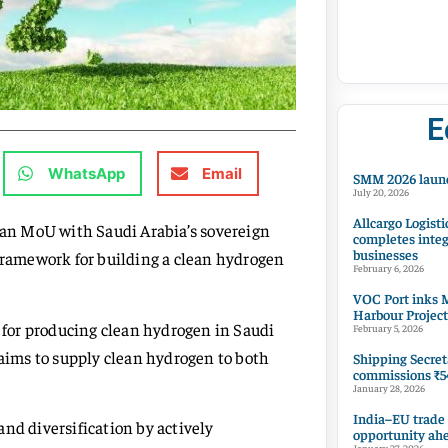
E
WhatsApp
Email
SMM 2026 launc
July 20, 2026
Allcargo Logisti
an MoU with Saudi Arabia’s sovereign
completes integ
businesses
 framework for building a clean hydrogen
February 6, 2026
VOC Port inks M
Harbour Project
y for producing clean hydrogen in Saudi
February 5, 2026
 aims to supply clean hydrogen to both
Shipping Secret
commissions ₹54
January 28, 2026
India–EU trade
nd diversification by actively
opportunity ah