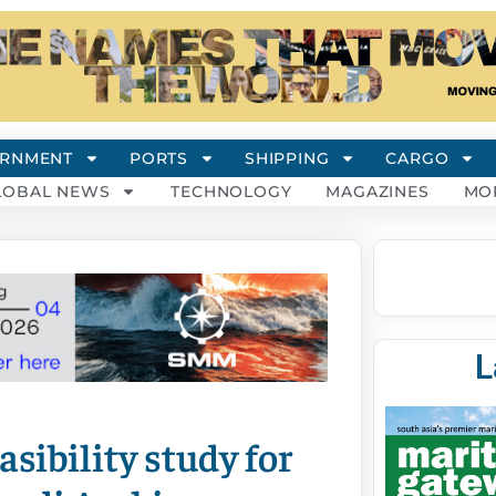
RNMENT
PORTS
SHIPPING
CARGO
LOBAL NEWS
TECHNOLOGY
MAGAZINES
MO
L
sibility study for