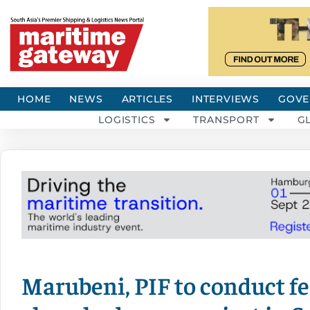
HOME
NEWS
ARTICLES
INTERVIEWS
GOVE
LOGISTICS
TRANSPORT
G
Marubeni, PIF to conduct fea