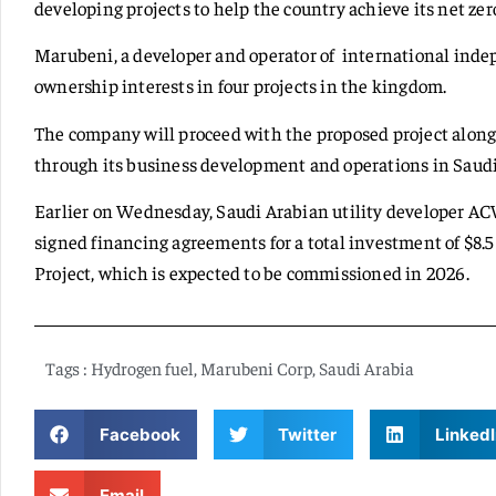
developing projects to help the country achieve its net z
Marubeni, a developer and operator of international inde
ownership interests in four projects in the kingdom.
The company will proceed with the proposed project alon
through its business development and operations in Saudi
Earlier on Wednesday, Saudi Arabian utility developer AC
signed financing agreements for a total investment of $8
Project, which is expected to be commissioned in 2026.
Tags :
Hydrogen fuel
,
Marubeni Corp
,
Saudi Arabia
Facebook
Twitter
LinkedI
Email