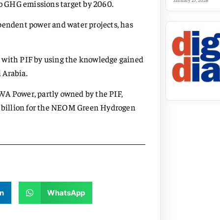
January 27, 2026
ero GHG emissions target by 2060.
pendent power and water projects, has
g with PIF by using the knowledge gained
 Arabia.
WA Power, partly owned by the PIF,
.5 billion for the NEOM Green Hydrogen
n
WhatsApp