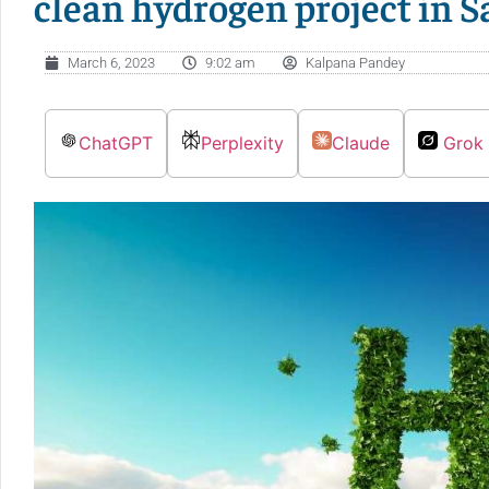
clean hydrogen project in S
March 6, 2023
9:02 am
Kalpana Pandey
ChatGPT
Perplexity
Claude
Grok