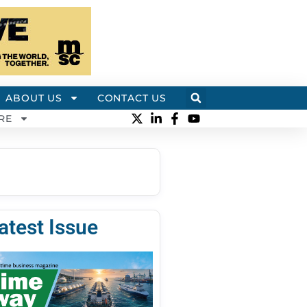
ABOUT US
CONTACT US
RE
atest Issue