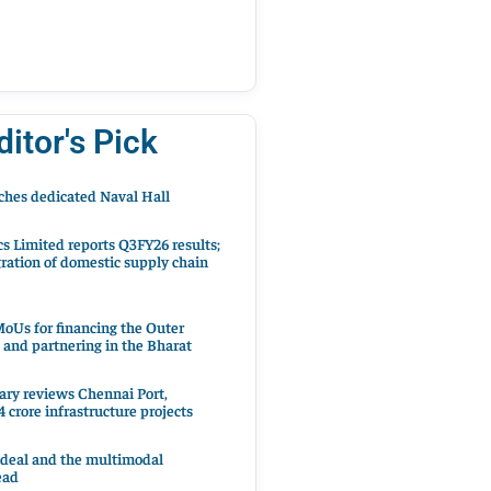
ditor's Pick
hes dedicated Naval Hall
cs Limited reports Q3FY26 results;
ration of domestic supply chain
oUs for financing the Outer
 and partnering in the Bharat
ary reviews Chennai Port,
 crore infrastructure projects
 deal and the multimodal
ead