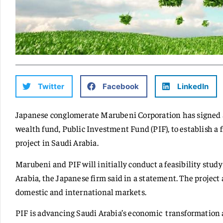
Twitter
Facebook
LinkedIn
Japanese conglomerate Marubeni Corporation has signed 
wealth fund, Public Investment Fund (PIF), to establish a
project in Saudi Arabia.
Marubeni and PIF will initially conduct a feasibility stud
Arabia, the Japanese firm said in a statement. The project
domestic and international markets.
PIF is advancing Saudi Arabia’s economic transformation a