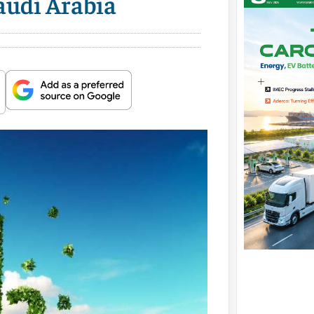
audi Arabia