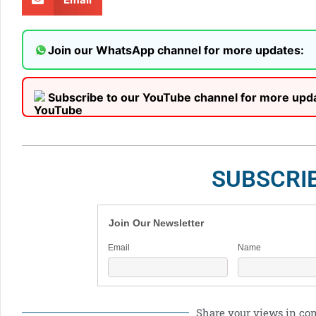
Join our WhatsApp channel for more updates:
Subscribe to our YouTube channel for more upd
SUBSCRI
Join Our Newsletter
Email
Name
Share your views in c