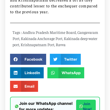
contributed lesser to the exchequer compared
to the previous year.
Tags :
Andhra Pradesh Maritime Board
,
Gangavaram
Port
,
Kakinada Anchorage Port
,
Kakinada deep water
port
,
Krishnapatnam Port
,
Ravva
Facebook
Twitter
LinkedIn
WhatsApp
Email
Join our WhatsApp channel
Join
for more updates:
Now!