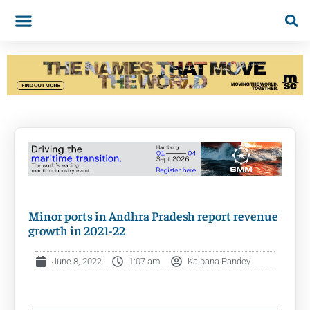
Minor ports in Andhra Pradesh report revenue
growth in 2021-22
June 8, 2022
1:07 am
Kalpana Pandey