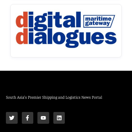
South Asia’s Premier Shipping and Logistics News Portal