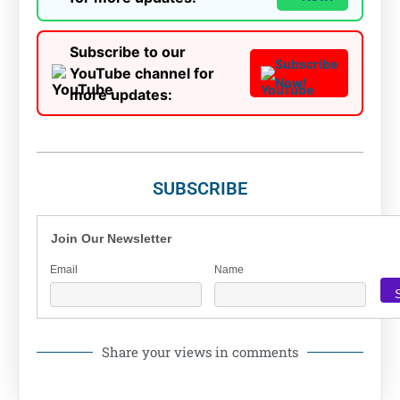
Subscribe to our
Subscribe
YouTube channel for
Now!
more updates:
SUBSCRIBE
Join Our Newsletter
Email
Name
Share your views in comments