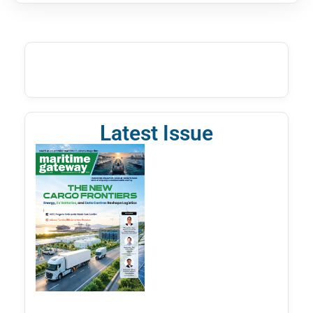
Latest Issue