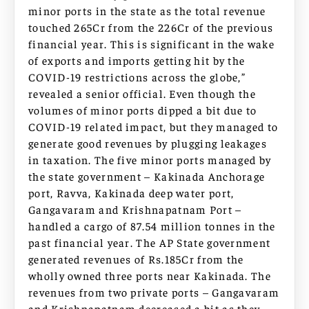
minor ports in the state as the total revenue
touched 265Cr from the 226Cr of the previous
financial year. This is significant in the wake
of exports and imports getting hit by the
COVID-19 restrictions across the globe,”
revealed a senior official. Even though the
volumes of minor ports dipped a bit due to
COVID-19 related impact, but they managed to
generate good revenues by plugging leakages
in taxation. The five minor ports managed by
the state government – Kakinada Anchorage
port, Ravva, Kakinada deep water port,
Gangavaram and Krishnapatnam Port –
handled a cargo of 87.54 million tonnes in the
past financial year. The AP State government
generated revenues of Rs.185Cr from the
wholly owned three ports near Kakinada. The
revenues from two private ports – Gangavaram
and Krishnapatnam decreased a bit as they