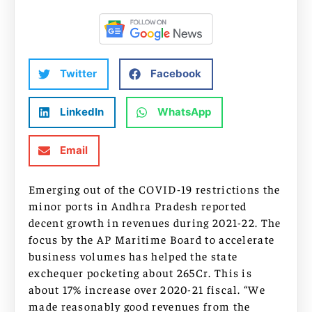
Twitter
Facebook
LinkedIn
WhatsApp
Email
Emerging out of the COVID-19 restrictions the
minor ports in Andhra Pradesh reported
decent growth in revenues during 2021-22. The
focus by the AP Maritime Board to accelerate
business volumes has helped the state
exchequer pocketing about 265Cr. This is
about 17% increase over 2020-21 fiscal. “We
made reasonably good revenues from the