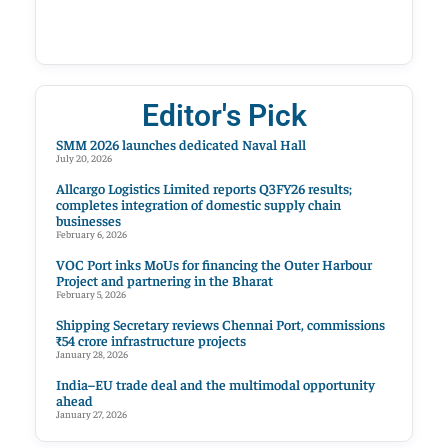
Editor's Pick
SMM 2026 launches dedicated Naval Hall
July 20, 2026
Allcargo Logistics Limited reports Q3FY26 results;
completes integration of domestic supply chain
businesses
February 6, 2026
VOC Port inks MoUs for financing the Outer Harbour
Project and partnering in the Bharat
February 5, 2026
Shipping Secretary reviews Chennai Port, commissions
₹54 crore infrastructure projects
January 28, 2026
India–EU trade deal and the multimodal opportunity
ahead
January 27, 2026