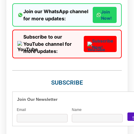
Join our WhatsApp channel
Join
for more updates:
Now!
Subscribe to our
Subscribe
YouTube channel for
Now!
more updates:
SUBSCRIBE
Join Our Newsletter
Email
Name