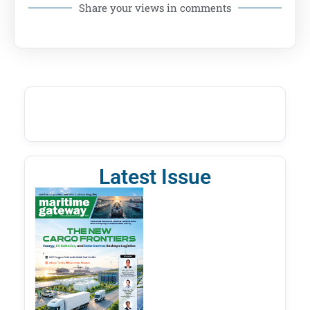
Share your views in comments
Latest Issue