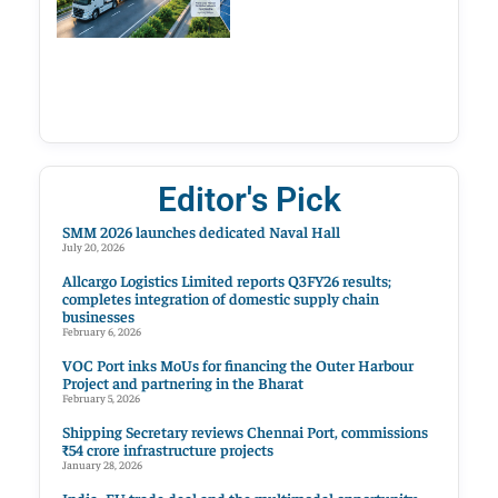
Editor's Pick
SMM 2026 launches dedicated Naval Hall
July 20, 2026
Allcargo Logistics Limited reports Q3FY26 results;
completes integration of domestic supply chain
businesses
February 6, 2026
VOC Port inks MoUs for financing the Outer Harbour
Project and partnering in the Bharat
February 5, 2026
Shipping Secretary reviews Chennai Port, commissions
₹54 crore infrastructure projects
January 28, 2026