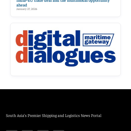
India–EU trade deal and the multimodal opportunity
ahead
January 27, 2026
South Asia’s Premier Shipping and Logistics News Portal