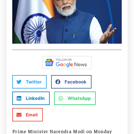
Twitter
Facebook
LinkedIn
WhatsApp
Email
Prime Minister Narendra Modi on Monday