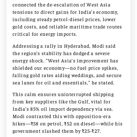
connected the de-escalation of West Asia
tensions to direct gains for India’s economy,
including steady petrol-diesel prices, lower
gold costs, and reliable maritime trade routes
critical for energy imports.
Addressing a rally in Hyderabad, Modi said
the region’s stability has dodged a severe
energy shock. “West Asia’s improvement has
shielded our economy—no fuel price spikes,
falling gold rates aiding weddings, and secure
sea lanes for oil and essentials,” he stated.
This calm ensures uninterrupted shipping
from key suppliers like the Gulf, vital for
India’s 85% oil import dependency via sea.
Modi contrasted this with opposition-era
hikes—₹58 on petrol, ₹52 on diesel—while his
government slashed them by ₹25-₹27.