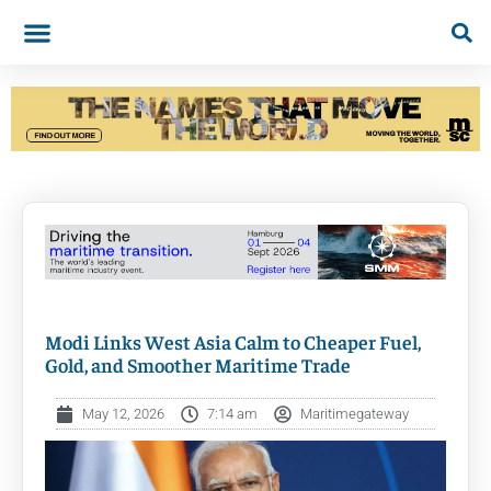
Modi Links West Asia Calm to Cheaper Fuel,
Gold, and Smoother Maritime Trade
May 12, 2026
7:14 am
Maritimegateway