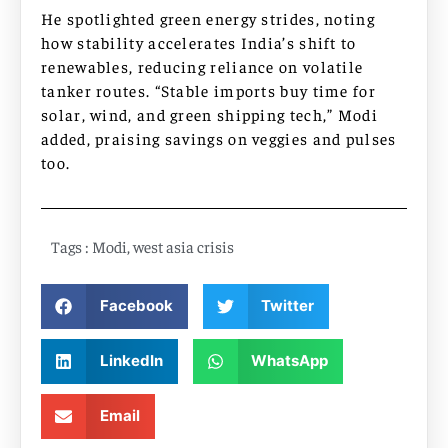
He spotlighted green energy strides, noting
how stability accelerates India’s shift to
renewables, reducing reliance on volatile
tanker routes. “Stable imports buy time for
solar, wind, and green shipping tech,” Modi
added, praising savings on veggies and pulses
too.
Tags :
Modi
,
west asia crisis
Facebook
Twitter
LinkedIn
WhatsApp
Email