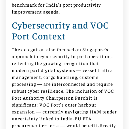
benchmark for India’s port productivity
improvement agenda.
Cybersecurity and VOC
Port Context
The delegation also focused on Singapore’s
approach to cybersecurity in port operations,
reflecting the growing recognition that
modern port digital systems — vessel traffic
management, cargo handling, customs
processing — are interconnected and require
robust cyber resilience. The inclusion of VOC
Port Authority Chairperson Purohit is
significant: VOC Port’s outer harbour
expansion — currently navigating HAM tender
uncertainty linked to India-EU FTA
procurement criteria — would benefit directly