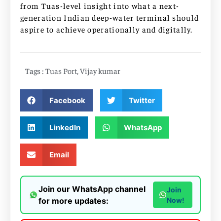
from Tuas-level insight into what a next-
generation Indian deep-water terminal should
aspire to achieve operationally and digitally.
Tags :
Tuas Port
,
Vijay kumar
Facebook
Twitter
LinkedIn
WhatsApp
Email
Join our WhatsApp channel
Join
for more updates:
Now!