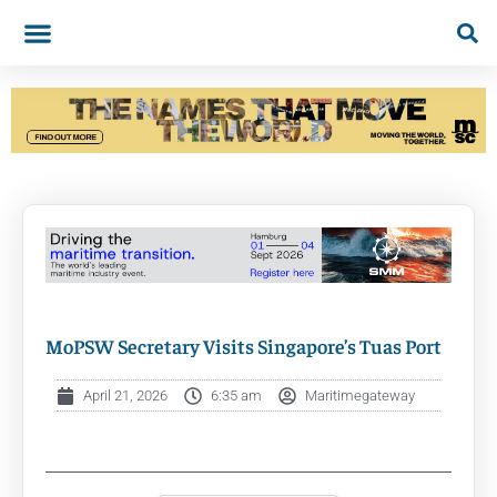
MoPSW Secretary Visits Singapore’s Tuas Port
April 21, 2026
6:35 am
Maritimegateway