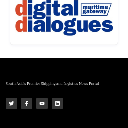
South Asia’s Premier Shipping and Logistics News Portal