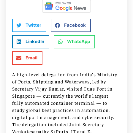
Twitter
Facebook
LinkedIn
WhatsApp
Email
A high-level delegation from India’s Ministry
of Ports, Shipping and Waterways, led by
Secretary Vijay Kumar, visited Tuas Port in
Singapore — currently the world’s largest
fully automated container terminal — to
study global best practices in automation,
digital port management, and cybersecurity.
The delegation included Joint Secretary
Venkatesapathy S (Ports, IT and E-