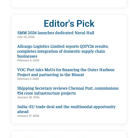
Editor's Pick
SMM 2026 launches dedicated Naval Hall
July 20, 2026
Allcargo Logistics Limited reports Q3FY26 results;
completes integration of domestic supply chain
businesses
February 6, 2026
VOC Port inks MoUs for financing the Outer Harbour
Project and partnering in the Bharat
February 5, 2026
Shipping Secretary reviews Chennai Port, commissions
₹54 crore infrastructure projects
January 28, 2026
India–EU trade deal and the multimodal opportunity
ahead
January 27, 2026