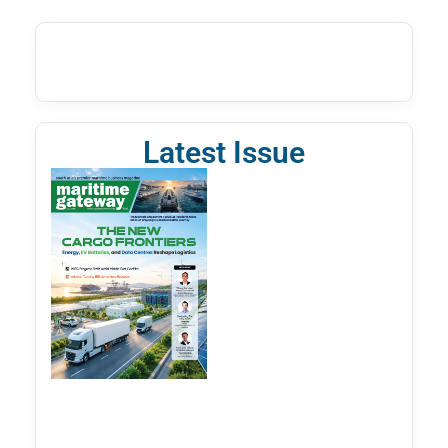
Latest Issue