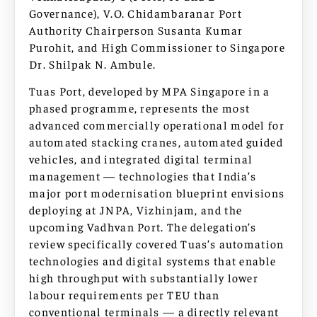
Governance), V.O. Chidambaranar Port
Authority Chairperson Susanta Kumar
Purohit, and High Commissioner to Singapore
Dr. Shilpak N. Ambule.
Tuas Port, developed by MPA Singapore in a
phased programme, represents the most
advanced commercially operational model for
automated stacking cranes, automated guided
vehicles, and integrated digital terminal
management — technologies that India’s
major port modernisation blueprint envisions
deploying at JNPA, Vizhinjam, and the
upcoming Vadhvan Port. The delegation’s
review specifically covered Tuas’s automation
technologies and digital systems that enable
high throughput with substantially lower
labour requirements per TEU than
conventional terminals — a directly relevant