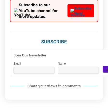
Subscribe to our
Subscribe
YouTube channel for
Now!
more updates:
SUBSCRIBE
Join Our Newsletter
Email
Name
Share your views in comments