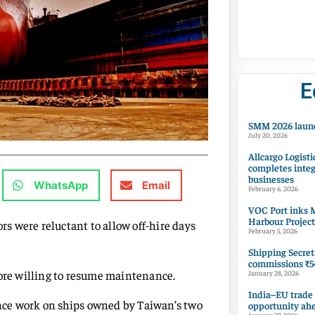
E
SMM 2026 launc
July 20, 2026
Allcargo Logisti
completes integ
businesses
WhatsApp
Email
February 6, 2026
VOC Port inks M
Harbour Project
ors were reluctant to allow off-hire days
February 5, 2026
Shipping Secret
commissions ₹54
more willing to resume maintenance.
January 28, 2026
India–EU trade
nce work on ships owned by Taiwan’s two
opportunity ah