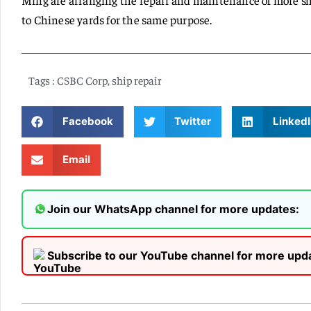
Ming are arranging the repair and maintenance of more sh
to Chinese yards for the same purpose.
Tags :
CSBC Corp
,
ship repair
Facebook
Twitter
LinkedI
Email
Join our WhatsApp channel for more updates:
Subscribe to our YouTube channel for more upd