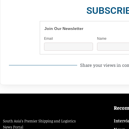
SUBSCRI
Join Our Newsletter
Email
Name
Share your views in c
Reco
Intervi
South Asia’s Premier Shipping and Logistics
News Portal
News