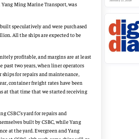
January 27, 2026
nd Yang Ming Marine Transport, was
C built speculatively and were purchased
ion. All the ships are expected to be
itely profitable, and margins are at least
the past two years, when liner operators
r ships for repairs and maintenance,
year, container freight rates have been
s at that time that we started receiving
ng CSBC’s yard for repairs and
 themselves built by CSBC, while Yang
nce at the yard. Evergreen and Yang