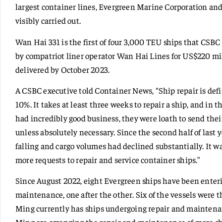
largest container lines, Evergreen Marine Corporation a
visibly carried out.
Wan Hai 331 is the first of four 3,000 TEU ships that CSB
by compatriot liner operator Wan Hai Lines for US$220 mill
delivered by October 2023.
A CSBC executive told Container News, “Ship repair is defin
10%. It takes at least three weeks to repair a ship, and in 
had incredibly good business, they were loath to send thei
unless absolutely necessary. Since the second half of last 
falling and cargo volumes had declined substantially. It wa
more requests to repair and service container ships.”
Since August 2022, eight Evergreen ships have been enteri
maintenance, one after the other. Six of the vessels were
Ming currently has ships undergoing repair and maintena