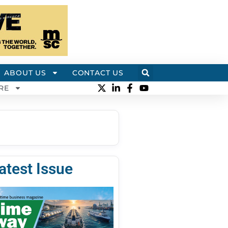
ABOUT US
CONTACT US
RE
atest Issue