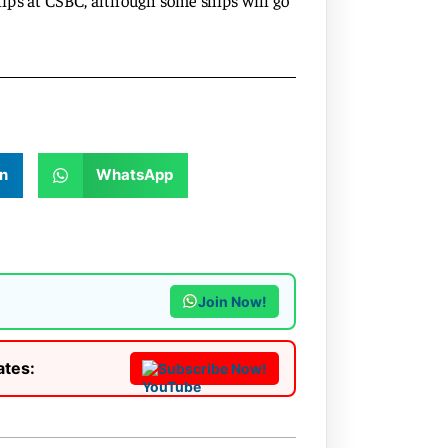
ips at CSBC, although some ships will go
n
WhatsApp
Join Now!
ates:
Subscribe Now!