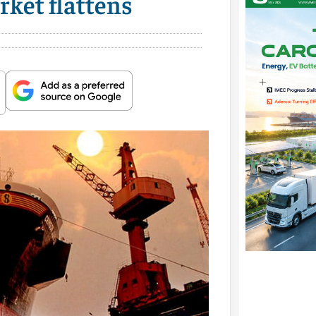
rket flattens