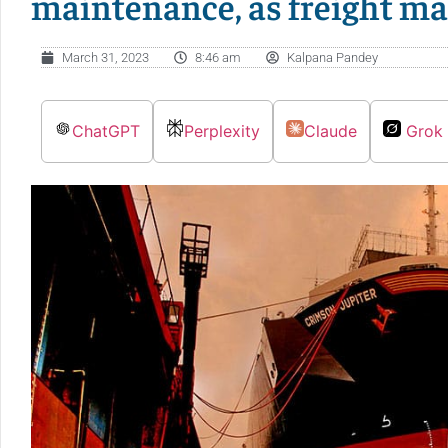
maintenance, as freight ma
March 31, 2023
8:46 am
Kalpana Pandey
ChatGPT
Perplexity
Claude
Grok