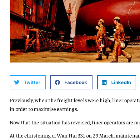
Twitter
Facebook
LinkedIn
Previously, when the freight levels were high, liner operat
in order to maximise earnings.
Now that the situation has reversed, liner operators are 
At the christening of Wan Hai 331 on 29 March, maintena