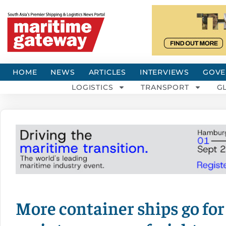
HOME
NEWS
ARTICLES
INTERVIEWS
GOVE
LOGISTICS
TRANSPORT
G
More container ships go for 