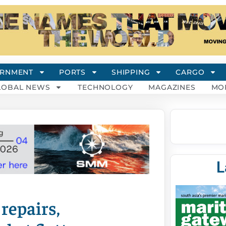
RNMENT
PORTS
SHIPPING
CARGO
LOBAL NEWS
TECHNOLOGY
MAGAZINES
MO
L
repairs,