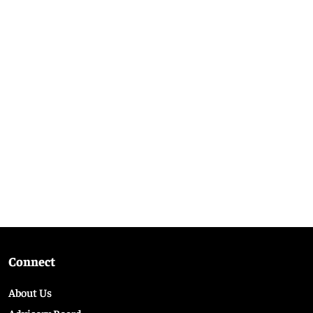
Connect
About Us
Advisory Board