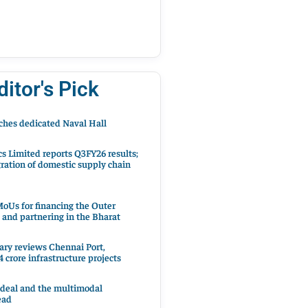
ditor's Pick
hes dedicated Naval Hall
cs Limited reports Q3FY26 results;
ration of domestic supply chain
oUs for financing the Outer
 and partnering in the Bharat
ary reviews Chennai Port,
 crore infrastructure projects
 deal and the multimodal
ead