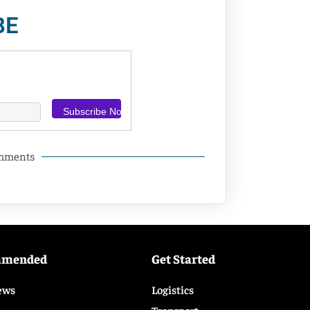
BE
omments
mmended
Get Started
ews
Logistics
Transport