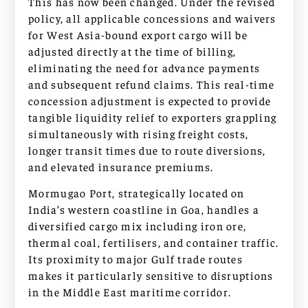
This has now been changed. Under the revised
policy, all applicable concessions and waivers
for West Asia-bound export cargo will be
adjusted directly at the time of billing,
eliminating the need for advance payments
and subsequent refund claims. This real-time
concession adjustment is expected to provide
tangible liquidity relief to exporters grappling
simultaneously with rising freight costs,
longer transit times due to route diversions,
and elevated insurance premiums.
Mormugao Port, strategically located on
India’s western coastline in Goa, handles a
diversified cargo mix including iron ore,
thermal coal, fertilisers, and container traffic.
Its proximity to major Gulf trade routes
makes it particularly sensitive to disruptions
in the Middle East maritime corridor.