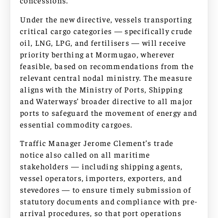
concessions.
Under the new directive, vessels transporting
critical cargo categories — specifically crude
oil, LNG, LPG, and fertilisers — will receive
priority berthing at Mormugao, wherever
feasible, based on recommendations from the
relevant central nodal ministry. The measure
aligns with the Ministry of Ports, Shipping
and Waterways’ broader directive to all major
ports to safeguard the movement of energy and
essential commodity cargoes.
Traffic Manager Jerome Clement’s trade
notice also called on all maritime
stakeholders — including shipping agents,
vessel operators, importers, exporters, and
stevedores — to ensure timely submission of
statutory documents and compliance with pre-
arrival procedures, so that port operations