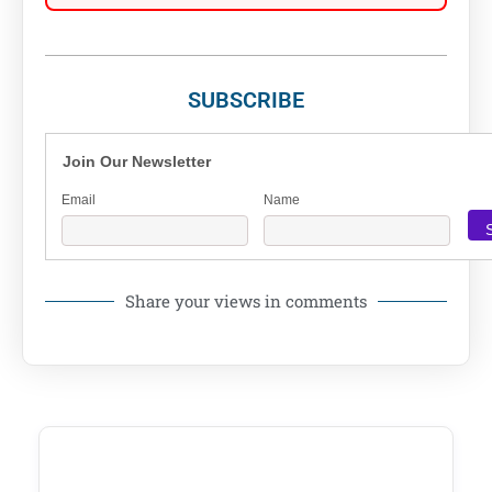
SUBSCRIBE
Join Our Newsletter
Email
Name
Share your views in comments