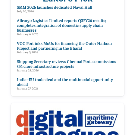
SMM 2026 launches dedicated Naval Hall
July 20, 2026
Allcargo Logistics Limited reports Q3FY26 results;
completes integration of domestic supply chain
businesses
February 6, 2026
VOC Port inks MoUs for financing the Outer Harbour
Project and partnering in the Bharat
February 5, 2026
Shipping Secretary reviews Chennai Port, commissions
₹54 crore infrastructure projects
January 28, 2026
India–EU trade deal and the multimodal opportunity
ahead
January 27, 2026