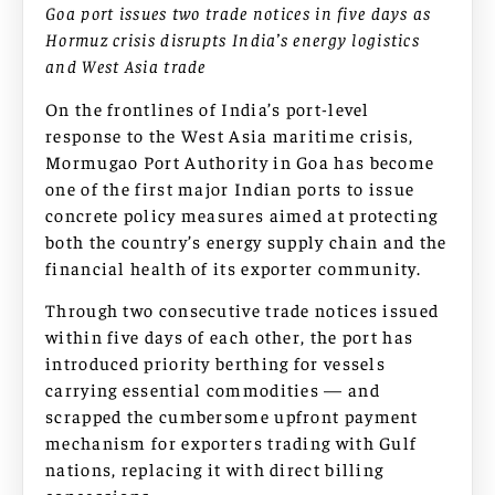
Goa port issues two trade notices in five days as
Hormuz crisis disrupts India’s energy logistics
and West Asia trade
On the frontlines of India’s port-level
response to the West Asia maritime crisis,
Mormugao Port Authority in Goa has become
one of the first major Indian ports to issue
concrete policy measures aimed at protecting
both the country’s energy supply chain and the
financial health of its exporter community.
Through two consecutive trade notices issued
within five days of each other, the port has
introduced priority berthing for vessels
carrying essential commodities — and
scrapped the cumbersome upfront payment
mechanism for exporters trading with Gulf
nations, replacing it with direct billing