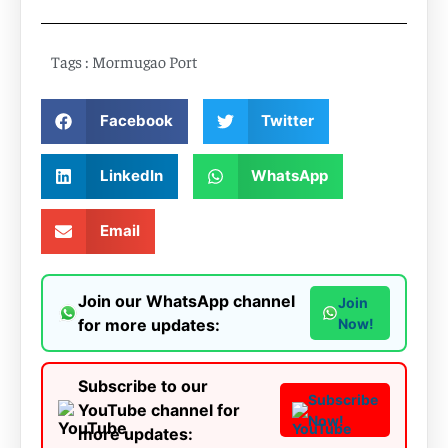
Tags :
Mormugao Port
Facebook
Twitter
LinkedIn
WhatsApp
Email
Join our WhatsApp channel
Join
for more updates:
Now!
Subscribe to our
Subscribe
YouTube channel for
Now!
more updates: