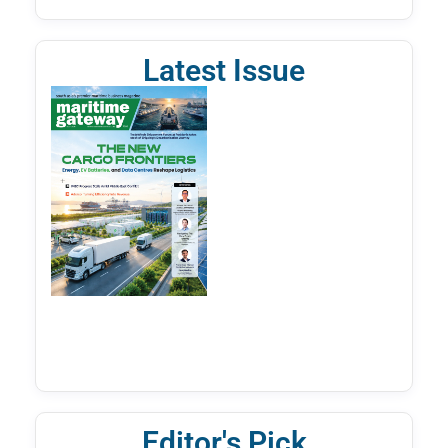
Latest Issue
Editor's Pick