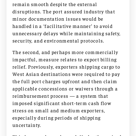
remain smooth despite the external
disruptions. The port assured industry that
minor documentation issues would be
handled in a ‘facilitative manner’ to avoid
unnecessary delays while maintaining safety,
security, and environmental protocols.
The second, and perhaps more commercially
impactful, measure relates to export billing
relief. Previously, exporters shipping cargo to
West Asian destinations were required to pay
the full port charges upfront and then claim
applicable concessions or waivers through a
reimbursement process — a system that
imposed significant short-term cash flow
stress on small and medium exporters,
especially during periods of shipping
uncertainty.