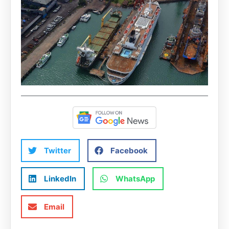
Twitter
Facebook
LinkedIn
WhatsApp
Email