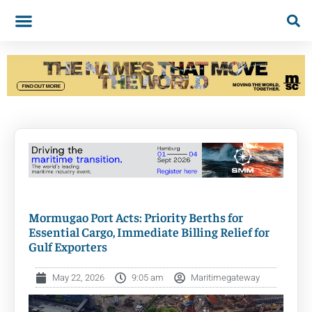
Mormugao Port Acts: Priority Berths for
Essential Cargo, Immediate Billing Relief for
Gulf Exporters
May 22, 2026
9:05 am
Maritimegateway