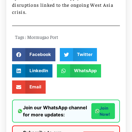
disruptions linked to the ongoing West Asia
crisis.
Tags :
Mormugao Port
Facebook
Twitter
LinkedIn
WhatsApp
Email
Join our WhatsApp channel
Join
for more updates:
Now!