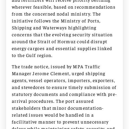
wherever feasible, based on recommendations
from the concerned nodal ministry. The
initiative follows the Ministry of Ports,
Shipping and Waterways highlighting
concerns that the evolving security situation
around the Strait of Hormuz could disrupt
energy cargoes and essential supplies linked
to the Gulf region.
The trade notice, issued by MPA Traffic
Manager Jerome Clement, urged shipping
agents, vessel operators, importers, exporters,
and stevedores to ensure timely submission of
statutory documents and compliance with pre-
arrival procedures. The port assured
stakeholders that minor documentation-
related issues would be handled in a
facilitative manner to prevent unnecessary
delays while maintaining safety, security, and