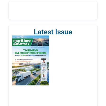
Latest Issue