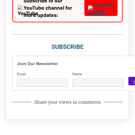
Subscribe to our
Subscribe
YouTube channel for
Now!
more updates:
SUBSCRIBE
Join Our Newsletter
Email
Name
Share your views in comments