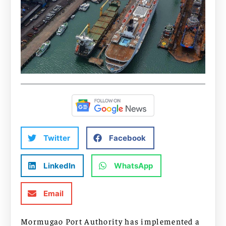
Twitter
Facebook
LinkedIn
WhatsApp
Email
Mormugao Port Authority has implemented a