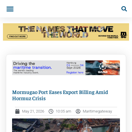
Mormugao Port Eases Export Billing Amid
Hormuz Crisis
May 21, 2026
10:05 am
Maritimegateway