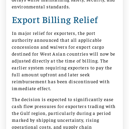
environmental standards.
Export Billing Relief
In major relief for exporters, the port
authority announced that all applicable
concessions and waivers for export cargo
destined for West Asian countries will now be
adjusted directly at the time of billing. The
earlier system requiring exporters to pay the
full amount upfront and later seek
reimbursement has been discontinued with
immediate effect.
The decision is expected to significantly ease
cash flow pressures for exporters trading with
the Gulf region, particularly during a period
marked by shipping uncertainty, rising
operational costs, and supply chain