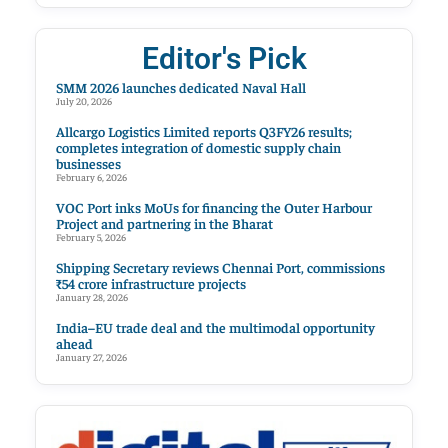
Editor's Pick
SMM 2026 launches dedicated Naval Hall
July 20, 2026
Allcargo Logistics Limited reports Q3FY26 results;
completes integration of domestic supply chain
businesses
February 6, 2026
VOC Port inks MoUs for financing the Outer Harbour
Project and partnering in the Bharat
February 5, 2026
Shipping Secretary reviews Chennai Port, commissions
₹54 crore infrastructure projects
January 28, 2026
India–EU trade deal and the multimodal opportunity
ahead
January 27, 2026