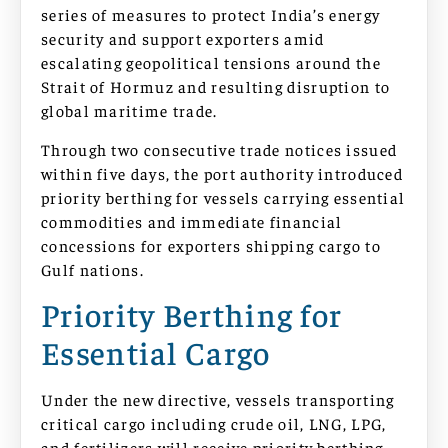
series of measures to protect India’s energy
security and support exporters amid
escalating geopolitical tensions around the
Strait of Hormuz and resulting disruption to
global maritime trade.
Through two consecutive trade notices issued
within five days, the port authority introduced
priority berthing for vessels carrying essential
commodities and immediate financial
concessions for exporters shipping cargo to
Gulf nations.
Priority Berthing for
Essential Cargo
Under the new directive, vessels transporting
critical cargo including crude oil, LNG, LPG,
and fertilizers will receive priority berthing