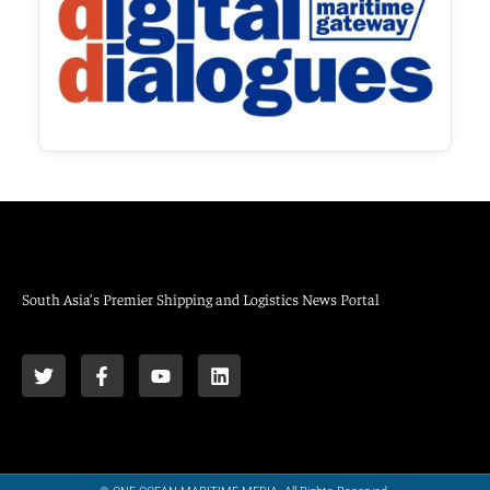
South Asia’s Premier Shipping and Logistics News Portal