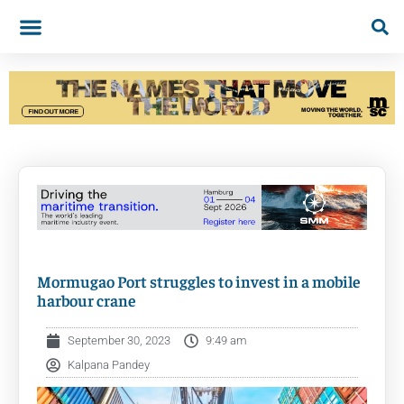
Mormugao Port struggles to invest in a mobile
harbour crane
September 30, 2023
9:49 am
Kalpana Pandey