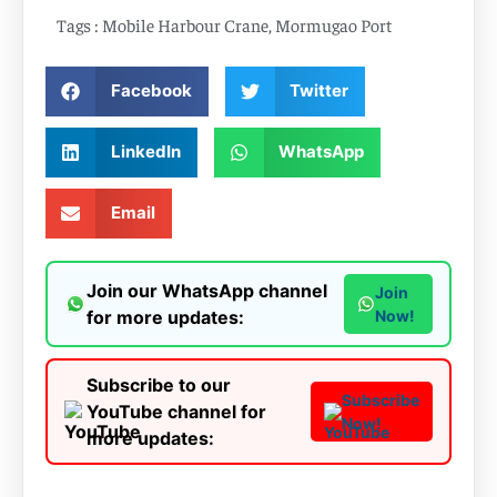
Tags :
Mobile Harbour Crane
,
Mormugao Port
Facebook
Twitter
LinkedIn
WhatsApp
Email
Join our WhatsApp channel
Join
for more updates:
Now!
Subscribe to our
Subscribe
YouTube channel for
Now!
more updates: