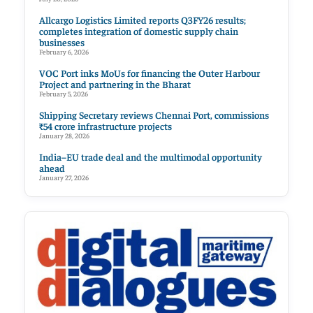
Allcargo Logistics Limited reports Q3FY26 results;
completes integration of domestic supply chain
businesses
February 6, 2026
VOC Port inks MoUs for financing the Outer Harbour
Project and partnering in the Bharat
February 5, 2026
Shipping Secretary reviews Chennai Port, commissions
₹54 crore infrastructure projects
January 28, 2026
India–EU trade deal and the multimodal opportunity
ahead
January 27, 2026