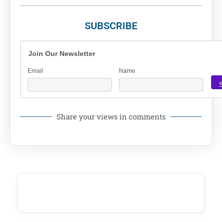
SUBSCRIBE
Join Our Newsletter
Email
Name
Share your views in comments