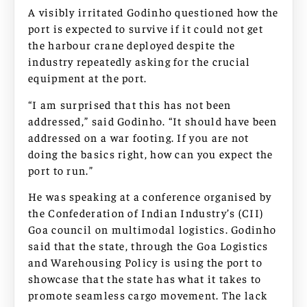
A visibly irritated Godinho questioned how the
port is expected to survive if it could not get
the harbour crane deployed despite the
industry repeatedly asking for the crucial
equipment at the port.
“I am surprised that this has not been
addressed,” said Godinho. “It should have been
addressed on a war footing. If you are not
doing the basics right, how can you expect the
port to run.”
He was speaking at a conference organised by
the Confederation of Indian Industry’s (CII)
Goa council on multimodal logistics. Godinho
said that the state, through the Goa Logistics
and Warehousing Policy is using the port to
showcase that the state has what it takes to
promote seamless cargo movement. The lack