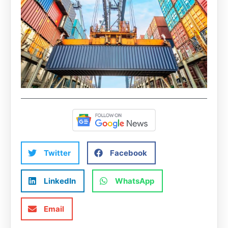
Twitter
Facebook
LinkedIn
WhatsApp
Email