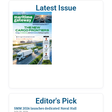
Latest Issue
Editor's Pick
SMM 2026 launches dedicated Naval Hall
July 20, 2026