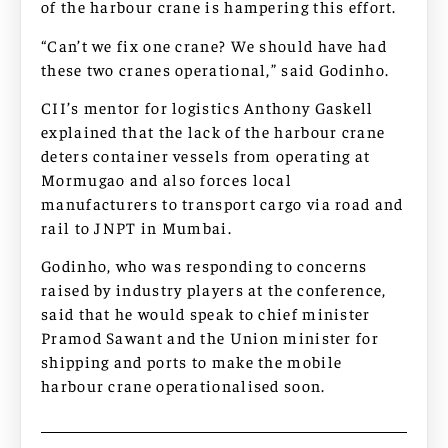
of the harbour crane is hampering this effort.
“Can’t we fix one crane? We should have had
these two cranes operational,” said Godinho.
CII’s mentor for logistics Anthony Gaskell
explained that the lack of the harbour crane
deters container vessels from operating at
Mormugao and also forces local
manufacturers to transport cargo via road and
rail to JNPT in Mumbai.
Godinho, who was responding to concerns
raised by industry players at the conference,
said that he would speak to chief minister
Pramod Sawant and the Union minister for
shipping and ports to make the mobile
harbour crane operationalised soon.