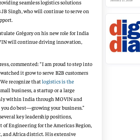
January 27, 2026
roviding seamless logistics solutions
s JB Singh, who will continue to serve on
pport.
tulate Grégory on his new role for India
VIN will continue driving innovation,
ess, commented: “I am proud to step into
d watched it grow to serve B2B customers
t. We recognize that
logistics is the
small business, a startup or a large
thly within India through MOVIN and
t you do best—growing your business.”
several key leadership positions,
t of Engineering for the Americas Region,
 and Africa district. His extensive