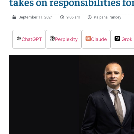
takes on responsibilities fo
September 11, 2024
9:06 am
Kalpana Pandey
ChatGPT
Perplexity
Claude
Grok