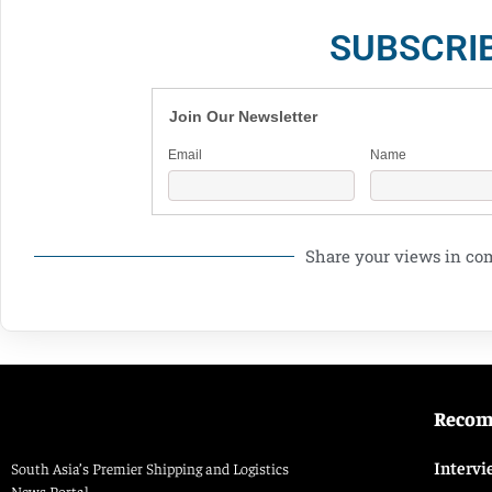
SUBSCRI
Join Our Newsletter
Email
Name
Share your views in c
Reco
Intervi
South Asia’s Premier Shipping and Logistics
News Portal