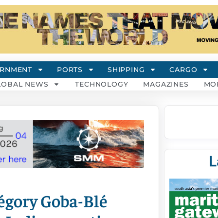
RNMENT
PORTS
SHIPPING
CARGO
LOBAL NEWS
TECHNOLOGY
MAGAZINES
MO
L
gory Goba-Blé