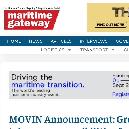
HOME
NEWS
ARTICLES
INTERVIEWS
GOVE
LOGISTICS
TRANSPORT
G
MOVIN Announcement: Gré