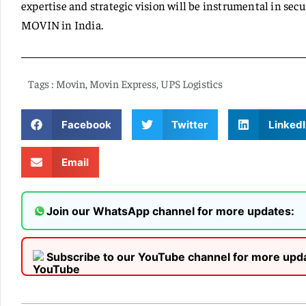
expertise and strategic vision will be instrumental in sec
MOVIN in India.
Tags :
Movin
,
Movin Express
,
UPS Logistics
Facebook
Twitter
LinkedI
Email
Join our WhatsApp channel for more updates:
Subscribe to our YouTube channel for more upd