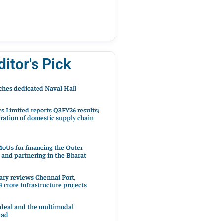
ditor's Pick
hes dedicated Naval Hall
cs Limited reports Q3FY26 results;
ration of domestic supply chain
oUs for financing the Outer
 and partnering in the Bharat
ary reviews Chennai Port,
 crore infrastructure projects
 deal and the multimodal
ead