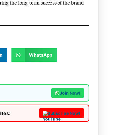
uring the long-term success of the brand
n
WhatsApp
Join Now!
ates:
Subscribe Now!