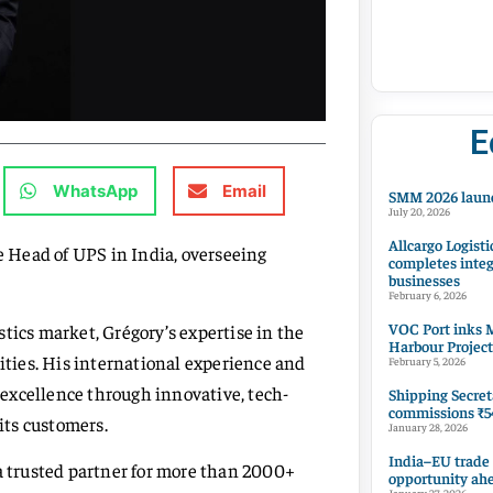
E
WhatsApp
Email
SMM 2026 launc
July 20, 2026
Allcargo Logisti
he Head of UPS in India, overseeing
completes integ
businesses
February 6, 2026
VOC Port inks M
tics market, Grégory’s expertise in the
Harbour Project
nities. His international experience and
February 5, 2026
excellence through innovative, tech-
Shipping Secret
commissions ₹54
 its customers.
January 28, 2026
India–EU trade
 a trusted partner for more than 2000+
opportunity ah