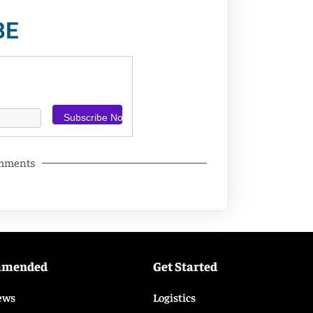
BE
omments
mmended
Get Started
ews
Logistics