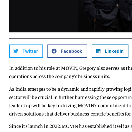
Twitter
Facebook
LinkedIn
In addition to his role at MOVIN, Gregory also serves as t
operations across the company’s business units.
As India emerges to be a dynamic and rapidly growing logis
sector will be crucial in further harnessing these opportu
leadership will be key to driving MOVIN’s commitment to 
driven solutions that deliver business-centric benefits for
Since its launch in 2022, MOVIN has established itself as