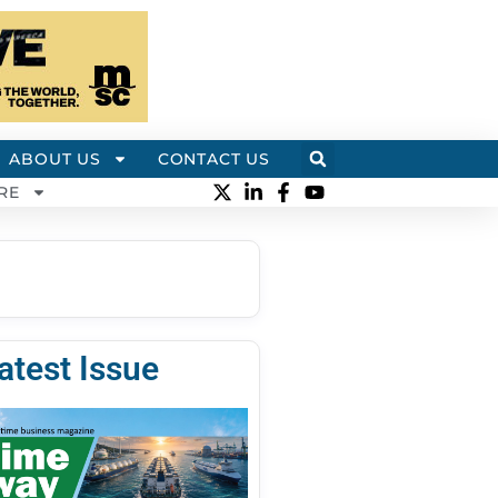
ABOUT US
CONTACT US
RE
atest Issue