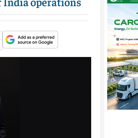
r India operations