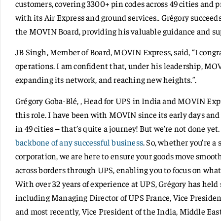
customers, covering 3300+ pin codes across 49 cities and p
with its Air Express and ground services.. Grégory succeed
the MOVIN Board, providing his valuable guidance and su
JB Singh, Member of Board, MOVIN Express, said, “I congra
operations. I am confident that, under his leadership, MO
expanding its network, and reaching new heights.”.
Grégory Goba-Blé, , Head for UPS in India and MOVIN Expr
this role. I have been with MOVIN since its early days an
in 49 cities – that’s quite a journey! But we’re not done ye
backbone of any successful business
. So, whether you’re a 
corporation, we are here to ensure your goods move smoo
across borders through UPS, enabling you to focus on wha
With over 32 years of experience at UPS, Grégory has held 
including Managing Director of UPS France, Vice Presiden
and most recently, Vice President of the India, Middle East,