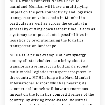
MTHL which connects Nhava Sheva to
mainland Mumbai will have a multiplying
impact on the port-connectivity and logistics
transportation value chain in Mumbai in
particular as well as across the country in
general by cutting down transit time. It acts as
a gateway to unprecedented possibilities in
logistics by revolutionising the logistics
transportation landscape.
MTHL is a prime example of how synergy
among all stakeholders can bring about a
transformative impact in building a robust
multimodal logistics transport ecosystem in
the country. MTHL along with Navi Mumbai
International Airport which is nearing its
commercial launch will have an enormous
impact on the logistics competitiveness of the
country. By driving broad-based industrial