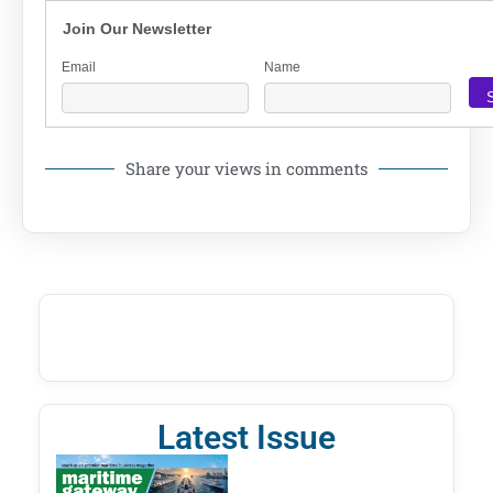
Join Our Newsletter
Email
Name
Share your views in comments
Latest Issue