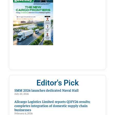
Editor's Pick
SMM 2026 launches dedicated Naval Hall
July 20, 2026
Allcargo Logistics Limited reports Q3FY26 results;
completes integration of domestic supply chain
businesses
February 6, 2026