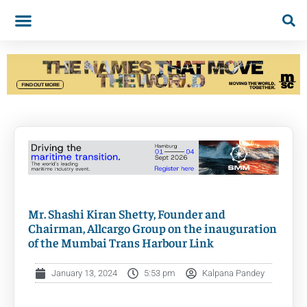
Mr. Shashi Kiran Shetty, Founder and
Chairman, Allcargo Group on the inauguration
of the Mumbai Trans Harbour Link
January 13, 2024
5:53 pm
Kalpana Pandey