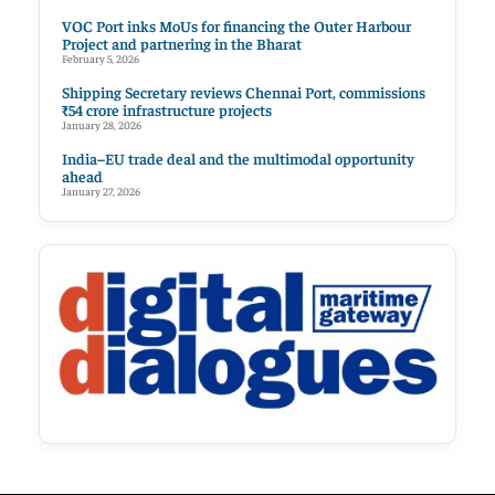
VOC Port inks MoUs for financing the Outer Harbour
Project and partnering in the Bharat
February 5, 2026
Shipping Secretary reviews Chennai Port, commissions
₹54 crore infrastructure projects
January 28, 2026
India–EU trade deal and the multimodal opportunity
ahead
January 27, 2026