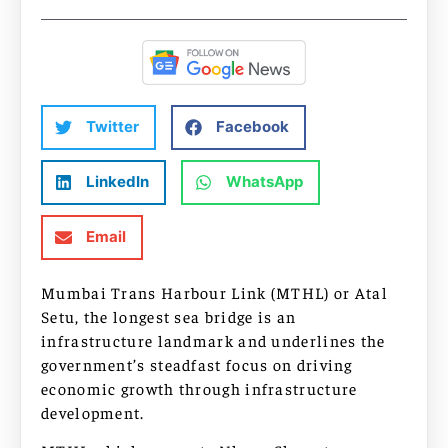
Twitter
Facebook
LinkedIn
WhatsApp
Email
Mumbai Trans Harbour Link (MTHL) or Atal
Setu, the longest sea bridge is an
infrastructure landmark and underlines the
government’s steadfast focus on driving
economic growth through infrastructure
development.