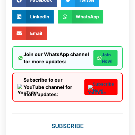
Facebook
Twitter
LinkedIn
WhatsApp
Email
Join our WhatsApp channel
Join
for more updates:
Now!
Subscribe to our
Subscribe
YouTube channel for
Now!
more updates:
SUBSCRIBE