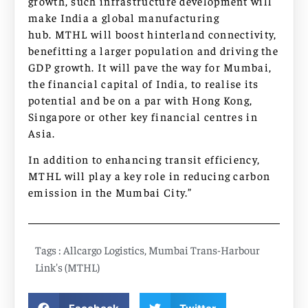
growth, such infrastructure development will
make India a global manufacturing
hub. MTHL will boost hinterland connectivity,
benefitting a larger population and driving the
GDP growth. It will pave the way for Mumbai,
the financial capital of India, to realise its
potential and be on a par with Hong Kong,
Singapore or other key financial centres in
Asia.
In addition to enhancing transit efficiency,
MTHL will play a key role in reducing carbon
emission in the Mumbai City.”
Tags :
Allcargo Logistics
,
Mumbai Trans-Harbour
Link's (MTHL)