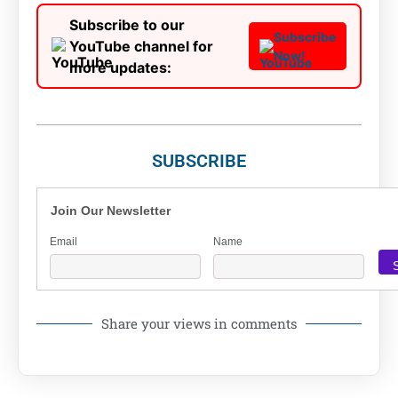
Subscribe to our
Subscribe
YouTube channel for
Now!
more updates:
SUBSCRIBE
Join Our Newsletter
Email
Name
Share your views in comments