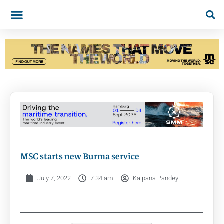
MSC starts new Burma service
July 7, 2022
7:34 am
Kalpana Pandey