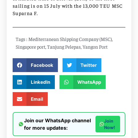
sailing is on 15 July with the 13,000 TEU MSC
Suparna F.
Tags :
Mediterranean Shipping Company (MSC)
,
Singapore port
,
Tanjung Pelepas
,
Yangon Port
Facebook
Twitter
LinkedIn
WhatsApp
Email
Join our WhatsApp channel
Join
for more updates:
Now!