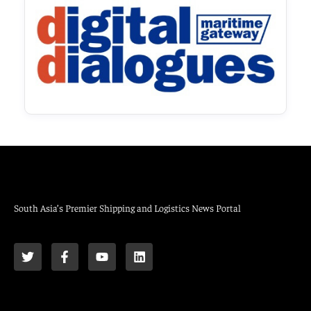
South Asia’s Premier Shipping and Logistics News Portal