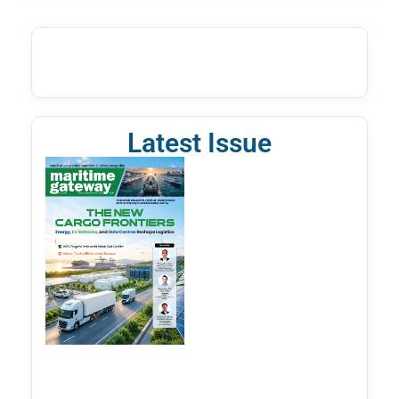
Latest Issue