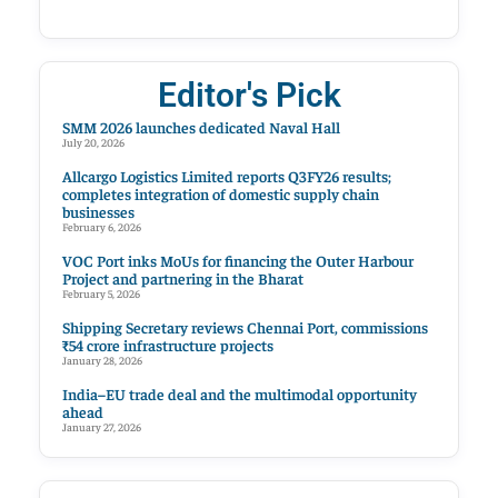
Editor's Pick
SMM 2026 launches dedicated Naval Hall
July 20, 2026
Allcargo Logistics Limited reports Q3FY26 results;
completes integration of domestic supply chain
businesses
February 6, 2026
VOC Port inks MoUs for financing the Outer Harbour
Project and partnering in the Bharat
February 5, 2026
Shipping Secretary reviews Chennai Port, commissions
₹54 crore infrastructure projects
January 28, 2026
India–EU trade deal and the multimodal opportunity
ahead
January 27, 2026