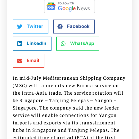
Twitter
Facebook
LinkedIn
WhatsApp
Email
In mid-July Mediterranean Shipping Company
(MSC) will launch its new Burma service on
the Intra-Asia trade. The service rotation will
be Singapore – Tanjung Pelepas – Yangon –
Singapore. The company said the new feeder
service will enable connections for Yangon
imports and exports via its transshipment
hubs in Singapore and Tanjung Pelepas. The
estimated time of arrival (ETA) of the first