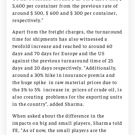
3,600 per container from the previous rate of
around $ 500, $ 600 and $ 300 per container,
respectively.”
Apart from the freight charges, the turnaround
time for shipments has also witnessed a
twofold increase and reached to around 60
days and 70 days for Europe and the US
against the previous turnaround time of 25
days and 20 days respectively. “Additionally,
around a 30% hike in insurance premia and
the huge spike in raw material prices due to
the 3% to 5% increase in prices of crude oil, is
also creating problems for the exporting units
in the country”, added Sharma.
When asked about the difference in the
impacts on big and small players, Sharma told
FE, “As of now, the small players are the