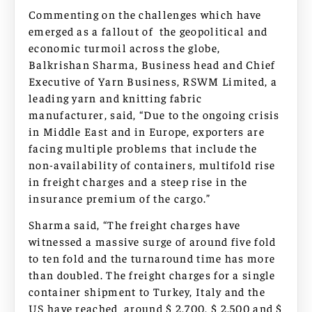
Commenting on the challenges which have
emerged as a fallout of the geopolitical and
economic turmoil across the globe,
Balkrishan Sharma, Business head and Chief
Executive of Yarn Business, RSWM Limited, a
leading yarn and knitting fabric
manufacturer, said, “Due to the ongoing crisis
in Middle East and in Europe, exporters are
facing multiple problems that include the
non-availability of containers, multifold rise
in freight charges and a steep rise in the
insurance premium of the cargo.”
Sharma said, “The freight charges have
witnessed a massive surge of around five fold
to ten fold and the turnaround time has more
than doubled. The freight charges for a single
container shipment to Turkey, Italy and the
US have reached around $ 2,700, $ 2,500 and $