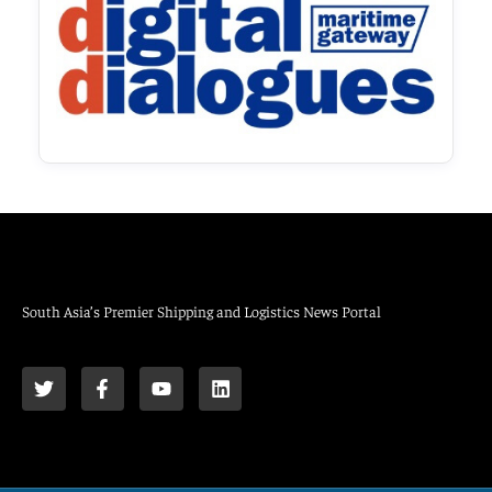
South Asia’s Premier Shipping and Logistics News Portal