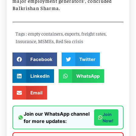
major employment generators”, concluded
Balkrishan Sharma.
Tags :
empty containers
,
exports
,
freight rates
,
Insurance
,
MSMEs
,
Red Sea crisis
Facebook
Twitter
LinkedIn
WhatsApp
Email
Join our WhatsApp channel
Join
for more updates:
Now!