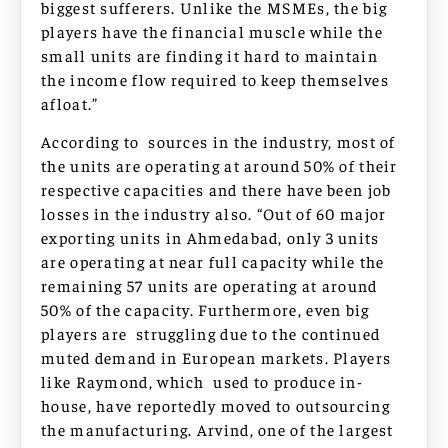
biggest sufferers. Unlike the MSMEs, the big
players have the financial muscle while the
small units are finding it hard to maintain
the income flow required to keep themselves
afloat.”
According to sources in the industry, most of
the units are operating at around 50% of their
respective capacities and there have been job
losses in the industry also. “Out of 60 major
exporting units in Ahmedabad, only 3 units
are operating at near full capacity while the
remaining 57 units are operating at around
50% of the capacity. Furthermore, even big
players are struggling due to the continued
muted demand in European markets. Players
like Raymond, which used to produce in-
house, have reportedly moved to outsourcing
the manufacturing. Arvind, one of the largest