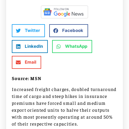
Twitter
Facebook
LinkedIn
WhatsApp
Email
Source: MSN
Increased freight charges, doubled turnaround
time of cargo and steep hikes in insurance
premiums have forced small and medium
export oriented units to halve their outputs
with most presently operating at around 50%
of their respective capacities.