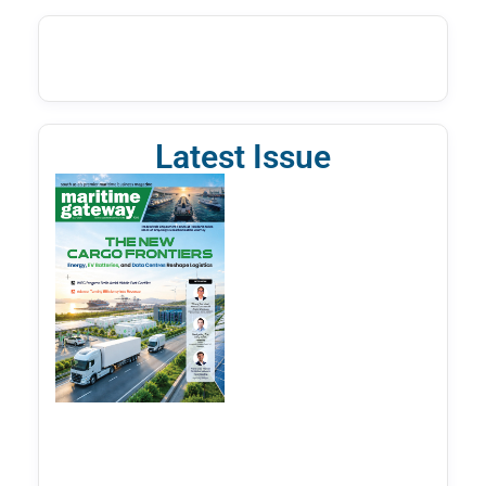
Latest Issue