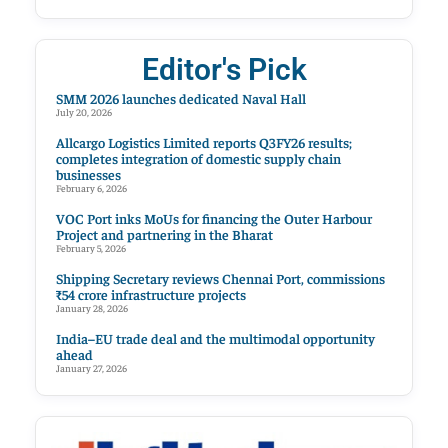
Editor's Pick
SMM 2026 launches dedicated Naval Hall
July 20, 2026
Allcargo Logistics Limited reports Q3FY26 results;
completes integration of domestic supply chain
businesses
February 6, 2026
VOC Port inks MoUs for financing the Outer Harbour
Project and partnering in the Bharat
February 5, 2026
Shipping Secretary reviews Chennai Port, commissions
₹54 crore infrastructure projects
January 28, 2026
India–EU trade deal and the multimodal opportunity
ahead
January 27, 2026