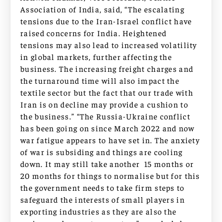
Association of India, said, “The escalating
tensions due to the Iran-Israel conflict have
raised concerns for India. Heightened
tensions may also lead to increased volatility
in global markets, further affecting the
business. The increasing freight charges and
the turnaround time will also impact the
textile sector but the fact that our trade with
Iran is on decline may provide a cushion to
the business.” “The Russia-Ukraine conflict
has been going on since March 2022 and now
war fatigue appears to have set in. The anxiety
of war is subsiding and things are cooling
down. It may still take another 15 months or
20 months for things to normalise but for this
the government needs to take firm steps to
safeguard the interests of small players in
exporting industries as they are also the