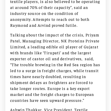
textile players, is also believed to be operating
at around 70% of their capacity”, said an
industry source on the condition of
anonymity. Attempts to reach out to both
Raymond and Arvind proved futile.
Talking about the impact of the crisis, Priyam
Patel, Managing Director, NK Proteins Private
Limited, a leading edible oil player of Gujarat
with brands like ‘Tirupati’ and the largest
exporter of castor oil and derivatives, said,
“The trouble brewing in the Red Sea region has
led to a surge in freight charges, while transit
times have nearly doubled, resulting in
shipment delays as freighters are forced to
take longer routes. Europe is a key export
market and the freight charges to European
countries have seen upward pressure.”
Ashwin Thakkar, Vice President, Textile