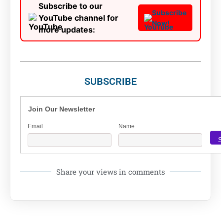
Subscribe to our
Subscribe
YouTube channel for
Now!
more updates:
SUBSCRIBE
Join Our Newsletter
Email
Name
Share your views in comments