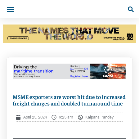
MSME exporters are worst hit due to increased
freight charges and doubled turnaround time
April 25, 2024
9:25 am
Kalpana Pandey