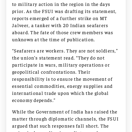
to military action in the region in the days
prior. As the FSUI was drafting its statement,
reports emerged of a further strike on MT
Jalveer, a tanker with 20 Indian seafarers
aboard. The fate of those crew members was
unknown at the time of publication.
“Seafarers are workers. They are not soldiers,”
the union’s statement read. “They do not
participate in wars, military operations or
geopolitical confrontations. Their
responsibility is to ensure the movement of
essential commodities, energy supplies and
international trade upon which the global
economy depends.”
While the Government of India has raised the
matter through diplomatic channels, the FSUI
argued that such responses fall short. The