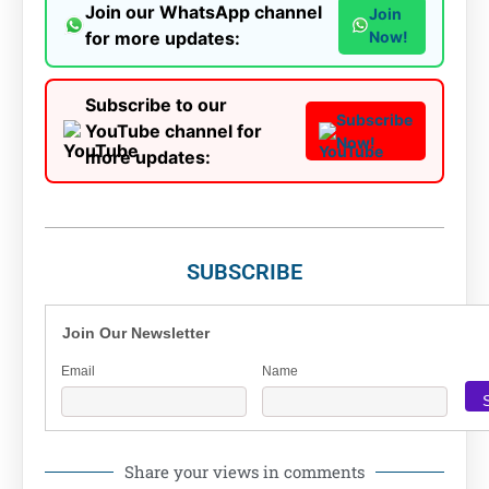
Join our WhatsApp channel
Join
for more updates:
Now!
Subscribe to our
Subscribe
YouTube channel for
Now!
more updates:
SUBSCRIBE
Join Our Newsletter
Email
Name
Share your views in comments