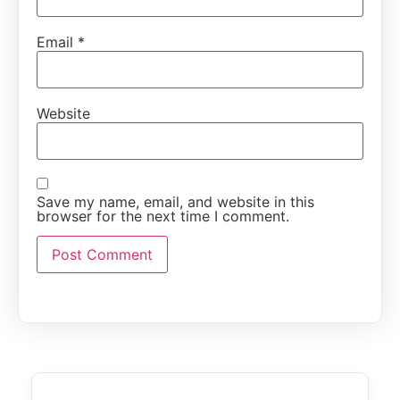
Email
*
Website
Save my name, email, and website in this
browser for the next time I comment.