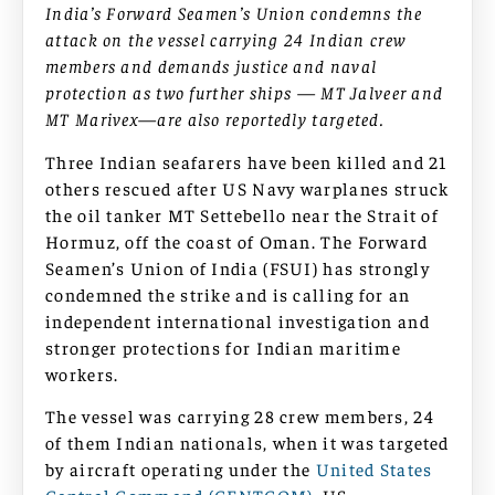
India’s Forward Seamen’s Union condemns the
attack on the vessel carrying 24 Indian crew
members and demands justice and naval
protection as two further ships — MT Jalveer and
MT Marivex—are also reportedly targeted.
Three Indian seafarers have been killed and 21
others rescued after US Navy warplanes struck
the oil tanker MT Settebello near the Strait of
Hormuz, off the coast of Oman. The Forward
Seamen’s Union of India (FSUI) has strongly
condemned the strike and is calling for an
independent international investigation and
stronger protections for Indian maritime
workers.
The vessel was carrying 28 crew members, 24
of them Indian nationals, when it was targeted
by aircraft operating under the
United States