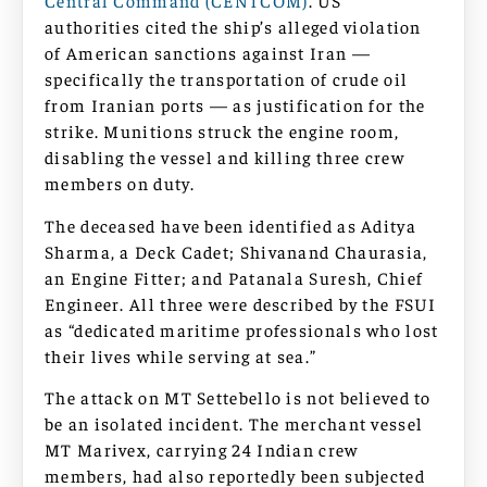
Central Command (CENTCOM)
. US
authorities cited the ship’s alleged violation
of American sanctions against Iran —
specifically the transportation of crude oil
from Iranian ports — as justification for the
strike. Munitions struck the engine room,
disabling the vessel and killing three crew
members on duty.
The deceased have been identified as Aditya
Sharma, a Deck Cadet; Shivanand Chaurasia,
an Engine Fitter; and Patanala Suresh, Chief
Engineer. All three were described by the FSUI
as “dedicated maritime professionals who lost
their lives while serving at sea.”
The attack on MT Settebello is not believed to
be an isolated incident. The merchant vessel
MT Marivex, carrying 24 Indian crew
members, had also reportedly been subjected