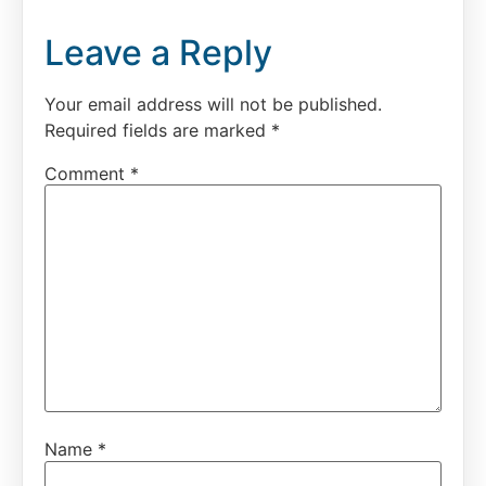
Leave a Reply
Your email address will not be published.
Required fields are marked
*
Comment
*
Name
*