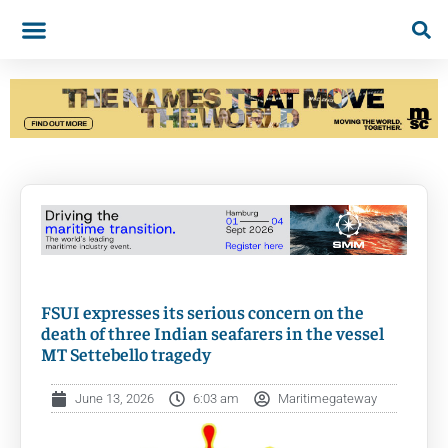
FSUI expresses its serious concern on the
death of three Indian seafarers in the vessel
MT Settebello tragedy
June 13, 2026
6:03 am
Maritimegateway