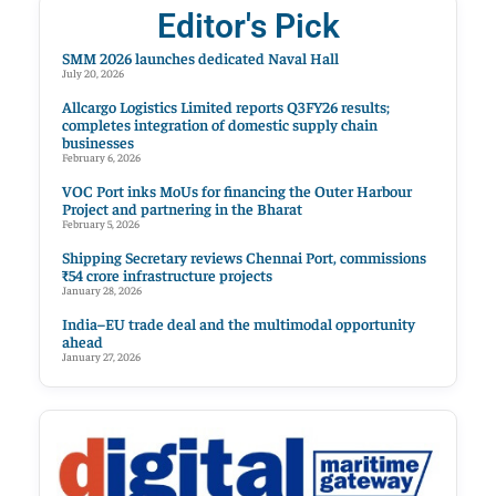
Editor's Pick
SMM 2026 launches dedicated Naval Hall
July 20, 2026
Allcargo Logistics Limited reports Q3FY26 results;
completes integration of domestic supply chain
businesses
February 6, 2026
VOC Port inks MoUs for financing the Outer Harbour
Project and partnering in the Bharat
February 5, 2026
Shipping Secretary reviews Chennai Port, commissions
₹54 crore infrastructure projects
January 28, 2026
India–EU trade deal and the multimodal opportunity
ahead
January 27, 2026