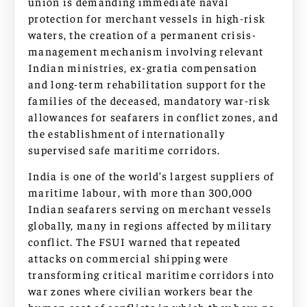
union is demanding immediate naval
protection for merchant vessels in high-risk
waters, the creation of a permanent crisis-
management mechanism involving relevant
Indian ministries, ex-gratia compensation
and long-term rehabilitation support for the
families of the deceased, mandatory war-risk
allowances for seafarers in conflict zones, and
the establishment of internationally
supervised safe maritime corridors.
India is one of the world’s largest suppliers of
maritime labour, with more than 300,000
Indian seafarers serving on merchant vessels
globally, many in regions affected by military
conflict. The FSUI warned that repeated
attacks on commercial shipping were
transforming critical maritime corridors into
war zones where civilian workers bear the