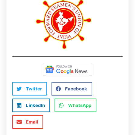
Twitter
Facebook
LinkedIn
WhatsApp
Email