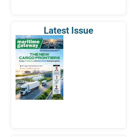
Latest Issue