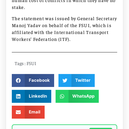
human cost of conflicts in which they have no
stake.
The statement was issued by General Secretary
Manoj Yadav on behalf of the FSUI, which is
affiliated with the International Transport
Workers’ Federation (ITF).
Tags :
FSUI
Facebook
Twitter
LinkedIn
WhatsApp
Email