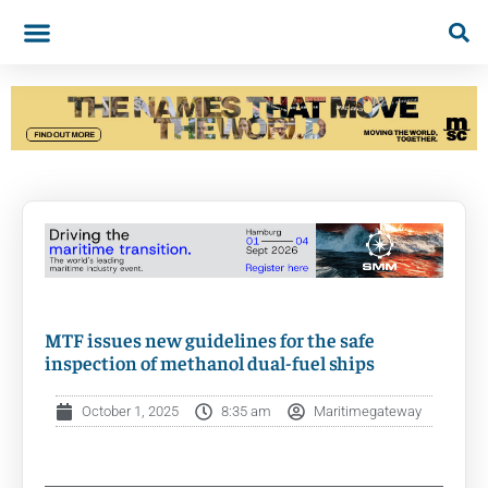
MTF issues new guidelines for the safe
inspection of methanol dual-fuel ships
October 1, 2025
8:35 am
Maritimegateway