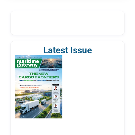
Latest Issue