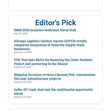
Editor's Pick
SMM 2026 launches dedicated Naval Hall
July 20, 2026
Allcargo Logistics Limited reports Q3FY26 results;
completes integration of domestic supply chain
businesses
February 6, 2026
VOC Port inks MoUs for financing the Outer Harbour
Project and partnering in the Bharat
February 5, 2026
Shipping Secretary reviews Chennai Port, commissions
₹54 crore infrastructure projects
January 28, 2026
India–EU trade deal and the multimodal opportunity
ahead
January 27, 2026