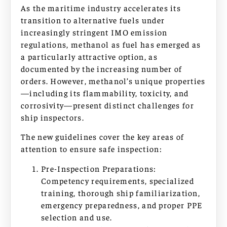
As the maritime industry accelerates its
transition to alternative fuels under
increasingly stringent IMO emission
regulations, methanol as fuel has emerged as
a particularly attractive option, as
documented by the increasing number of
orders. However, methanol’s unique properties
—including its flammability, toxicity, and
corrosivity—present distinct challenges for
ship inspectors.
The new guidelines cover the key areas of
attention to ensure safe inspection:
Pre-Inspection Preparations:
Competency requirements, specialized
training, thorough ship familiarization,
emergency preparedness, and proper PPE
selection and use.