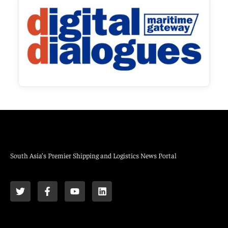
South Asia’s Premier Shipping and Logistics News Portal