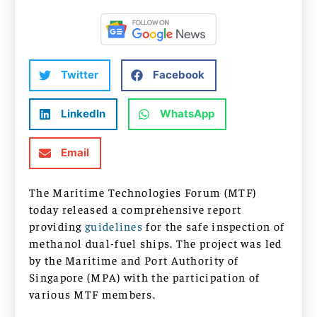
Twitter
Facebook
LinkedIn
WhatsApp
Email
The Maritime Technologies Forum (MTF)
today released a comprehensive report
providing
guidelines
for the safe inspection of
methanol dual-fuel ships. The project was led
by the Maritime and Port Authority of
Singapore (MPA) with the participation of
various MTF members.