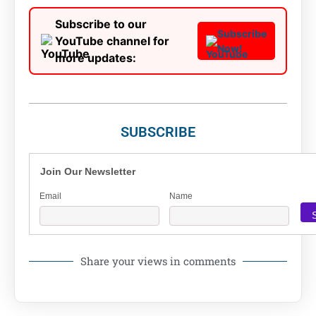
Subscribe to our
Subscribe
YouTube channel for
Now!
more updates:
SUBSCRIBE
Join Our Newsletter
Email
Name
Share your views in comments