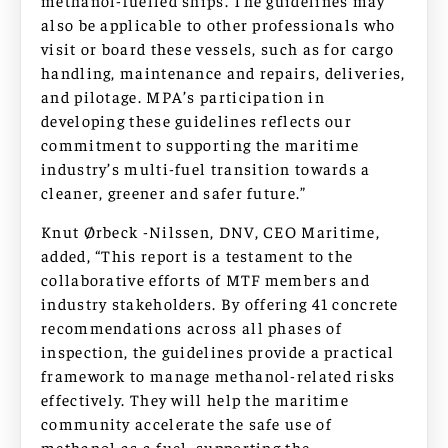
methanol-fuelled ships. The guidelines may
also be applicable to other professionals who
visit or board these vessels, such as for cargo
handling, maintenance and repairs, deliveries,
and pilotage. MPA’s participation in
developing these guidelines reflects our
commitment to supporting the maritime
industry’s multi-fuel transition towards a
cleaner, greener and safer future.”
Knut Ørbeck -Nilssen, DNV, CEO Maritime,
added, “This report is a testament to the
collaborative efforts of MTF members and
industry stakeholders. By offering 41 concrete
recommendations across all phases of
inspection, the guidelines provide a practical
framework to manage methanol-related risks
effectively. They will help the maritime
community accelerate the safe use of
methanol as a fuel, supporting the