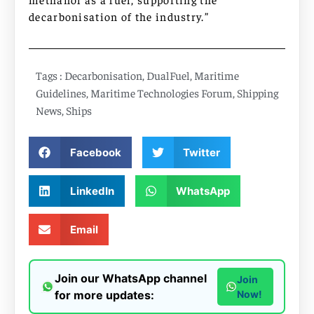
decarbonisation of the industry.”
Tags :
Decarbonisation
,
DualFuel
,
Maritime
Guidelines
,
Maritime Technologies Forum
,
Shipping
News
,
Ships
Facebook
Twitter
LinkedIn
WhatsApp
Email
Join our WhatsApp channel
Join
for more updates:
Now!