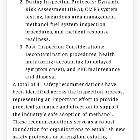
During Inspection Protocols: Dynamic
Risk Assessment (DRA), CMES system
testing, hazardous area management,
methanol fuel system inspection
procedures, and incident response
readiness.
Post-Inspection Considerations:
Decontamination procedures, health
monitoring (accounting for delayed
symptom onset), and PPE maintenance
and disposal.
A total of 41 safety recommendations have
been identified across the inspection process,
representing an important effort to provide
practical guidance and direction to support
the industry’s safe adoption of methanol.
These recommendations serve as a robust
foundation for organizations to establish new
safety protocols or strengthen existing