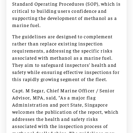
Standard Operating Procedures (SOP), which is
critical to building users confidence and
supporting the development of methanol as a
marine fuel.
The guidelines are designed to complement
rather than replace existing inspection
requirements, addressing the specific risks
associated with methanol as a marine fuel.
They aim to safeguard inspectors’ health and
safety while ensuring effective inspections for
this rapidly growing segment of the fleet.
Capt. M Segar, Chief Marine Officer / Senior
Advisor, MPA, said, “As a major flag
Administration and port State, Singapore
welcomes the publication of the report, which
addresses the health and safety risks
associated with the inspection process of