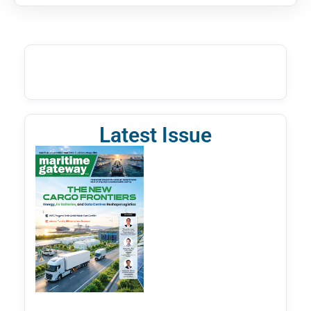
Latest Issue