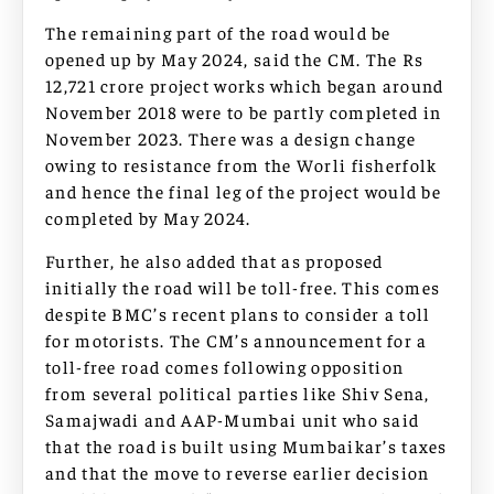
The remaining part of the road would be
opened up by May 2024, said the CM. The Rs
12,721 crore project works which began around
November 2018 were to be partly completed in
November 2023. There was a design change
owing to resistance from the Worli fisherfolk
and hence the final leg of the project would be
completed by May 2024.
Further, he also added that as proposed
initially the road will be toll-free. This comes
despite BMC’s recent plans to consider a toll
for motorists. The CM’s announcement for a
toll-free road comes following opposition
from several political parties like Shiv Sena,
Samajwadi and AAP-Mumbai unit who said
that the road is built using Mumbaikar’s taxes
and that the move to reverse earlier decision