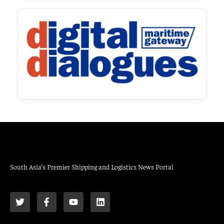
South Asia’s Premier Shipping and Logistics News Portal