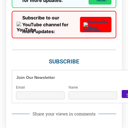
for more updates:
Subscribe to our
Subscribe
YouTube channel for
Now!
more updates:
SUBSCRIBE
Join Our Newsletter
Email
Name
Share your views in comments