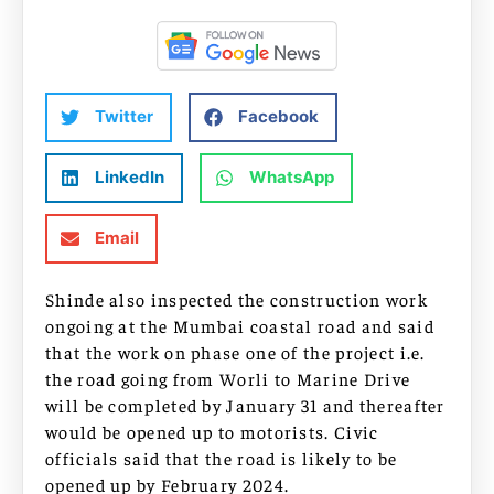
Twitter
Facebook
LinkedIn
WhatsApp
Email
Shinde also inspected the construction work
ongoing at the Mumbai coastal road and said
that the work on phase one of the project i.e.
the road going from Worli to Marine Drive
will be completed by January 31 and thereafter
would be opened up to motorists. Civic
officials said that the road is likely to be
opened up by February 2024.