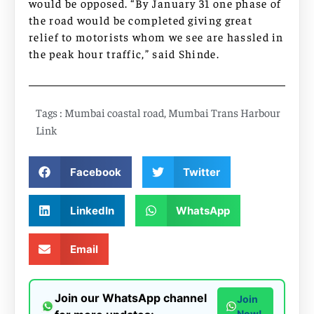
would be opposed. “By January 31 one phase of
the road would be completed giving great
relief to motorists whom we see are hassled in
the peak hour traffic,” said Shinde.
Tags :
Mumbai coastal road
,
Mumbai Trans Harbour
Link
Facebook
Twitter
LinkedIn
WhatsApp
Email
Join our WhatsApp channel
Join
Now!