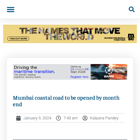
Mumbai coastal road to be opened by month
end
January 9, 2024
7:43 am
Kalpana Pandey