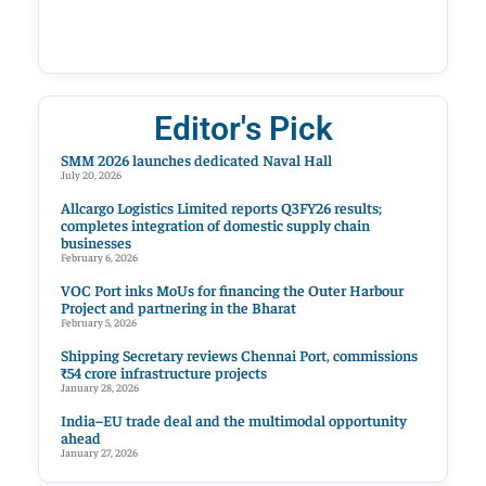
Editor's Pick
SMM 2026 launches dedicated Naval Hall
July 20, 2026
Allcargo Logistics Limited reports Q3FY26 results;
completes integration of domestic supply chain
businesses
February 6, 2026
VOC Port inks MoUs for financing the Outer Harbour
Project and partnering in the Bharat
February 5, 2026
Shipping Secretary reviews Chennai Port, commissions
₹54 crore infrastructure projects
January 28, 2026
India–EU trade deal and the multimodal opportunity
ahead
January 27, 2026