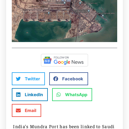
Twitter
Facebook
LinkedIn
WhatsApp
Email
India’s Mundra Port has been linked to Saudi