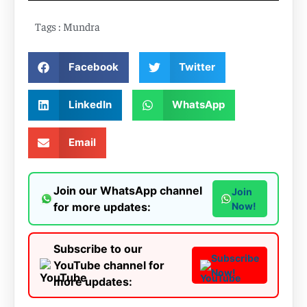
Tags :
Mundra
Facebook
Twitter
LinkedIn
WhatsApp
Email
Join our WhatsApp channel
Join
for more updates:
Now!
Subscribe to our
Subscribe
YouTube channel for
Now!
more updates: