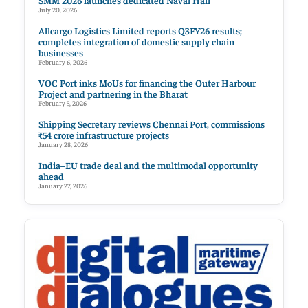
SMM 2026 launches dedicated Naval Hall
July 20, 2026
Allcargo Logistics Limited reports Q3FY26 results;
completes integration of domestic supply chain
businesses
February 6, 2026
VOC Port inks MoUs for financing the Outer Harbour
Project and partnering in the Bharat
February 5, 2026
Shipping Secretary reviews Chennai Port, commissions
₹54 crore infrastructure projects
January 28, 2026
India–EU trade deal and the multimodal opportunity
ahead
January 27, 2026