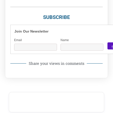
SUBSCRIBE
Join Our Newsletter
Email
Name
Share your views in comments