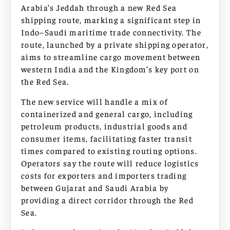
Arabia’s Jeddah through a new Red Sea
shipping route, marking a significant step in
Indo–Saudi maritime trade connectivity. The
route, launched by a private shipping operator,
aims to streamline cargo movement between
western India and the Kingdom’s key port on
the Red Sea.
The new service will handle a mix of
containerized and general cargo, including
petroleum products, industrial goods and
consumer items, facilitating faster transit
times compared to existing routing options.
Operators say the route will reduce logistics
costs for exporters and importers trading
between Gujarat and Saudi Arabia by
providing a direct corridor through the Red
Sea.