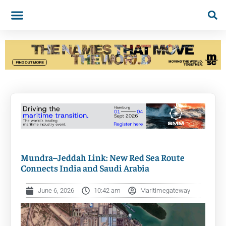
Mundra–Jeddah Link: New Red Sea Route
Connects India and Saudi Arabia
June 6, 2026
10:42 am
Maritimegateway