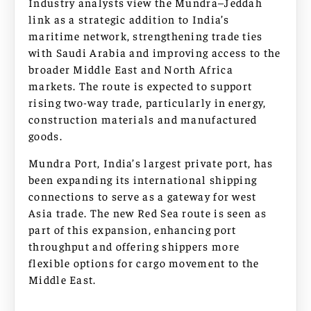
Industry analysts view the Mundra–Jeddah
link as a strategic addition to India’s
maritime network, strengthening trade ties
with Saudi Arabia and improving access to the
broader Middle East and North Africa
markets. The route is expected to support
rising two-way trade, particularly in energy,
construction materials and manufactured
goods.
Mundra Port, India’s largest private port, has
been expanding its international shipping
connections to serve as a gateway for west
Asia trade. The new Red Sea route is seen as
part of this expansion, enhancing port
throughput and offering shippers more
flexible options for cargo movement to the
Middle East.