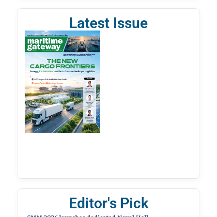
Latest Issue
Editor's Pick