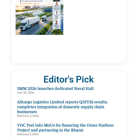
Editor's Pick
SMM 2026 launches dedicated Naval Hall
July 20, 2026
Allcargo Logistics Limited reports Q3FY26 results;
completes integration of domestic supply chain
businesses
February 6, 2026
VOC Port inks MoUs for financing the Outer Harbour
Project and partnering in the Bharat
February 5, 2026