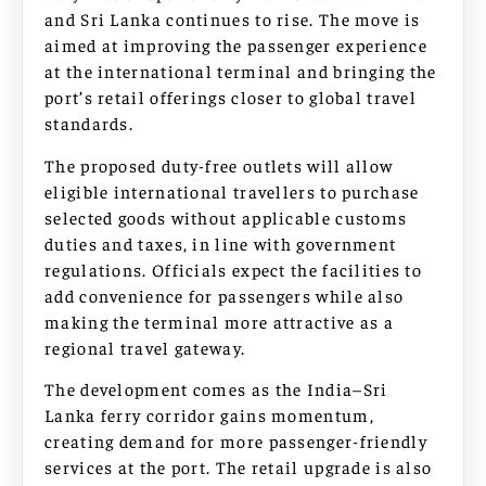
and Sri Lanka continues to rise. The move is
aimed at improving the passenger experience
at the international terminal and bringing the
port’s retail offerings closer to global travel
standards.
The proposed duty-free outlets will allow
eligible international travellers to purchase
selected goods without applicable customs
duties and taxes, in line with government
regulations. Officials expect the facilities to
add convenience for passengers while also
making the terminal more attractive as a
regional travel gateway.
The development comes as the India–Sri
Lanka ferry corridor gains momentum,
creating demand for more passenger-friendly
services at the port. The retail upgrade is also