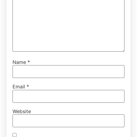
Name
*
Email
*
Website