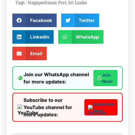
Tags :
Nagapattinam Port
,
Sri Lanka
Facebook
Twitter
LinkedIn
WhatsApp
Email
Join our WhatsApp channel
Join
for more updates:
Now!
Subscribe to our
Subscribe
YouTube channel for
Now!
more updates: