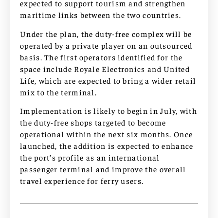
expected to support tourism and strengthen
maritime links between the two countries.
Under the plan, the duty-free complex will be
operated by a private player on an outsourced
basis. The first operators identified for the
space include Royale Electronics and United
Life, which are expected to bring a wider retail
mix to the terminal.
Implementation is likely to begin in July, with
the duty-free shops targeted to become
operational within the next six months. Once
launched, the addition is expected to enhance
the port’s profile as an international
passenger terminal and improve the overall
travel experience for ferry users.