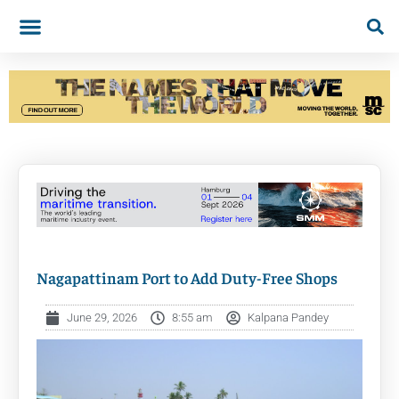
Nagapattinam Port to Add Duty-Free Shops
June 29, 2026
8:55 am
Kalpana Pandey