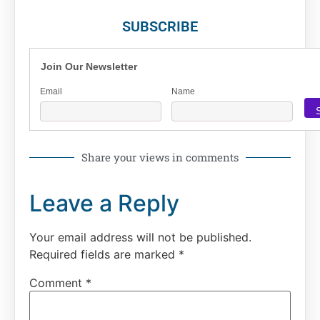
SUBSCRIBE
Join Our Newsletter
Email
Name
Share your views in comments
Leave a Reply
Your email address will not be published.
Required fields are marked
*
Comment
*