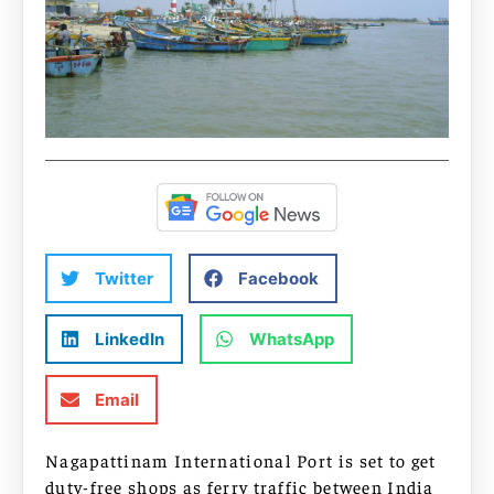
Twitter
Facebook
LinkedIn
WhatsApp
Email
Nagapattinam International Port is set to get
duty-free shops as ferry traffic between India