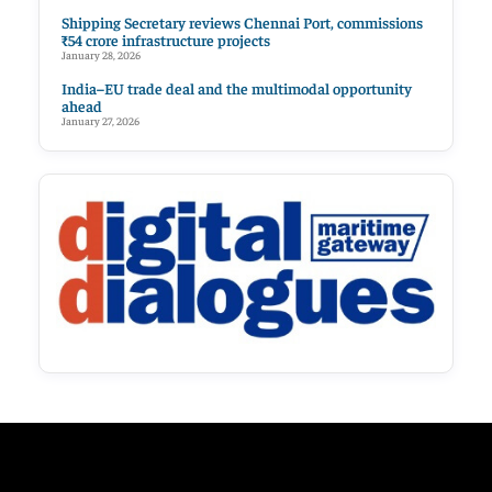
Shipping Secretary reviews Chennai Port, commissions
₹54 crore infrastructure projects
January 28, 2026
India–EU trade deal and the multimodal opportunity
ahead
January 27, 2026