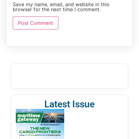
Save my name, email, and website in this
browser for the next time I comment.
Latest Issue