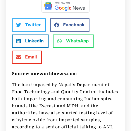
Twitter
Facebook
LinkedIn
WhatsApp
Email
Source:
oneworldnews.com
The ban imposed by Nepal’s Department of
Food Technology and Quality Control includes
both importing and consuming Indian spice
brands like Everest and MDH, and the
authorities have also started testing level of
ethylene oxide from imported samples,
according to a senior official talking to ANI.