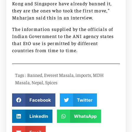
Kong and Singapore have already banned it,
they are the ones who took the first move,”
Maharjan said this in an interview.
The information supplied by the officials of
Indian Government to the ANI agency states
that EtO use is permitted by different
countries from time to time.
Tags :
Banned
,
Everest Masala
,
imports
,
MDH
Masala
,
Nepal
,
Spices
Facebook
Twitter
LinkedIn
WhatsApp