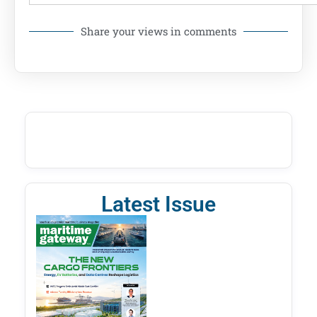
Share your views in comments
Latest Issue