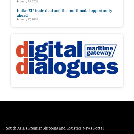
January 28, 2026
India–EU trade deal and the multimodal opportunity
ahead
January 27, 2026
South Asia’s Premier Shipping and Logistics News Portal