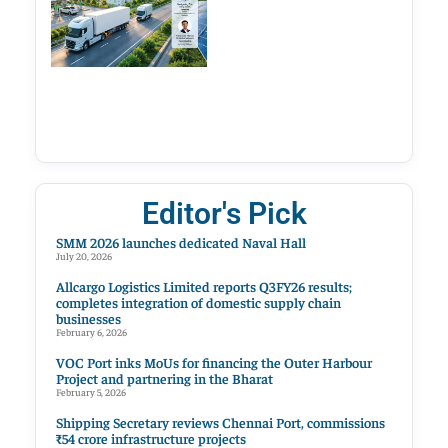
Editor's Pick
SMM 2026 launches dedicated Naval Hall
July 20, 2026
Allcargo Logistics Limited reports Q3FY26 results;
completes integration of domestic supply chain
businesses
February 6, 2026
VOC Port inks MoUs for financing the Outer Harbour
Project and partnering in the Bharat
February 5, 2026
Shipping Secretary reviews Chennai Port, commissions
₹54 crore infrastructure projects