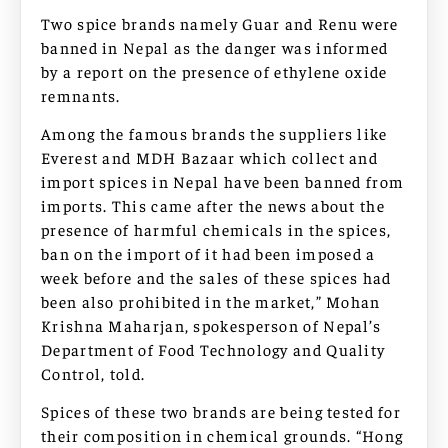
Two spice brands namely Guar and Renu were
banned in Nepal as the danger was informed
by a report on the presence of ethylene oxide
remnants.
Among the famous brands the suppliers like
Everest and MDH Bazaar which collect and
import spices in Nepal have been banned from
imports. This came after the news about the
presence of harmful chemicals in the spices,
ban on the import of it had been imposed a
week before and the sales of these spices had
been also prohibited in the market,” Mohan
Krishna Maharjan, spokesperson of Nepal’s
Department of Food Technology and Quality
Control, told.
Spices of these two brands are being tested for
their composition in chemical grounds. “Hong