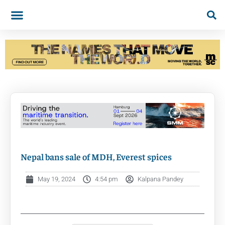
Nepal bans sale of MDH, Everest spices
May 19, 2024
4:54 pm
Kalpana Pandey