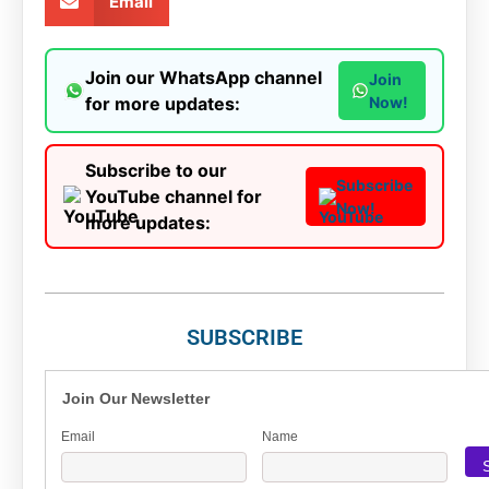
Email
Join our WhatsApp channel
Join
for more updates:
Now!
Subscribe to our
Subscribe
YouTube channel for
Now!
more updates:
SUBSCRIBE
Join Our Newsletter
Email
Name