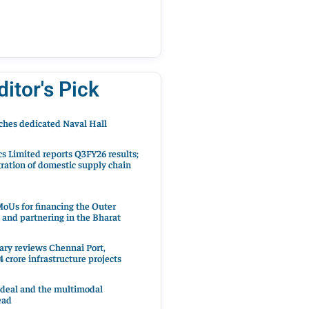
ditor's Pick
hes dedicated Naval Hall
cs Limited reports Q3FY26 results;
ration of domestic supply chain
oUs for financing the Outer
 and partnering in the Bharat
ary reviews Chennai Port,
 crore infrastructure projects
 deal and the multimodal
ead