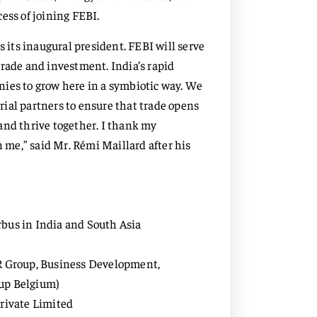
ess of joining FEBI.
s its inaugural president. FEBI will serve
trade and investment. India’s rapid
nies to grow here in a symbiotic way. We
ial partners to ensure that trade opens
and thrive together. I thank my
n me,” said Mr. Rémi Maillard after his
rbus in India and South Asia
AR Group, Business Development,
oup Belgium)
Private Limited