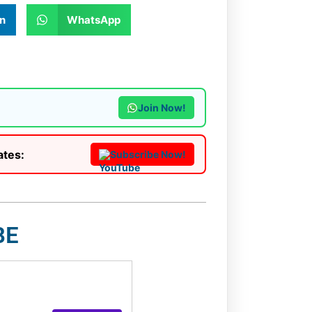
n
WhatsApp
Join Now!
ates:
Subscribe Now!
BE