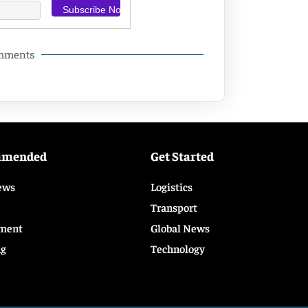
omments
mmended
Get Started
ews
Logistics
Transport
ment
Global News
ng
Technology