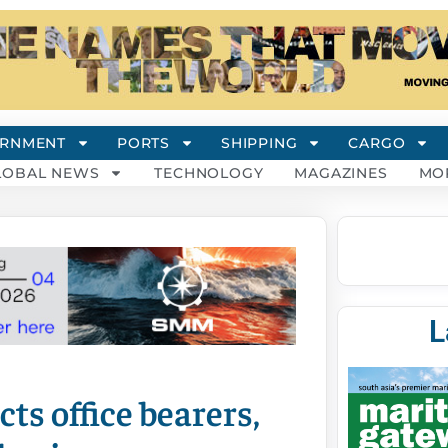
RNMENT
PORTS
SHIPPING
CARGO
LOBAL NEWS
TECHNOLOGY
MAGAZINES
MO
L
ts office bearers,