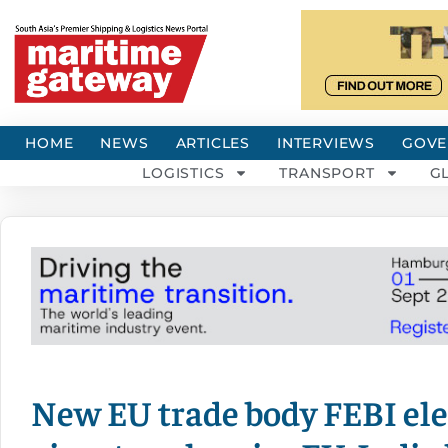
HOME
NEWS
ARTICLES
INTERVIEWS
GOVE
LOGISTICS
TRANSPORT
G
New EU trade body FEBI elec