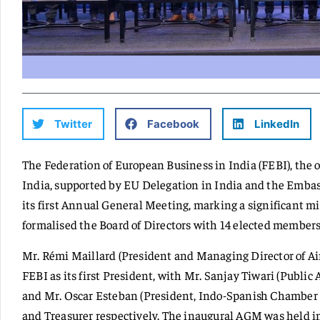
Twitter
Facebook
LinkedIn
The Federation of European Business in India (FEBI), the 
India, supported by EU Delegation in India and the Embas
its first Annual General Meeting, marking a significant m
formalised the Board of Directors with 14 elected members
Mr. Rémi Maillard (President and Managing Director of Air
FEBI as its first President, with Mr. Sanjay Tiwari (Public 
and Mr. Oscar Esteban (President, Indo-Spanish Chamber 
and Treasurer respectively. The inaugural AGM was held in