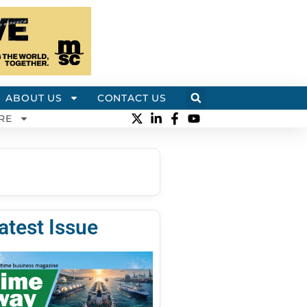
ABOUT US
CONTACT US
RE
atest Issue