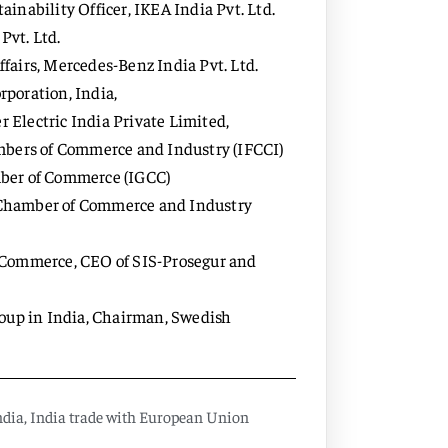
nability Officer, IKEA India Pvt. Ltd.
Pvt. Ltd.
airs, Mercedes-Benz India Pvt. Ltd.
poration, India,
Electric India Private Limited,
mbers of Commerce and Industry (IFCCI)
mber of Commerce (IGCC)
an Chamber of Commerce and Industry
 Commerce, CEO of SIS-Prosegur and
roup in India, Chairman, Swedish
ndia
,
India trade with European Union