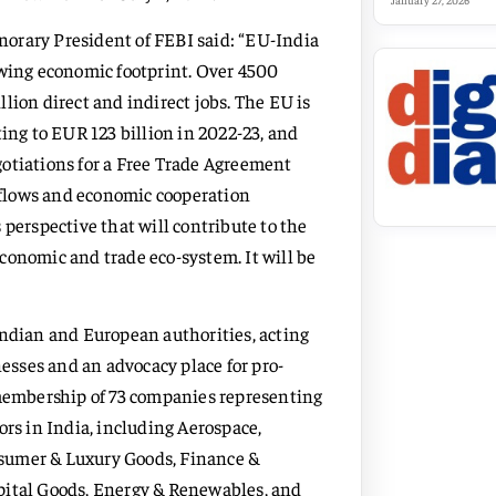
January 27, 2026
orary President of FEBI said: “EU-India
owing economic footprint. Over 4500
lion direct and indirect jobs. The EU is
ting to EUR 123 billion in 2022-23, and
gotiations for a Free Trade Agreement
flows and economic cooperation
 perspective that will contribute to the
conomic and trade eco-system. It will be
Indian and European authorities, acting
sses and an advocacy place for pro-
 membership of 73 companies representing
ors in India, including Aerospace,
sumer & Luxury Goods, Finance &
pital Goods, Energy & Renewables, and