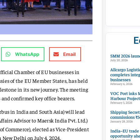
E
WhatsApp
Email
SMM 2026 launc
July 20, 2026
Allcargo Logisti
official Chamber of EU businesses in
completes integ
businesses
sies of the EU Member States, has held
February 6, 2026
ilestone in its new journey. The meeting
VOC Port inks M
 and confirmed key office bearers.
Harbour Project
February 5, 2026
bus in India and South Asia) will lead
Shipping Secret
commissions ₹54
Affairs Advisor to Maersk India Pvt. Ltd.)
January 28, 2026
of Commerce), elected as Vice-President
India–EU trade
opportunity ah
 New Delhi on July 4, 2024.