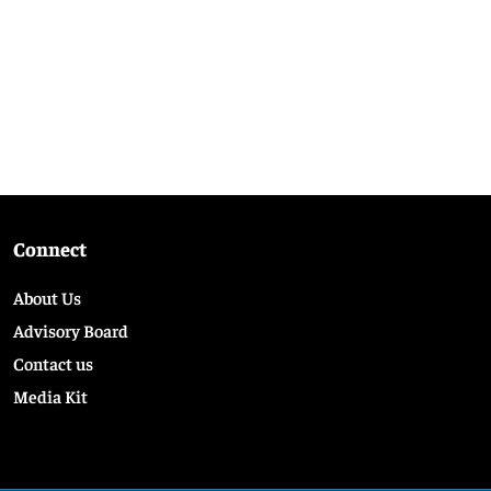
Connect
About Us
Advisory Board
Contact us
Media Kit