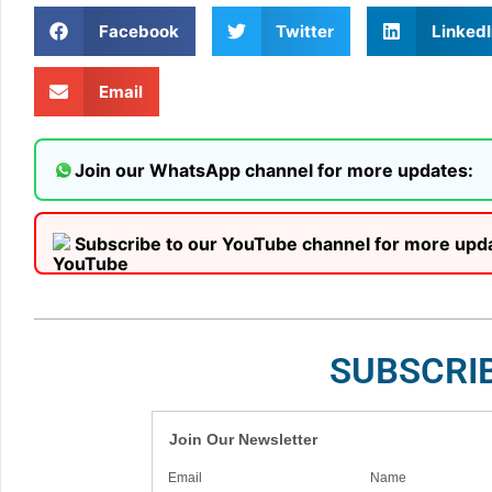
Facebook
Twitter
LinkedI
Email
Join our WhatsApp channel for more updates:
Subscribe to our YouTube channel for more upd
SUBSCRI
Join Our Newsletter
Email
Name