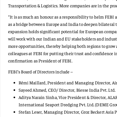
Transportation & Logistics. More companies are in the proc
“It is as much an honour as a responsibility to helm FEBI a
as a bridge between Europe and India to deepen bilateral 
expansion holds significant potential for European compa
will work with our Indian and EU stakeholders and industr
more opportunities, thereby helping both regions to grow 
colleagues at FEBI for putting their trust and confidence i
confirmation as President of FEBI.
FEBI’s Board of Directors include –
Rémi Maillard, President and Managing Director, Ai
Sayeed Ahmed, CEO/ Director, Biesse India Pvt. Ltd.
Aditya Narain Sinha, Vice President & Director, AL
International Seaport Dredging Pvt. Ltd. (DEME Gr
Stefan Leser, Managing Director, Groz Beckert Asia 