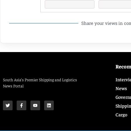
Share your views in c
Reco
Intervi
South Asia’s Premier Shipping and Logistics
News Portal
News
Govern
Shippi
Cargo