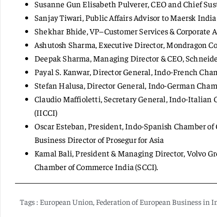
Susanne Gun Elisabeth Pulverer, CEO and Chief Sustai
Sanjay Tiwari, Public Affairs Advisor to Maersk India 
Shekhar Bhide, VP–Customer Services & Corporate Aff
Ashutosh Sharma, Executive Director, Mondragon Cor
Deepak Sharma, Managing Director & CEO, Schneider 
Payal S. Kanwar, Director General, Indo-French Cha
Stefan Halusa, Director General, Indo-German Cha
Claudio Maffioletti, Secretary General, Indo-Itali
(IICCI)
Oscar Esteban, President, Indo-Spanish Chamber of
Business Director of Prosegur for Asia
Kamal Bali, President & Managing Director, Volvo G
Chamber of Commerce India (SCCI).
Tags :
European Union
,
Federation of European Business in I