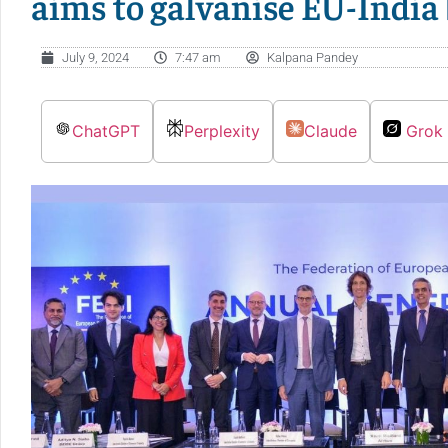
aims to galvanise EU-India
July 9, 2024
7:47 am
Kalpana Pandey
ChatGPT
Perplexity
Claude
Grok