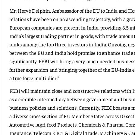
Mr. Hervé Delphin, Ambassador of the EU to India and Hon
relations have been on an ascending trajectory, with a gr
European companies are present in India, providing 6.5 mil
India’s largest trading partner in goods, with trade amoun
ranks among the top three investors in India. Ongoing ne
between the EU and India hold promise to enhance trade 
significantly. FEBI will bring a very much needed business
further expansion and bringing together of the EU-India e
a true force multiplier.”
FEBI will maintain close and constructive relations with 
as a credible intermediary between government and busine
business policies and solutions. Currently, FEBI boasts a
a diverse cross-section of EU Member States across 10 sect
Automotive, Agri-food Products, Chemicals & Pharma, Con
Insurance, Telecom & ICT & Digital Trade, Machinery & Ca