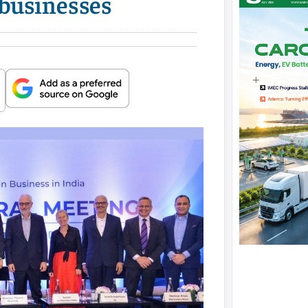
 businesses