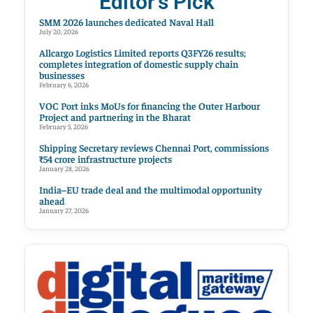
Editor's Pick
SMM 2026 launches dedicated Naval Hall
July 20, 2026
Allcargo Logistics Limited reports Q3FY26 results;
completes integration of domestic supply chain
businesses
February 6, 2026
VOC Port inks MoUs for financing the Outer Harbour
Project and partnering in the Bharat
February 5, 2026
Shipping Secretary reviews Chennai Port, commissions
₹54 crore infrastructure projects
January 28, 2026
India–EU trade deal and the multimodal opportunity
ahead
January 27, 2026