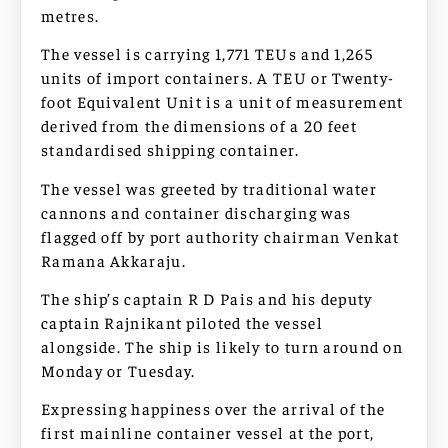
metres.
The vessel is carrying 1,771 TEUs and 1,265
units of import containers. A TEU or Twenty-
foot Equivalent Unit is a unit of measurement
derived from the dimensions of a 20 feet
standardised shipping container.
The vessel was greeted by traditional water
cannons and container discharging was
flagged off by port authority chairman Venkat
Ramana Akkaraju.
The ship’s captain R D Pais and his deputy
captain Rajnikant piloted the vessel
alongside. The ship is likely to turn around on
Monday or Tuesday.
Expressing happiness over the arrival of the
first mainline container vessel at the port,