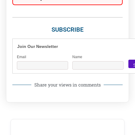
SUBSCRIBE
Join Our Newsletter
Email
Name
Share your views in comments