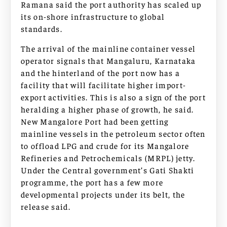
Ramana said the port authority has scaled up
its on-shore infrastructure to global
standards.
The arrival of the mainline container vessel
operator signals that Mangaluru, Karnataka
and the hinterland of the port now has a
facility that will facilitate higher import-
export activities. This is also a sign of the port
heralding a higher phase of growth, he said.
New Mangalore Port had been getting
mainline vessels in the petroleum sector often
to offload LPG and crude for its Mangalore
Refineries and Petrochemicals (MRPL) jetty.
Under the Central government’s Gati Shakti
programme, the port has a few more
developmental projects under its belt, the
release said.