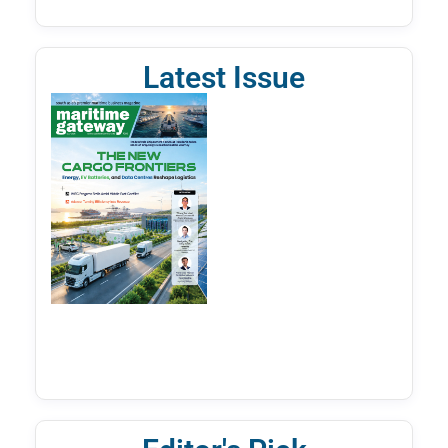
Latest Issue