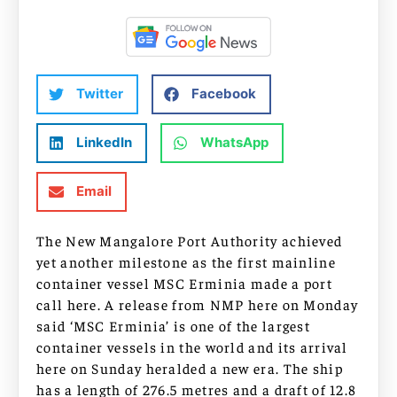
Twitter
Facebook
LinkedIn
WhatsApp
Email
The New Mangalore Port Authority achieved
yet another milestone as the first mainline
container vessel MSC Erminia made a port
call here. A release from NMP here on Monday
said ‘MSC Erminia’ is one of the largest
container vessels in the world and its arrival
here on Sunday heralded a new era. The ship
has a length of 276.5 metres and a draft of 12.8