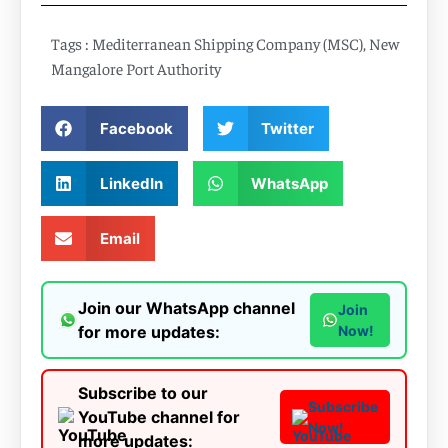
Tags :
Mediterranean Shipping Company (MSC)
,
New
Mangalore Port Authority
Facebook
Twitter
LinkedIn
WhatsApp
Email
Join our WhatsApp channel
Join
for more updates:
Now!
Subscribe to our
Subscribe
YouTube channel for
Now!
more updates: