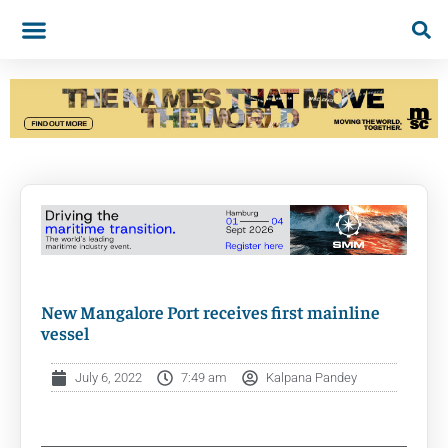
New Mangalore Port receives first mainline
vessel
July 6, 2022
7:49 am
Kalpana Pandey