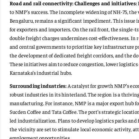
Road and rail connectivity: Challenges and initiatives:
to NMP’s success. The incomplete widening of NH-75, the 
Bengaluru, remains a significant impediment. This issue in
for exporters and importers. On the rail front, the single-
double freight charges undermines cost-effectiveness. In 
and central governments to prioritize key infrastructure p
the development of dedicated freight corridors, and the d
These initiatives aim to reduce congestion, lower logistics
Karnataka’s industrial hubs.
Surrounding industries:
A catalyst for growth NMP’s econo
robust industries in its hinterland. The region is a thrivi
manufacturing. For instance, NMP is a major export hub for
Sucden Coffee and Tata Coffee. The port’s strategic location
led industrialization. Plans to develop logistics parks an
the vicinity are set to stimulate local economic activity, 
employment opportunities.