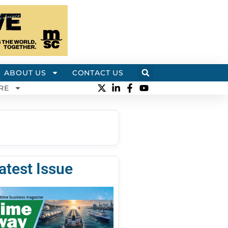
ABOUT US
CONTACT US
RE
atest Issue