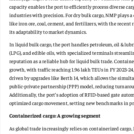
capacity enables the port to efficiently process diverse car
industries with precision. For dry bulk cargo, NMP plays a
like iron ore, coal, cement, and fertilizers, with the recen
its adaptability to market dynamics.
In liquid bulk cargo, the port handles petroleum, oil & lub
(LPG), and edible oils, with specialized terminals streamli
reputation as a reliable hub for liquid bulk trade. Containe
growth, with traffic reaching 1.96 lakh TEUs in FY 2023-24,
driven by upgrades like Berth 14, which allows the simult
public-private partnership (PPP) model, reducing turnaro
Additionally, the port’s adoption of RFID-based gate aut
optimized cargo movement, setting new benchmarks in pr
Containerized cargo: A growing segment
As global trade increasingly relies on containerized carg