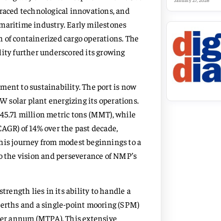
January 27, 2026
braced technological innovations, and
 maritime industry. Early milestones
 of containerized cargo operations. The
lity further underscored its growing
ment to sustainability. The port is now
MW solar plant energizing its operations.
45.71 million metric tons (MMT), while
CAGR) of 14% over the past decade,
This journey from modest beginnings to a
to the vision and perseverance of NMP’s
trength lies in its ability to handle a
berths and a single-point mooring (SPM)
ns per annum (MTPA). This extensive