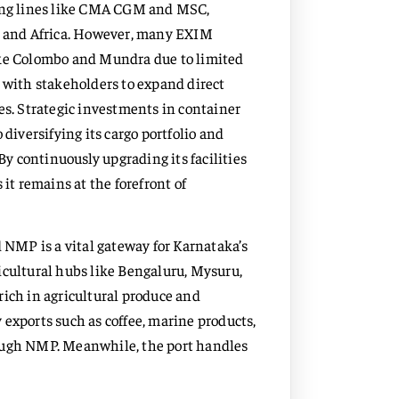
ping lines like CMA CGM and MSC,
st and Africa. However, many EXIM
ike Colombo and Mundra due to limited
g with stakeholders to expand direct
es. Strategic investments in container
iversifying its cargo portfolio and
 continuously upgrading its facilities
t remains at the forefront of
NMP is a vital gateway for Karnataka’s
icultural hubs like Bengaluru, Mysuru,
rich in agricultural produce and
 exports such as coffee, marine products,
rough NMP. Meanwhile, the port handles