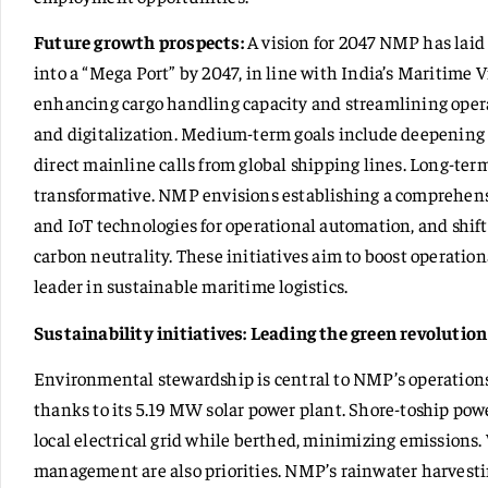
Future growth prospects:
A vision for 2047 NMP has laid
into a “Mega Port” by 2047, in line with India’s Maritime 
enhancing cargo handling capacity and streamlining oper
and digitalization. Medium-term goals include deepening
direct mainline calls from global shipping lines. Long-te
transformative. NMP envisions establishing a comprehensiv
and IoT technologies for operational automation, and shif
carbon neutrality. These initiatives aim to boost operatio
leader in sustainable maritime logistics.
Sustainability initiatives:
Leading the green revolution
Environmental stewardship is central to NMP’s operations.
thanks to its 5.19 MW solar power plant. Shore-toship powe
local electrical grid while berthed, minimizing emissions
management are also priorities. NMP’s rainwater harvesting