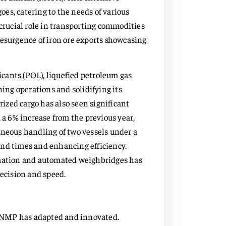
goes, catering to the needs of various
 crucial role in transporting commodities
t resurgence of iron ore exports showcasing
ricants (POL), liquefied petroleum gas
ning operations and solidifying its
rized cargo has also seen significant
 a 6% increase from the previous year,
aneous handling of two vessels under a
und times and enhancing efficiency.
omation and automated weighbridges has
ecision and speed.
o, NMP has adapted and innovated.