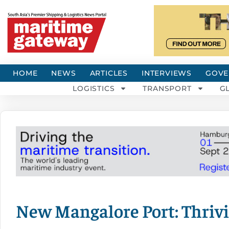
HOME
NEWS
ARTICLES
INTERVIEWS
GOVE
LOGISTICS
TRANSPORT
G
New Mangalore Port: Thrivi