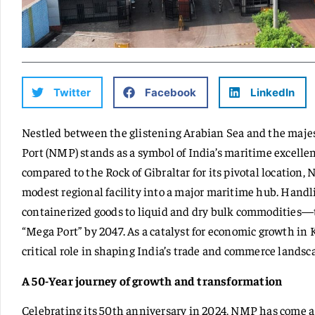
Twitter
Facebook
LinkedIn
Nestled between the glistening Arabian Sea and the maj
Port (NMP) stands as a symbol of India’s maritime excellen
compared to the Rock of Gibraltar for its pivotal location,
modest regional facility into a major maritime hub. Handl
containerized goods to liquid and dry bulk commodities—t
“Mega Port” by 2047. As a catalyst for economic growth i
critical role in shaping India’s trade and commerce landsc
A 50-Year journey of growth and transformation
Celebrating its 50th anniversary in 2024, NMP has come a 