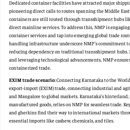
Dedicated container facilities have attracted major ship
pioneering direct calls to routes spanning the Middle Ea
containers are still routed through transshipment hubs l
direct mainline services. To address this, NMP is engagin
container services and tap into emerging global trade rout
handling infrastructure underscore NMP’s commitment to d
reducing dependency on traditional transshipment hubs. By
and leveraging technological advancements, NMP ensures i
containerized trade.
EXIM trade scenario:
Connecting Karnataka to the World 
export-import (EXIM) trade, connecting industrial and agr
and Mangalore to global markets. Karnataka’s hinterland, 
manufactured goods, relies on NMP for seamless trade. Key
and gherkins find their way to international markets th
essential imports like cashew, chemicals, and tiles.