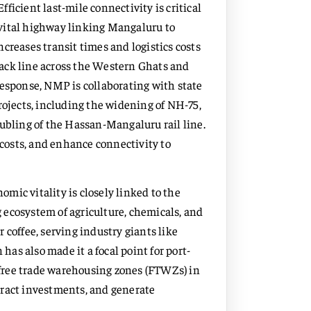
Efficient last-mile connectivity is critical
vital highway linking Mangaluru to
creases transit times and logistics costs
track line across the Western Ghats and
response, NMP is collaborating with state
rojects, including the widening of NH-75,
oubling of the Hassan-Mangaluru rail line.
 costs, and enhance connectivity to
mic vitality is closely linked to the
ng ecosystem of agriculture, chemicals, and
 coffee, serving industry giants like
 has also made it a focal point for port-
d free trade warehousing zones (FTWZs) in
attract investments, and generate