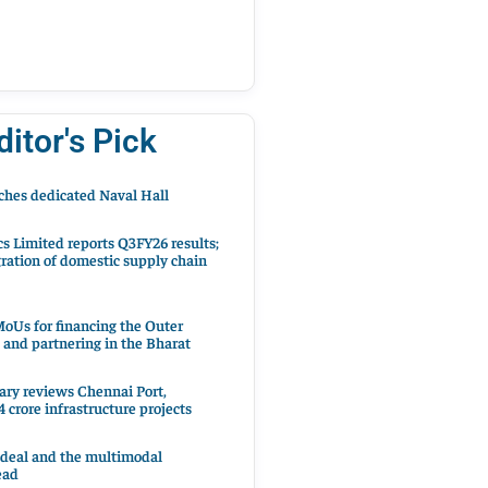
ditor's Pick
hes dedicated Naval Hall
cs Limited reports Q3FY26 results;
ration of domestic supply chain
oUs for financing the Outer
 and partnering in the Bharat
ary reviews Chennai Port,
 crore infrastructure projects
 deal and the multimodal
ead