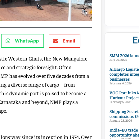
E
WhatsApp
Email
SMM 2026 launc
estic Western Ghats, the New Mangalore
July 20, 2026
ce and strategic foresight. Often
Allcargo Logisti
completes integ
 NMP has evolved over five decades from a
businesses
ing a diverse range of cargo—from
February 6, 2026
VOC Port inks M
his dynamic port is poised to become a
Harbour Project
n Karnataka and beyond, NMP plays a
February 5, 2026
ape.
Shipping Secret
commissions ₹54
January 28, 2026
India–EU trade
opportunity ah
long way since its inception in 1974. Over