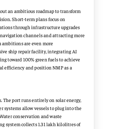
 out an ambitious roadmap to transform
Vision. Short-term plans focus on
ations through infrastructure upgrades
 navigation channels and attracting more
rm ambitions are even more
e ship repair facility, integrating AI
ting toward 100% green fuels to achieve
nal efficiency and position NMP as a
 The port runs entirely on solar energy,
r systems allow vessels to plug into the
. Water conservation and waste
 system collects 1.31 lakh kilolitres of