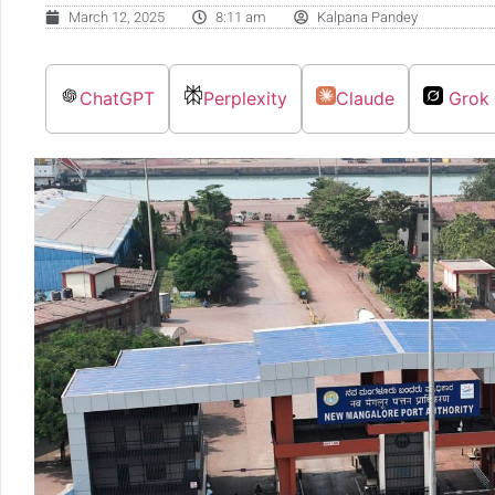
March 12, 2025
8:11 am
Kalpana Pandey
ChatGPT
Perplexity
Claude
Grok