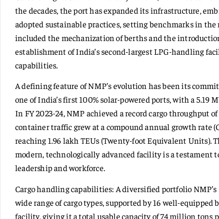
the decades, the port has expanded its infrastructure, em
adopted sustainable practices, setting benchmarks in the
included the mechanization of berths and the introduction
establishment of India’s second-largest LPG-handling faci
capabilities.
A defining feature of NMP’s evolution has been its commit
one of India’s first 100% solar-powered ports, with a 5.19 
In FY 2023-24, NMP achieved a record cargo throughput of 
container traffic grew at a compound annual growth rate (
reaching 1.96 lakh TEUs (Twenty-foot Equivalent Units). 
modern, technologically advanced facility is a testament 
leadership and workforce.
Cargo handling capabilities: A diversified portfolio NMP’s s
wide range of cargo types, supported by 16 well-equipped 
facility, giving it a total usable capacity of 74 million to