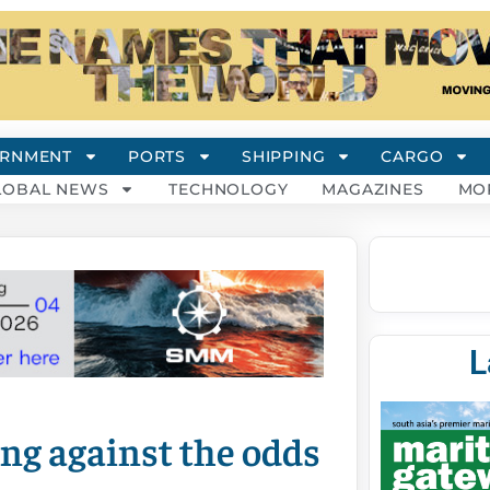
RNMENT
PORTS
SHIPPING
CARGO
LOBAL NEWS
TECHNOLOGY
MAGAZINES
MO
L
ng against the odds