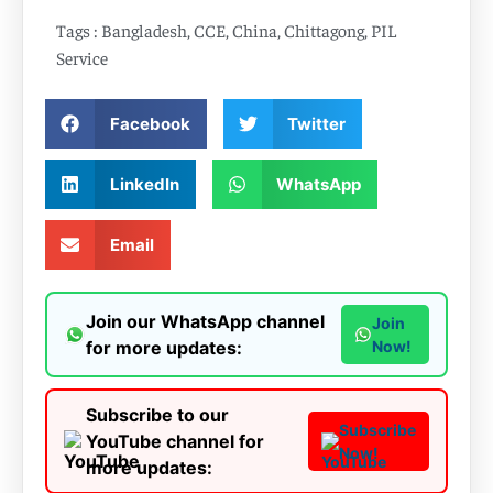
Tags :
Bangladesh
,
CCE
,
China
,
Chittagong
,
PIL
Service
Facebook
Twitter
LinkedIn
WhatsApp
Email
Join our WhatsApp channel
Join
for more updates:
Now!
Subscribe to our
Subscribe
YouTube channel for
Now!
more updates: