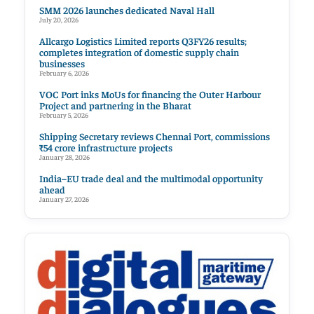
SMM 2026 launches dedicated Naval Hall
July 20, 2026
Allcargo Logistics Limited reports Q3FY26 results;
completes integration of domestic supply chain
businesses
February 6, 2026
VOC Port inks MoUs for financing the Outer Harbour
Project and partnering in the Bharat
February 5, 2026
Shipping Secretary reviews Chennai Port, commissions
₹54 crore infrastructure projects
January 28, 2026
India–EU trade deal and the multimodal opportunity
ahead
January 27, 2026