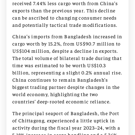
received 7.44% less cargo worth from China’s
exports than the previous year. This decline
can be ascribed to changing consumer needs
and potentially tactical trade modifications.
China’s imports from Bangladesh increased in
cargo worth by 15.2%, from US$90.7 million to
US$104 million, despite a decline in exports.
The total volume of bilateral trade during that
time was estimated to be worth US$10.3
billion, representing a slight 0.2% annual rise.
China continues to remain Bangladesh’s
biggest trading partner despite changes in the
world economy, highlighting the two
countries’ deep-rooted economic reliance.
The principal seaport of Bangladesh, the Port
of Chittagong, experienced a little uptick in
activity during the fiscal year 2023–24, with a
5.18% increase in cargo handling and a 5.36%