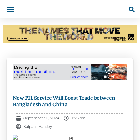
New PIL Service Will Boost Trade between
Bangladesh and China
September 20, 2024
1:25 pm
Kalpana Pandey