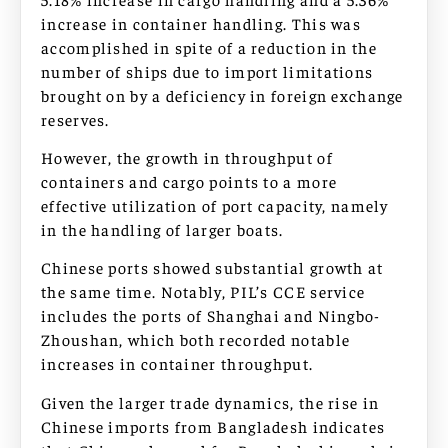
increase in container handling. This was
accomplished in spite of a reduction in the
number of ships due to import limitations
brought on by a deficiency in foreign exchange
reserves.
However, the growth in throughput of
containers and cargo points to a more
effective utilization of port capacity, namely
in the handling of larger boats.
Chinese ports showed substantial growth at
the same time. Notably, PIL’s CCE service
includes the ports of Shanghai and Ningbo-
Zhoushan, which both recorded notable
increases in container throughput.
Given the larger trade dynamics, the rise in
Chinese imports from Bangladesh indicates