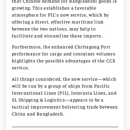
that Chinese demand for Bangladeshi goods is
growing. This establishes a favorable
atmosphere for PIL’s new service, which by
offering a direct, effective maritime link
between the two nations, may help to
facilitate and streamline these imports.
Furthermore, the enhanced Chittagong Port
performance for cargo and container volumes
highlights the possible advantages of the CCE
service.
All things considered, the new service—which
will be run by a group of ships from Pacific
International Lines (PIL), Interasia Lines, and
SL Shipping & Logistics—appears to be a
tactical improvement bolstering trade between
China and Bangladesh.