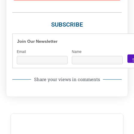
SUBSCRIBE
Join Our Newsletter
Email
Name
Share your views in comments