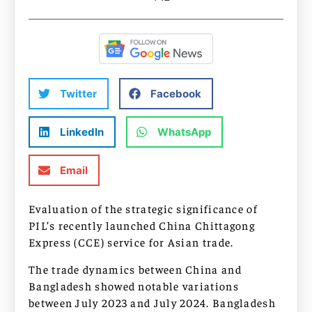
Twitter
Facebook
LinkedIn
WhatsApp
Email
Evaluation of the strategic significance of
PIL’s recently launched China Chittagong
Express (CCE) service for Asian trade.
The trade dynamics between China and
Bangladesh showed notable variations
between July 2023 and July 2024. Bangladesh