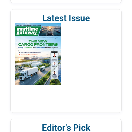
Latest Issue
Editor's Pick