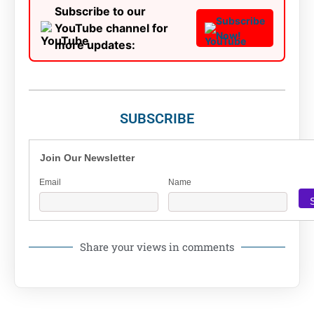
Subscribe to our
Subscribe
YouTube channel for
Now!
more updates:
SUBSCRIBE
Join Our Newsletter
Email
Name
Share your views in comments