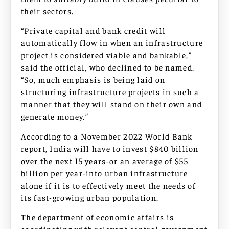
their sectors.
“Private capital and bank credit will
automatically flow in when an infrastructure
project is considered viable and bankable,”
said the official, who declined to be named.
“So, much emphasis is being laid on
structuring infrastructure projects in such a
manner that they will stand on their own and
generate money.”
According to a November 2022 World Bank
report, India will have to invest $840 billion
over the next 15 years-or an average of $55
billion per year-into urban infrastructure
alone if it is to effectively meet the needs of
its fast-growing urban population.
The department of economic affairs is