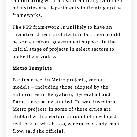
coordinating with relevant central government
ministries and departments in firming up the
frameworks.
The PPP framework is unlikely to have an
incentive-driven architecture but there could
be some upfront government support in the
initial stage of projects in select sectors to
make them viable.
Metro Template
For instance, in Metro projects, various
models – including those adopted by the
authorities in Bengaluru, Hyderabad and
Pune, – are being studied. To woo investors,
Metro projects in some of these cities are
clubbed with a certain amount of developed
real estate, which, too, generates steady cash
flow, said the official.