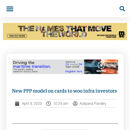
New PPP model on cards to woo infra investors
April 3, 2023
10:23 am
Kalpana Pandey