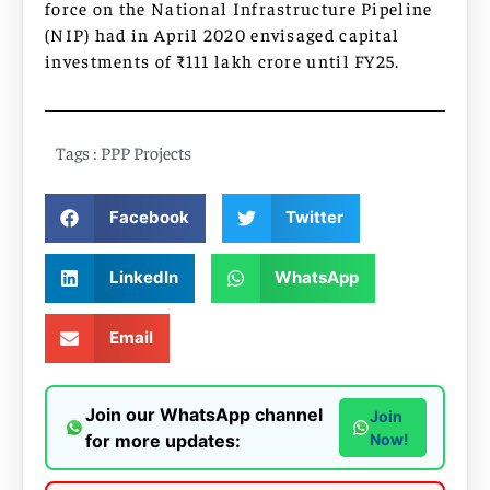
force on the National Infrastructure Pipeline
(NIP) had in April 2020 envisaged capital
investments of ₹111 lakh crore until FY25.
Tags :
PPP Projects
Facebook
Twitter
LinkedIn
WhatsApp
Email
Join our WhatsApp channel
Join
for more updates:
Now!