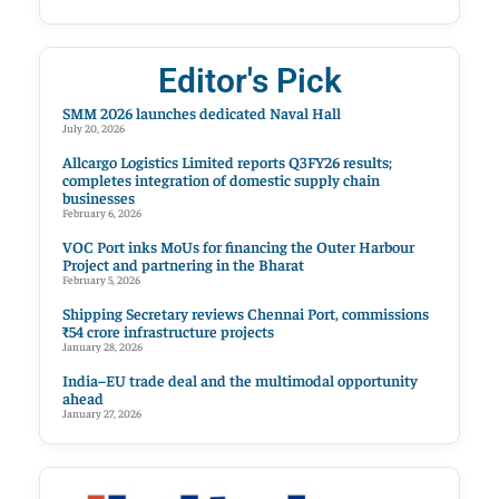
Editor's Pick
SMM 2026 launches dedicated Naval Hall
July 20, 2026
Allcargo Logistics Limited reports Q3FY26 results;
completes integration of domestic supply chain
businesses
February 6, 2026
VOC Port inks MoUs for financing the Outer Harbour
Project and partnering in the Bharat
February 5, 2026
Shipping Secretary reviews Chennai Port, commissions
₹54 crore infrastructure projects
January 28, 2026
India–EU trade deal and the multimodal opportunity
ahead
January 27, 2026