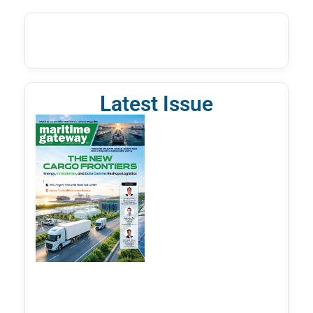
Latest Issue