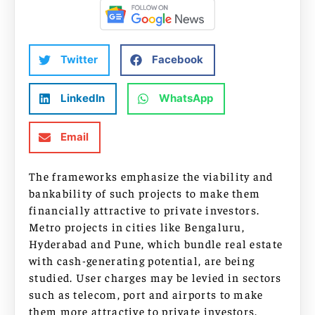
Twitter
Facebook
LinkedIn
WhatsApp
Email
The frameworks emphasize the viability and
bankability of such projects to make them
financially attractive to private investors.
Metro projects in cities like Bengaluru,
Hyderabad and Pune, which bundle real estate
with cash-generating potential, are being
studied. User charges may be levied in sectors
such as telecom, port and airports to make
them more attractive to private investors.