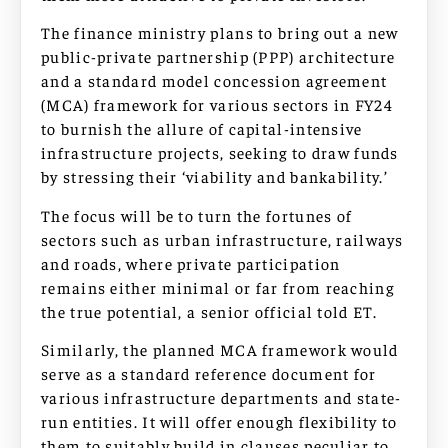
The finance ministry plans to bring out a new
public-private partnership (PPP) architecture
and a standard model concession agreement
(MCA) framework for various sectors in FY24
to burnish the allure of capital-intensive
infrastructure projects, seeking to draw funds
by stressing their ‘viability and bankability.’
The focus will be to turn the fortunes of
sectors such as urban infrastructure, railways
and roads, where private participation
remains either minimal or far from reaching
the true potential, a senior official told ET.
Similarly, the planned MCA framework would
serve as a standard reference document for
various infrastructure departments and state-
run entities. It will offer enough flexibility to
them to suitably build in clauses peculiar to