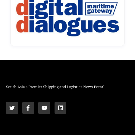
South Asia’s Premier Shipping and Logistics News Portal