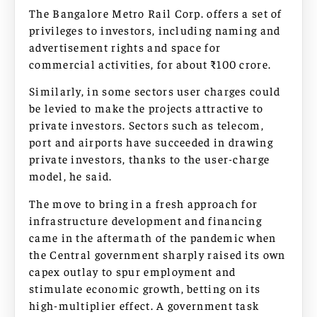
The Bangalore Metro Rail Corp. offers a set of
privileges to investors, including naming and
advertisement rights and space for
commercial activities, for about ₹100 crore.
Similarly, in some sectors user charges could
be levied to make the projects attractive to
private investors. Sectors such as telecom,
port and airports have succeeded in drawing
private investors, thanks to the user-charge
model, he said.
The move to bring in a fresh approach for
infrastructure development and financing
came in the aftermath of the pandemic when
the Central government sharply raised its own
capex outlay to spur employment and
stimulate economic growth, betting on its
high-multiplier effect. A government task