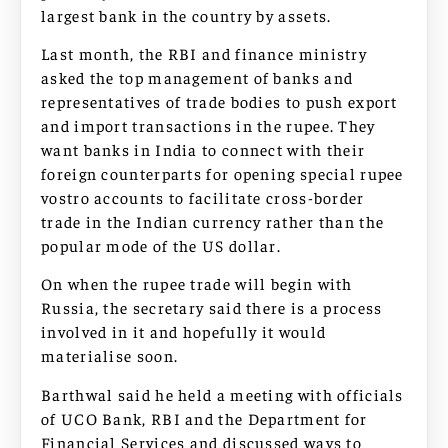
largest bank in the country by assets.
Last month, the RBI and finance ministry
asked the top management of banks and
representatives of trade bodies to push export
and import transactions in the rupee. They
want banks in India to connect with their
foreign counterparts for opening special rupee
vostro accounts to facilitate cross-border
trade in the Indian currency rather than the
popular mode of the US dollar.
On when the rupee trade will begin with
Russia, the secretary said there is a process
involved in it and hopefully it would
materialise soon.
Barthwal said he held a meeting with officials
of UCO Bank, RBI and the Department for
Financial Services and discussed ways to