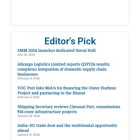
Editor's Pick
SMM 2026 launches dedicated Naval Hall
July 20, 2026
Allcargo Logistics Limited reports Q3FY26 results;
completes integration of domestic supply chain
businesses
February 6, 2026
VOC Port inks MoUs for financing the Outer Harbour
Project and partnering in the Bharat
February 5, 2026
Shipping Secretary reviews Chennai Port, commissions
₹54 crore infrastructure projects
January 28, 2026
India–EU trade deal and the multimodal opportunity
ahead
January 27, 2026