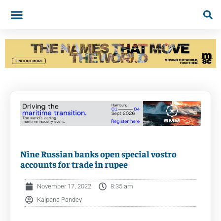
Nine Russian banks open special vostro
accounts for trade in rupee
November 17, 2022
8:35 am
Kalpana Pandey