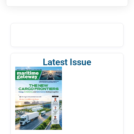
Latest Issue