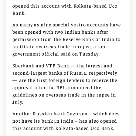
opened this account with Kolkata-based Uco
Bank.
As many as nine special vostro accounts have
been opened with two Indian banks after
permission from the Reserve Bank of India to
facilitate overseas trade in rupee, a top
government official said on Tuesday.
Sberbank and VTB Bank — the largest and
second-largest banks of Russia, respectively
— are the first foreign lenders to receive the
approval after the RBI announced the
guidelines on overseas trade in the rupee in
July.
Another Russian bank Gazprom – which does
not have its bank in India – has also opened
this account with Kolkata-based Uco Bank.