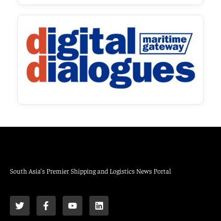
South Asia’s Premier Shipping and Logistics News Portal