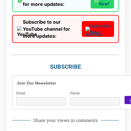
for more updates:
Now!
Subscribe to our
Subscribe
YouTube channel for
Now!
more updates:
SUBSCRIBE
Join Our Newsletter
Email
Name
Share your views in comments