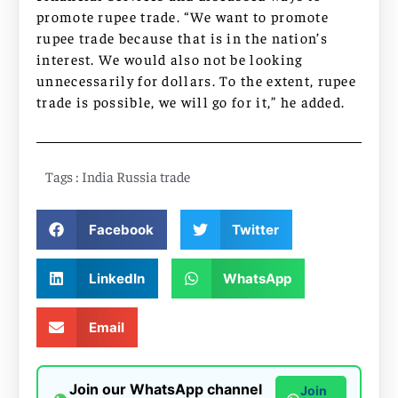
promote rupee trade. “We want to promote
rupee trade because that is in the nation’s
interest. We would also not be looking
unnecessarily for dollars. To the extent, rupee
trade is possible, we will go for it,” he added.
Tags :
India Russia trade
Facebook
Twitter
LinkedIn
WhatsApp
Email
Join our WhatsApp channel
Join