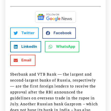
Twitter
Facebook
LinkedIn
WhatsApp
Email
Sberbank and VTB Bank — the largest and
second-largest banks of Russia, respectively
— are the first foreign lenders to receive the
approval after the RBI announced the
guidelines on overseas trade in the rupee in
July. Another Russian bank Gazprom – which
does not have its bank in India – has also