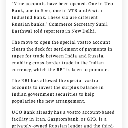
“Nine accounts have been opened. One in Uco
Bank, one in Sber, one in VTB and 6 with
IndusInd Bank. These six are different
Russian banks,” Commerce Secretary Sunil
Barthwal told reporters in New Delhi.
The move to open the special vostro account
clears the deck for settlement of payments in
rupee for trade between India and Russia,
enabling cross-border trade in the Indian
currency, which the RBI is keen to promote.
The RBI has allowed the special vostro
accounts to invest the surplus balance in
Indian government securities to help
popularise the new arrangement.
UCO Bank already has a vostro account-based
facility in Iran. Gazprombank, or GPB, is a
privately-owned Russian lender and the third-