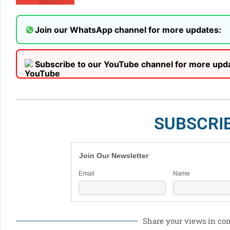
Join our WhatsApp channel for more updates:
Subscribe to our YouTube channel for more upd
SUBSCRI
Join Our Newsletter
Email
Name
Share your views in c