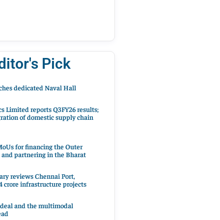
ditor's Pick
hes dedicated Naval Hall
cs Limited reports Q3FY26 results;
ration of domestic supply chain
oUs for financing the Outer
 and partnering in the Bharat
ary reviews Chennai Port,
 crore infrastructure projects
 deal and the multimodal
ead