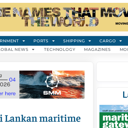
RNMENT
PORTS
SHIPPING
CARGO
LOBAL NEWS
TECHNOLOGY
MAGAZINES
MO
L
Sri Lankan maritime