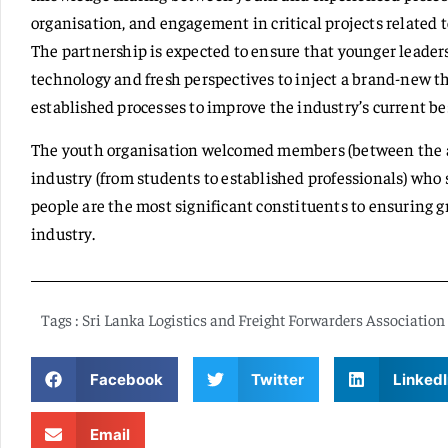
organisation, and engagement in critical projects related 
The partnership is expected to ensure that younger leaders
technology and fresh perspectives to inject a brand-new t
established processes to improve the industry’s current bes
The youth organisation welcomed members (between the ages
industry (from students to established professionals) who 
people are the most significant constituents to ensuring 
industry.
Tags :
Sri Lanka Logistics and Freight Forwarders Association
Facebook
Twitter
LinkedI
Email