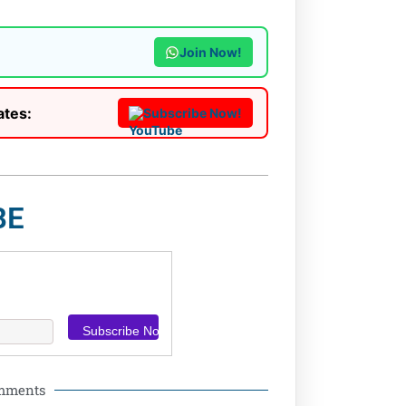
Join Now!
ates:
Subscribe Now!
BE
omments