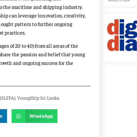
January 27, 2026
to the maritime and shipping industry.
hip can leverage innovation, creativity,
hought pattern to further ongoing
t practices.
 of 20 to 40) from all areas of the
share the passion and belief that young
growth and ongoing success for the
 (SLFFA)
,
YoungShip Sri Lanka
n
WhatsApp