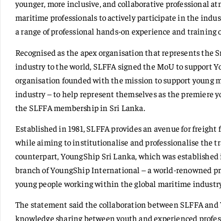
younger, more inclusive, and collaborative professional a
maritime professionals to actively participate in the indus
a range of professional hands-on experience and training 
Recognised as the apex organisation that represents the S
industry to the world, SLFFA signed the MoU to support Y
organisation founded with the mission to support young 
industry – to help represent themselves as the premiere y
the SLFFA membership in Sri Lanka.
Established in 1981, SLFFA provides an avenue for freight 
while aiming to institutionalise and professionalise the tr
counterpart, YoungShip Sri Lanka, which was established i
branch of YoungShip International – a world-renowned pro
young people working within the global maritime industry
The statement said the collaboration between SLFFA and 
knowledge sharing between youth and experienced profes