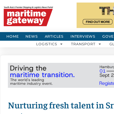
HOME
NEWS
ARTICLES
INTERVIEWS
GOVE
LOGISTICS
TRANSPORT
G
Nurturing fresh talent in 