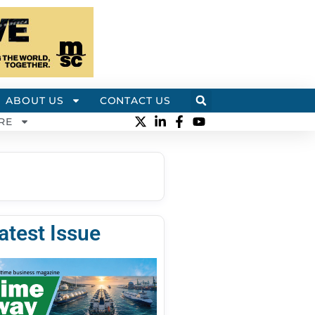
ABOUT US
CONTACT US
RE
atest Issue