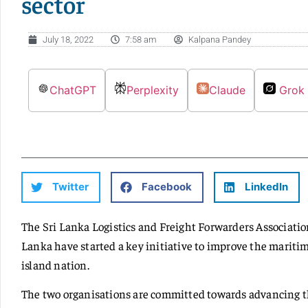
sector
July 18, 2022
7:58 am
Kalpana Pandey
ChatGPT
Perplexity
Claude
Grok
Twitter
Facebook
LinkedIn
The Sri Lanka Logistics and Freight Forwarders Associati
Lanka have started a key initiative to improve the mariti
island nation.
The two organisations are committed towards advancing the