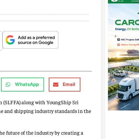
WhatsApp
Email
on (SLFFA) along with YoungShip Sri
me and shipping industry standards in the
 future of the industry by creating a