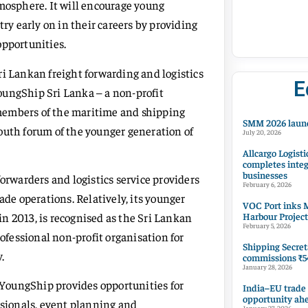
tmosphere. It will encourage young
try early on in their careers by providing
opportunities.
ri Lankan freight forwarding and logistics
E
oungShip Sri Lanka – a non-profit
members of the maritime and shipping
SMM 2026 launc
outh forum of the younger generation of
July 20, 2026
Allcargo Logisti
completes integ
businesses
forwarders and logistics service providers
February 6, 2026
ade operations. Relatively, its younger
VOC Port inks M
Harbour Project
n 2013, is recognised as the Sri Lankan
February 5, 2026
fessional non-profit organisation for
Shipping Secret
.
commissions ₹54
January 28, 2026
YoungShip provides opportunities for
India–EU trade
opportunity ah
sionals, event planning and