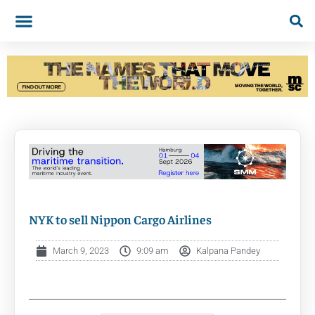
NYK to sell Nippon Cargo Airlines
March 9, 2023
9:09 am
Kalpana Pandey