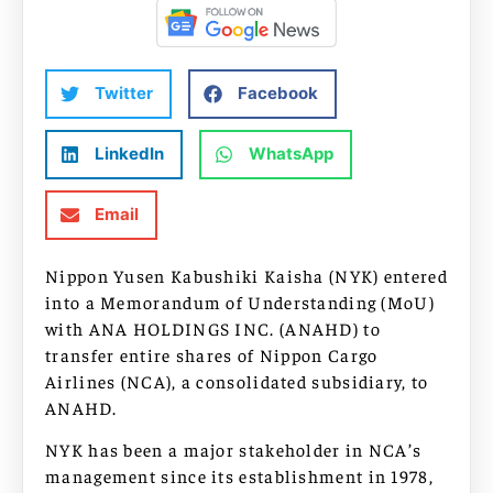
Twitter
Facebook
LinkedIn
WhatsApp
Email
Nippon Yusen Kabushiki Kaisha (NYK) entered
into a Memorandum of Understanding (MoU)
with ANA HOLDINGS INC. (ANAHD) to
transfer entire shares of Nippon Cargo
Airlines (NCA), a consolidated subsidiary, to
ANAHD.
NYK has been a major stakeholder in NCA’s
management since its establishment in 1978,