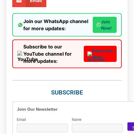
Email
Join our WhatsApp channel
Join
for more updates:
Now!
Subscribe to our
Subscribe
YouTube channel for
Now!
more updates:
SUBSCRIBE
Join Our Newsletter
Email
Name