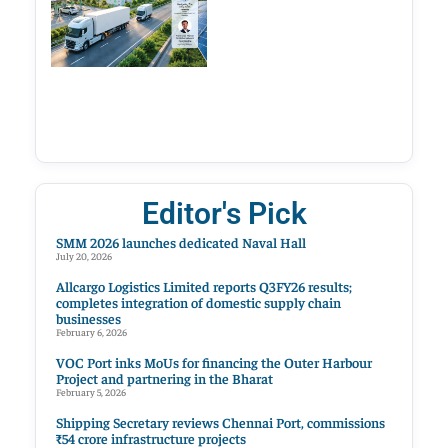
Editor's Pick
SMM 2026 launches dedicated Naval Hall
July 20, 2026
Allcargo Logistics Limited reports Q3FY26 results;
completes integration of domestic supply chain
businesses
February 6, 2026
VOC Port inks MoUs for financing the Outer Harbour
Project and partnering in the Bharat
February 5, 2026
Shipping Secretary reviews Chennai Port, commissions
₹54 crore infrastructure projects