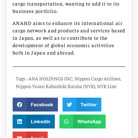
cargo transportation, wanting to add it to its
business portfolio.
ANAHD aims to enhance its international air
cargo network and products and services based
in Japan, as well as to contribute to the
development of global economic activities
both in Japan and abroad.
Tags :
ANA HOLDINGS INC
,
Nippon Cargo Airlines
,
Nippon Yusen Kabushiki Kaisha (NYK)
,
NYK Line
Facebook
Twitter
LinkedIn
WhatsApp