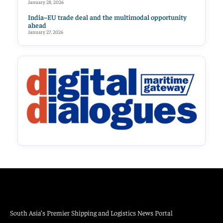
January 28, 2026
India–EU trade deal and the multimodal opportunity
ahead
January 27, 2026
South Asia’s Premier Shipping and Logistics News Portal