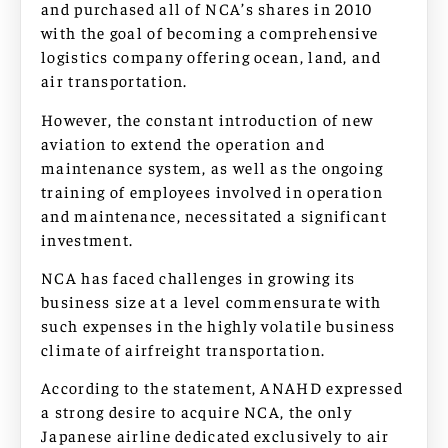
and purchased all of NCA’s shares in 2010
with the goal of becoming a comprehensive
logistics company offering ocean, land, and
air transportation.
However, the constant introduction of new
aviation to extend the operation and
maintenance system, as well as the ongoing
training of employees involved in operation
and maintenance, necessitated a significant
investment.
NCA has faced challenges in growing its
business size at a level commensurate with
such expenses in the highly volatile business
climate of airfreight transportation.
According to the statement, ANAHD expressed
a strong desire to acquire NCA, the only
Japanese airline dedicated exclusively to air