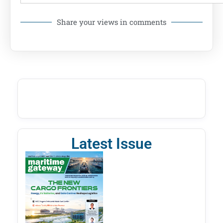
Share your views in comments
Latest Issue