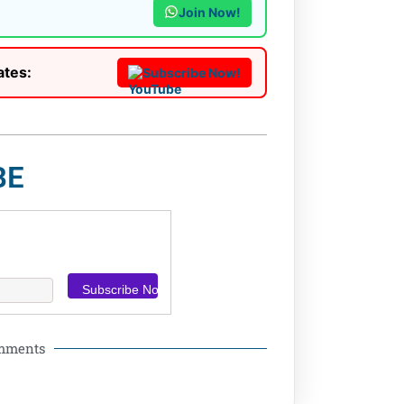
Join Now!
ates:
Subscribe Now!
BE
omments