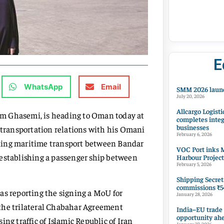
E
WhatsApp
Email
SMM 2026 launc
July 20, 2026
Allcargo Logisti
am Ghasemi, is heading to Oman today at
completes integ
businesses
n transportation relations with his Omani
February 6, 2026
ning maritime transport between Bandar
VOC Port inks M
 establishing a passenger ship between
Harbour Project
February 5, 2026
Shipping Secret
commissions ₹54
as reporting the signing a MoU for
January 28, 2026
 the trilateral Chabahar Agreement
India–EU trade
opportunity ah
ng traffic of Islamic Republic of Iran