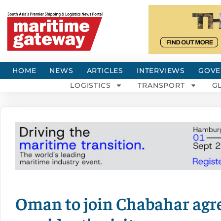
HOME
NEWS
ARTICLES
INTERVIEWS
GOVE
LOGISTICS
TRANSPORT
G
Oman to join Chabahar agr