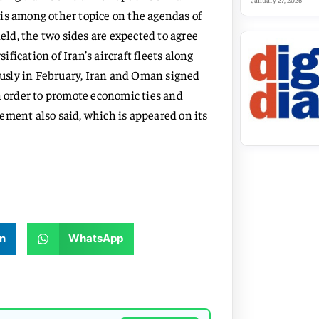
January 27, 2026
is among other topice on the agendas of
ield, the two sides are expected to agree
ification of Iran’s aircraft fleets along
usly in February, Iran and Oman signed
order to promote economic ties and
ement also said, which is appeared on its
n
WhatsApp