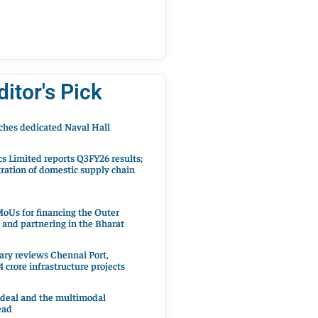
ditor's Pick
hes dedicated Naval Hall
cs Limited reports Q3FY26 results;
ration of domestic supply chain
oUs for financing the Outer
 and partnering in the Bharat
ary reviews Chennai Port,
 crore infrastructure projects
 deal and the multimodal
ead