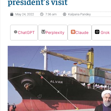
president’s visit
May 24, 2022
7:36 am
Kalpana Pandey
ChatGPT
Perplexity
Claude
Grok