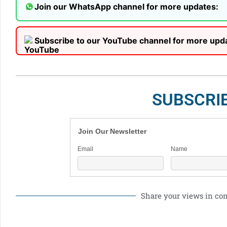
Join our WhatsApp channel for more updates:
Subscribe to our YouTube channel for more upd
SUBSCRI
Join Our Newsletter
Email
Name
Share your views in c