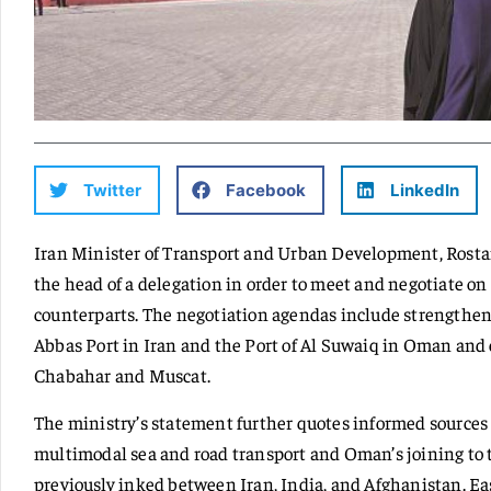
Twitter
Facebook
LinkedIn
Iran Minister of Transport and Urban Development, Rost
the head of a delegation in order to meet and negotiate o
counterparts. The negotiation agendas include strengthe
Abbas Port in Iran and the Port of Al Suwaiq in Oman and
Chabahar and Muscat.
The ministry’s statement further quotes informed sources 
multimodal sea and road transport and Oman’s joining to
previously inked between Iran, India, and Afghanistan. Easi