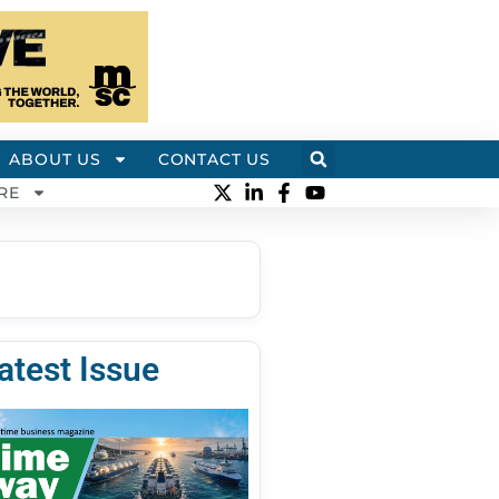
ABOUT US
CONTACT US
RE
atest Issue