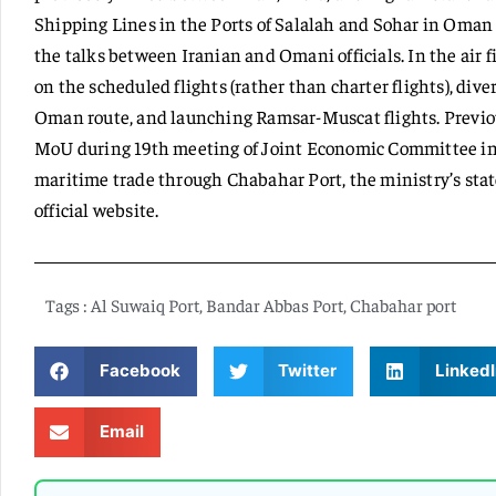
Shipping Lines in the Ports of Salalah and Sohar in Oman 
the talks between Iranian and Omani officials. In the air f
on the scheduled flights (rather than charter flights), divers
Oman route, and launching Ramsar-Muscat flights. Previo
MoU during 19th meeting of Joint Economic Committee in 
maritime trade through Chabahar Port, the ministry’s stat
official website.
Tags :
Al Suwaiq Port
,
Bandar Abbas Port
,
Chabahar port
Facebook
Twitter
LinkedI
Email