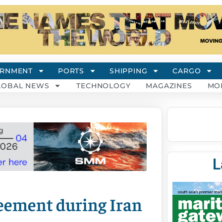
RNMENT
PORTS
SHIPPING
CARGO
LOBAL NEWS
TECHNOLOGY
MAGAZINES
MO
L
eement during Iran