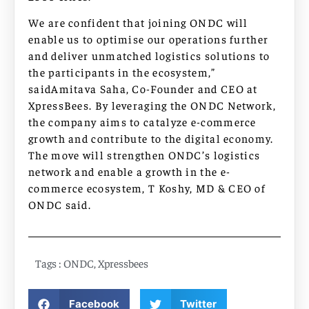
We are confident that joining ONDC will
enable us to optimise our operations further
and deliver unmatched logistics solutions to
the participants in the ecosystem,”
saidAmitava Saha, Co-Founder and CEO at
XpressBees. By leveraging the ONDC Network,
the company aims to catalyze e-commerce
growth and contribute to the digital economy.
The move will strengthen ONDC’s logistics
network and enable a growth in the e-
commerce ecosystem, T Koshy, MD & CEO of
ONDC said.
Tags :
ONDC
,
Xpressbees
Facebook
Twitter