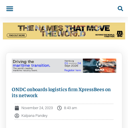
ONDC onboards logistics firm XpressBees on
its network
November 24, 2023
8:43 am
Kalpana Pandey