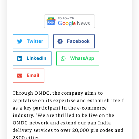
Twitter
Facebook
LinkedIn
WhatsApp
Email
Through ONDC, the company aims to
capitalise on its expertise and establish itself
as a key participant in the e-commerce
industry. “We are thrilled to be live on the
ONDC network and extend our pan India
delivery services to over 20,000 pin codes and
2800 cities.