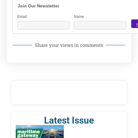
Join Our Newsletter
Email
Name
Share your views in comments
Latest Issue