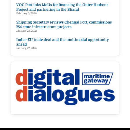
VOC Port inks MoUs for financing the Outer Harbour
Project and partnering in the Bharat
February 5, 2026
Shipping Secretary reviews Chennai Port, commissions
₹54 crore infrastructure projects
January 28, 2026
India–EU trade deal and the multimodal opportunity
ahead
January 27, 2026