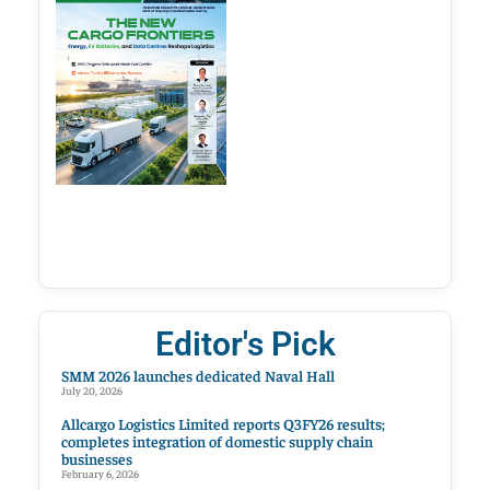
Editor's Pick
SMM 2026 launches dedicated Naval Hall
July 20, 2026
Allcargo Logistics Limited reports Q3FY26 results;
completes integration of domestic supply chain
businesses
February 6, 2026