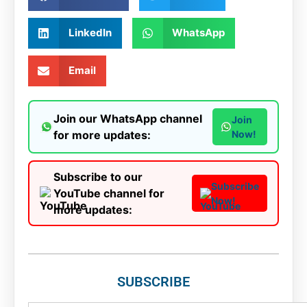
LinkedIn
WhatsApp
Email
Join our WhatsApp channel
Join
for more updates:
Now!
Subscribe to our
Subscribe
YouTube channel for
Now!
more updates:
SUBSCRIBE