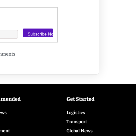
omments
mmended
Get Started
ews
Logistics
Transport
ment
Global News