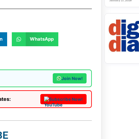
January 27, 2026
n
WhatsApp
Join Now!
ates:
Subscribe Now!
BE