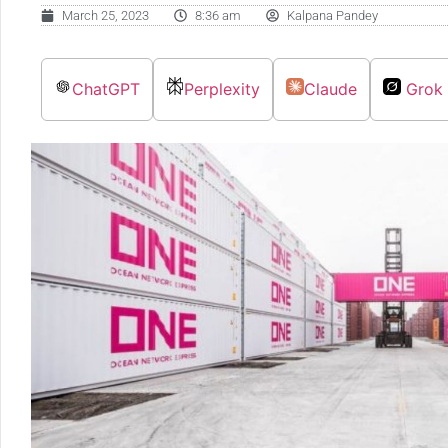
March 25, 2023
8:36 am
Kalpana Pandey
ChatGPT
Perplexity
Claude
Grok