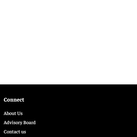
Connect
About Us
Advisory Board
Contact us