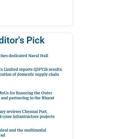
ditor's Pick
hes dedicated Naval Hall
cs Limited reports Q3FY26 results;
ration of domestic supply chain
oUs for financing the Outer
 and partnering in the Bharat
ary reviews Chennai Port,
 crore infrastructure projects
 deal and the multimodal
ead