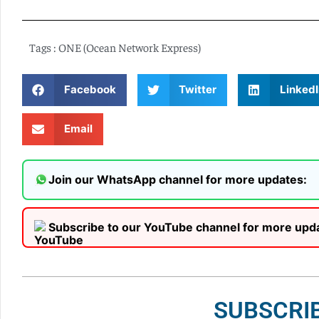
Tags :
ONE (Ocean Network Express)
Facebook
Twitter
LinkedI
Email
Join our WhatsApp channel for more updates:
Subscribe to our YouTube channel for more upd
SUBSCRI