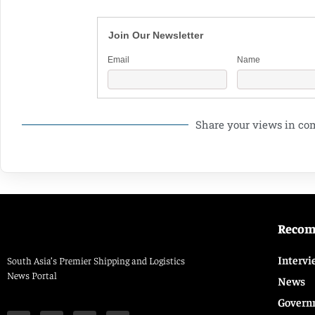
Join Our Newsletter
Email
Name
Share your views in c
Reco
Intervi
South Asia’s Premier Shipping and Logistics
News Portal
News
Govern