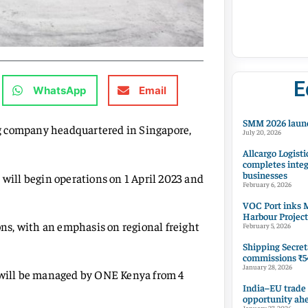
E
WhatsApp
Email
SMM 2026 launc
g company headquartered in Singapore,
July 20, 2026
Allcargo Logisti
completes integ
businesses
ill begin operations on 1 April 2023 and
February 6, 2026
VOC Port inks M
Harbour Project
ions, with an emphasis on regional freight
February 5, 2026
Shipping Secret
commissions ₹54
January 28, 2026
a will be managed by ONE Kenya from 4
India–EU trade
opportunity ah