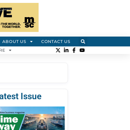
ABOUT US
CONTACT US
RE
atest Issue