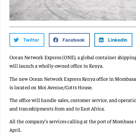
Twitter
Facebook
LinkedIn
Ocean Network Express (ONE), a global container shippin
will launch a wholly-owned office in Kenya.
The new Ocean Network Express Kenya office in Mombasa w
is located on Moi Avenue/Cotts House.
The office will handle sales, customer service, and operat
and transshipments from and to East Africa.
All the company’s services calling at the port of Mombas
April.