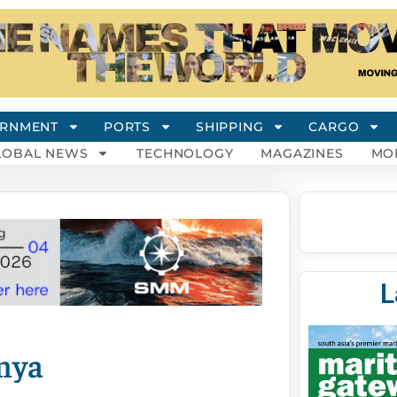
RNMENT
PORTS
SHIPPING
CARGO
LOBAL NEWS
TECHNOLOGY
MAGAZINES
MO
L
enya