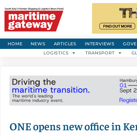
HOME
NEWS
ARTICLES
INTERVIEWS
GOVE
LOGISTICS
TRANSPORT
G
ONE opens new office in K