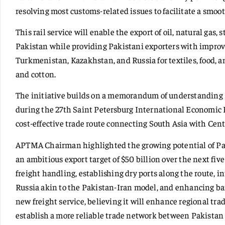
resolving most customs-related issues to facilitate a smoot
This rail service will enable the export of oil, natural gas, 
Pakistan while providing Pakistani exporters with improve
Turkmenistan, Kazakhstan, and Russia for textiles, food, an
and cotton.
The initiative builds on a memorandum of understanding
during the 27th Saint Petersburg International Economic 
cost-effective trade route connecting South Asia with Cent
APTMA Chairman highlighted the growing potential of Paki
an ambitious export target of $50 billion over the next fiv
freight handling, establishing dry ports along the route, i
Russia akin to the Pakistan-Iran model, and enhancing 
new freight service, believing it will enhance regional trad
establish a more reliable trade network between Pakistan 