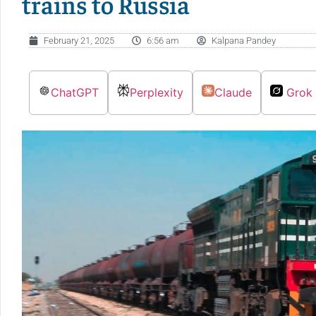
trains to Russia
February 21, 2025
6:56 am
Kalpana Pandey
ChatGPT
Perplexity
Claude
Grok