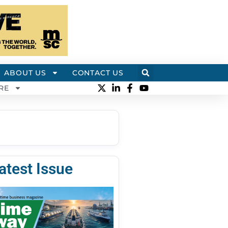
ABOUT US
CONTACT US
RE
atest Issue