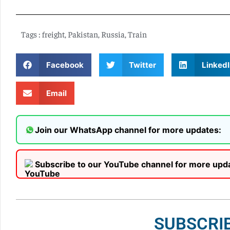
Tags :
freight
,
Pakistan
,
Russia
,
Train
Facebook
Twitter
LinkedI
Email
Join our WhatsApp channel for more updates:
Subscribe to our YouTube channel for more upd
SUBSCRI