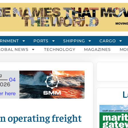
RNMENT
PORTS
SHIPPING
CARGO
LOBAL NEWS
TECHNOLOGY
MAGAZINES
MO
L
n operating freight