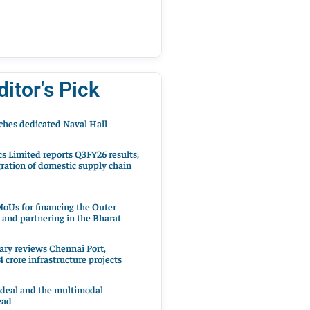
ditor's Pick
hes dedicated Naval Hall
cs Limited reports Q3FY26 results;
ration of domestic supply chain
oUs for financing the Outer
 and partnering in the Bharat
ary reviews Chennai Port,
 crore infrastructure projects
 deal and the multimodal
ead