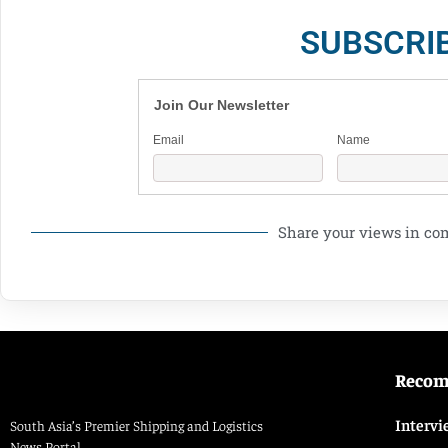
SUBSCRI
Join Our Newsletter
Email
Name
Share your views in c
Reco
Intervi
South Asia’s Premier Shipping and Logistics
News Portal