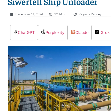
Siwertell Ship Unloader
December 11, 2024
12:14 pm
Kalpana Pandey
ChatGPT
Perplexity
Claude
Grok