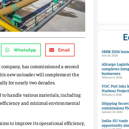
E
WhatsApp
Email
SMM 2026 launc
July 20, 2026
Allcargo Logisti
zer company, has commissioned a second
completes integ
businesses
 This new unloader will complement the
February 6, 2026
ully for nearly two decades.
VOC Port inks M
Harbour Project
 to handle various materials, including
February 5, 2026
h efficiency and minimal environmental
Shipping Secret
commissions ₹54
January 28, 2026
India–EU trade
ims to improve its operational efficiency,
opportunity ah