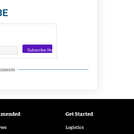
BE
omments
mmended
Get Started
ews
Logistics