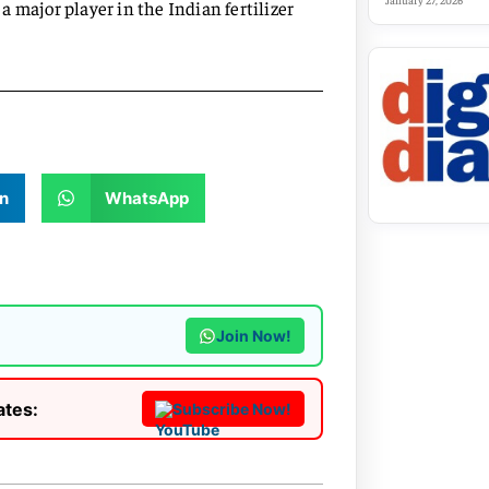
January 27, 2026
 major player in the Indian fertilizer
n
WhatsApp
Join Now!
ates:
Subscribe Now!