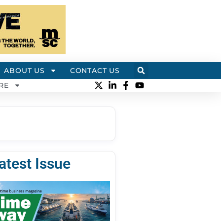
ABOUT US
CONTACT US
RE
atest Issue