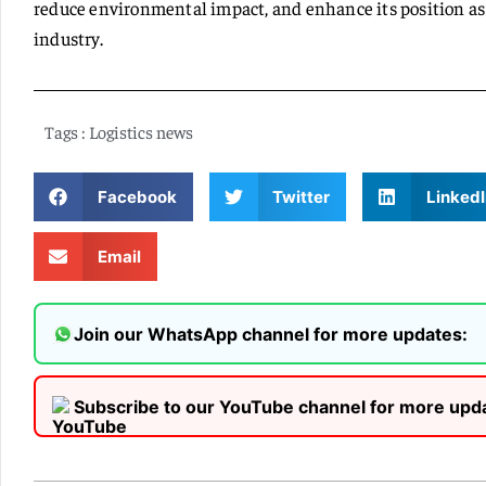
reduce environmental impact, and enhance its position as a
industry.
Tags :
Logistics news
Facebook
Twitter
LinkedI
Email
Join our WhatsApp channel for more updates:
Subscribe to our YouTube channel for more upd