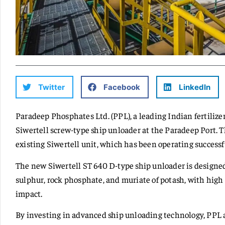
Twitter
Facebook
LinkedIn
Paradeep Phosphates Ltd. (PPL), a leading Indian fertili
Siwertell screw-type ship unloader at the Paradeep Port.
existing Siwertell unit, which has been operating successf
The new Siwertell ST 640 D-type ship unloader is designed
sulphur, rock phosphate, and muriate of potash, with hig
impact.
By investing in advanced ship unloading technology, PPL a