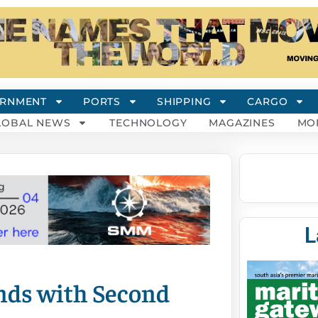
RNMENT
PORTS
SHIPPING
CARGO
LOBAL NEWS
TECHNOLOGY
MAGAZINES
MO
L
nds with Second