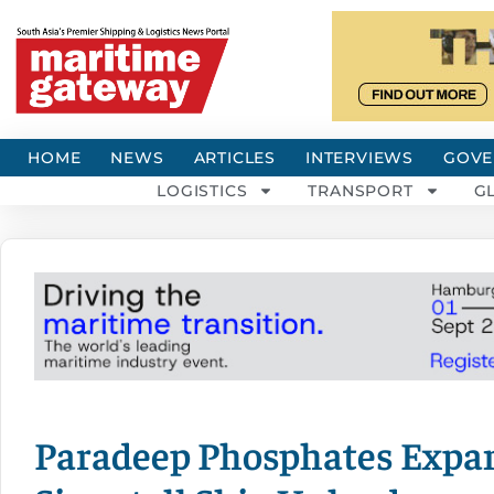
HOME
NEWS
ARTICLES
INTERVIEWS
GOVE
LOGISTICS
TRANSPORT
G
Paradeep Phosphates Expa