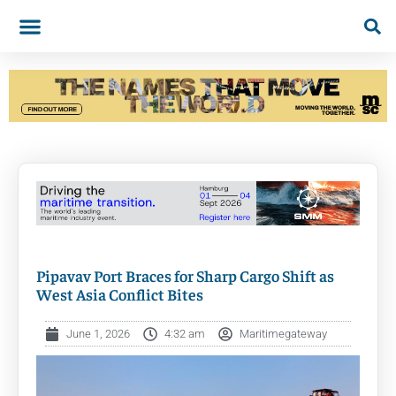
Pipavav Port Braces for Sharp Cargo Shift as
West Asia Conflict Bites
June 1, 2026
4:32 am
Maritimegateway