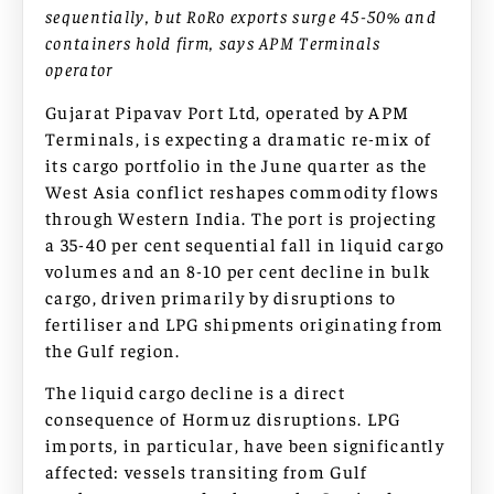
sequentially, but RoRo exports surge 45-50% and
containers hold firm, says APM Terminals
operator
Gujarat Pipavav Port Ltd, operated by APM
Terminals, is expecting a dramatic re-mix of
its cargo portfolio in the June quarter as the
West Asia conflict reshapes commodity flows
through Western India. The port is projecting
a 35-40 per cent sequential fall in liquid cargo
volumes and an 8-10 per cent decline in bulk
cargo, driven primarily by disruptions to
fertiliser and LPG shipments originating from
the Gulf region.
The liquid cargo decline is a direct
consequence of Hormuz disruptions. LPG
imports, in particular, have been significantly
affected: vessels transiting from Gulf