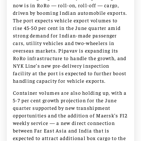
now is in RoRo — roll-on, roll-off — cargo,
driven by booming Indian automobile exports.
The port expects vehicle export volumes to
rise 45-50 per cent in the June quarter amid
strong demand for Indian-made passenger
cars, utility vehicles and two-wheelers in
overseas markets. Pipavav is expanding its
RoRo infrastructure to handle the growth, and
NYK Line’s new pre-delivery inspection
facility at the port is expected to further boost
handling capacity for vehicle exports.
Container volumes are also holding up, with a
5-7 per cent growth projection for the June
quarter supported by new transhipment
opportunities and the addition of Maersk’s FI2
weekly service — a new direct connection
between Far East Asia and India that is
expected to attract additional box cargo to the