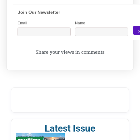
Join Our Newsletter
Email
Name
Share your views in comments
Latest Issue