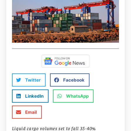
Twitter
Facebook
LinkedIn
WhatsApp
Email
Liquid cargo volumes set to fall 35-40%