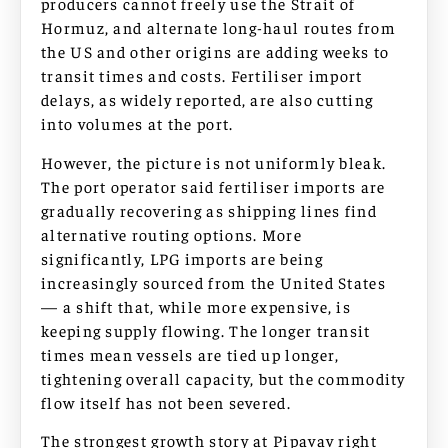
producers cannot freely use the Strait of
Hormuz, and alternate long-haul routes from
the US and other origins are adding weeks to
transit times and costs. Fertiliser import
delays, as widely reported, are also cutting
into volumes at the port.
However, the picture is not uniformly bleak.
The port operator said fertiliser imports are
gradually recovering as shipping lines find
alternative routing options. More
significantly, LPG imports are being
increasingly sourced from the United States
— a shift that, while more expensive, is
keeping supply flowing. The longer transit
times mean vessels are tied up longer,
tightening overall capacity, but the commodity
flow itself has not been severed.
The strongest growth story at Pipavav right