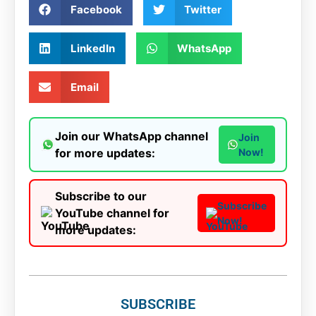
Facebook
Twitter
LinkedIn
WhatsApp
Email
Join our WhatsApp channel
Join
for more updates:
Now!
Subscribe to our
Subscribe
YouTube channel for
Now!
more updates:
SUBSCRIBE