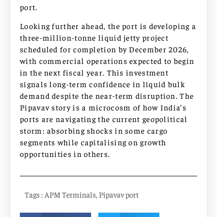
port.
Looking further ahead, the port is developing a
three-million-tonne liquid jetty project
scheduled for completion by December 2026,
with commercial operations expected to begin
in the next fiscal year. This investment
signals long-term confidence in liquid bulk
demand despite the near-term disruption. The
Pipavav story is a microcosm of how India’s
ports are navigating the current geopolitical
storm: absorbing shocks in some cargo
segments while capitalising on growth
opportunities in others.
Tags :
APM Terminals
,
Pipavav port