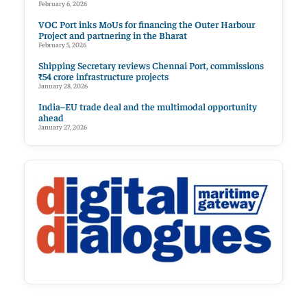
February 6, 2026
VOC Port inks MoUs for financing the Outer Harbour
Project and partnering in the Bharat
February 5, 2026
Shipping Secretary reviews Chennai Port, commissions
₹54 crore infrastructure projects
January 28, 2026
India–EU trade deal and the multimodal opportunity
ahead
January 27, 2026