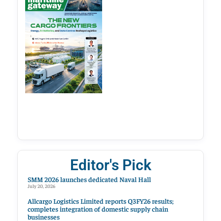
Editor's Pick
SMM 2026 launches dedicated Naval Hall
July 20, 2026
Allcargo Logistics Limited reports Q3FY26 results;
completes integration of domestic supply chain
businesses