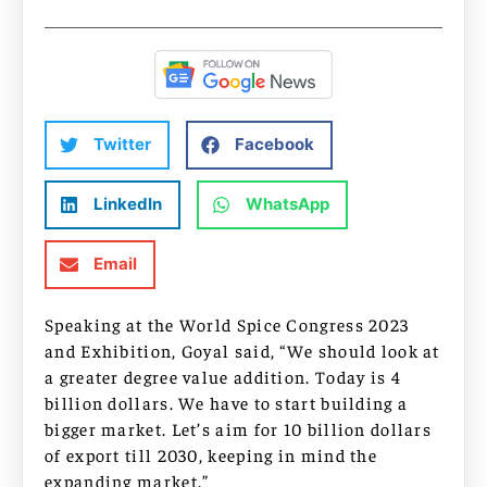
Twitter
Facebook
LinkedIn
WhatsApp
Email
Speaking at the World Spice Congress 2023
and Exhibition, Goyal said, “We should look at
a greater degree value addition. Today is 4
billion dollars. We have to start building a
bigger market. Let’s aim for 10 billion dollars
of export till 2030, keeping in mind the
expanding market.”