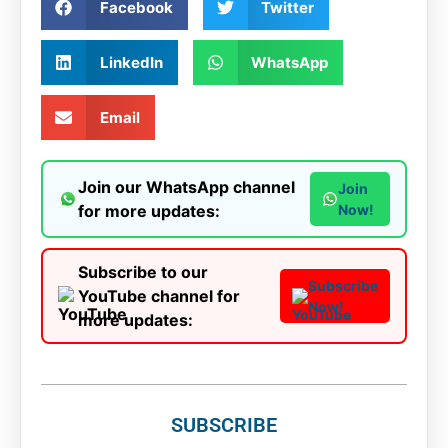
Facebook
Twitter
LinkedIn
WhatsApp
Email
Join our WhatsApp channel
Join
for more updates:
Now!
Subscribe to our
Subscribe
YouTube channel for
Now!
more updates:
SUBSCRIBE