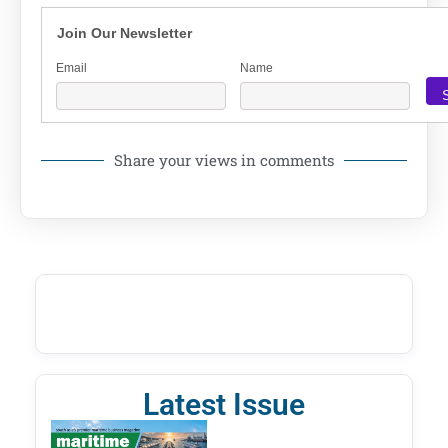
Join Our Newsletter
Email
Name
Share your views in comments
Latest Issue