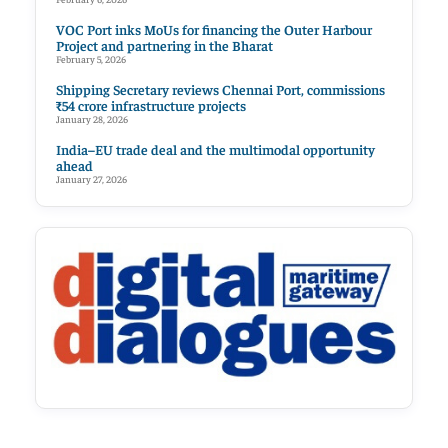
VOC Port inks MoUs for financing the Outer Harbour
Project and partnering in the Bharat
February 5, 2026
Shipping Secretary reviews Chennai Port, commissions
₹54 crore infrastructure projects
January 28, 2026
India–EU trade deal and the multimodal opportunity
ahead
January 27, 2026