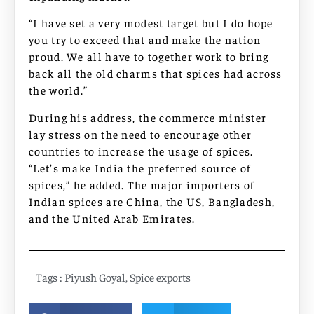
“I have set a very modest target but I do hope
you try to exceed that and make the nation
proud. We all have to together work to bring
back all the old charms that spices had across
the world.”
During his address, the commerce minister
lay stress on the need to encourage other
countries to increase the usage of spices.
“Let’s make India the preferred source of
spices,” he added. The major importers of
Indian spices are China, the US, Bangladesh,
and the United Arab Emirates.
Tags :
Piyush Goyal
,
Spice exports