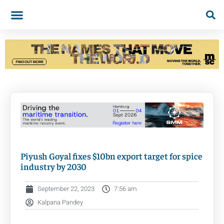
Piyush Goyal fixes $10bn export target for spice
industry by 2030
September 22, 2023
7:56 am
Kalpana Pandey