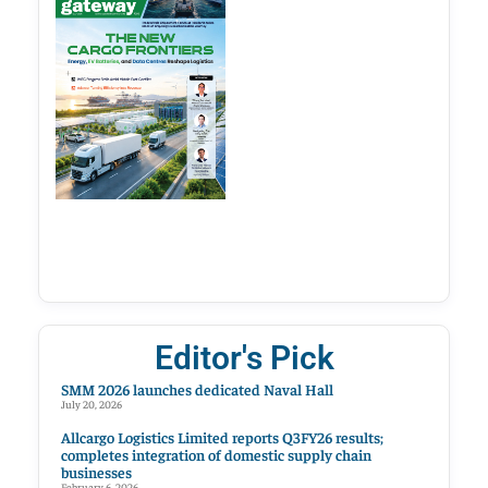
Editor's Pick
SMM 2026 launches dedicated Naval Hall
July 20, 2026
Allcargo Logistics Limited reports Q3FY26 results;
completes integration of domestic supply chain
businesses
February 6, 2026