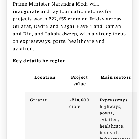
Prime Minister Narendra Modi will
inaugurate and lay foundation stones for
projects worth ₹22,655 crore on Friday across
Gujarat, Dadra and Nagar Haveli and Daman
and Diu, and Lakshadweep, with a strong focus
on expressways, ports, healthcare and
aviation.
Key details by region
Location
Project
Main sectors
value
Gujarat
~₹18,800
Expressways,
crore
highways,
power,
aviation,
healthcare,
industrial
infrastructure