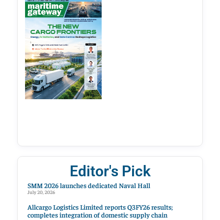
Editor's Pick
SMM 2026 launches dedicated Naval Hall
July 20, 2026
Allcargo Logistics Limited reports Q3FY26 results;
completes integration of domestic supply chain