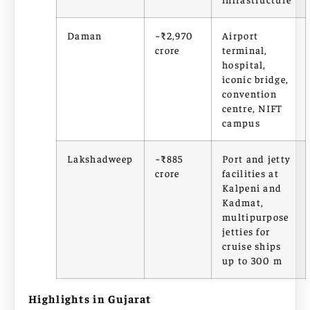
Daman
~₹2,970
Airport
crore
terminal,
hospital,
iconic bridge,
convention
centre, NIFT
campus
Lakshadweep
~₹885
Port and jetty
crore
facilities at
Kalpeni and
Kadmat,
multipurpose
jetties for
cruise ships
up to 300 m
Highlights in Gujarat