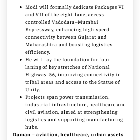
Modi will formally dedicate Packages VI
and VII of the eight-lane, access-
controlled Vadodara–Mumbai
Expressway, enhancing high-speed
connectivity between Gujarat and
Maharashtra and boosting logistics
efficiency.
He will lay the foundation for four-
laning of key stretches of National
Highway–56, improving connectivity in
tribal areas and access to the Statue of
Unity.
Projects span power transmission,
industrial infrastructure, healthcare and
civil aviation, aimed at strengthening
logistics and supporting manufacturing
hubs.
Daman – aviation, healthcare, urban assets