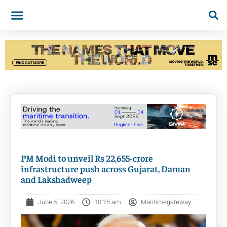
PM Modi to unveil Rs 22,655-crore
infrastructure push across Gujarat, Daman
and Lakshadweep
June 5, 2026
10:15 am
Maritimegateway