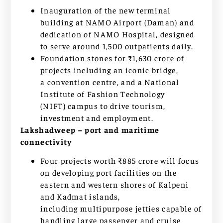
Inauguration of the new terminal
building at NAMO Airport (Daman) and
dedication of NAMO Hospital, designed
to serve around 1,500 outpatients daily.
Foundation stones for ₹1,630 crore of
projects including an iconic bridge,
a convention centre, and a National
Institute of Fashion Technology
(NIFT) campus to drive tourism,
investment and employment.
Lakshadweep – port and maritime
connectivity
Four projects worth ₹885 crore will focus
on developing port facilities on the
eastern and western shores of Kalpeni
and Kadmat islands,
including multipurpose jetties capable of
handling large passenger and cruise