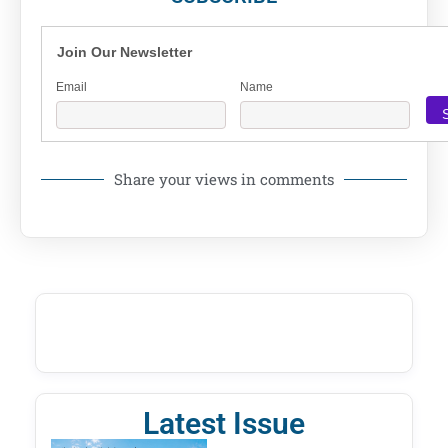
Join Our Newsletter
Email
Name
Share your views in comments
Latest Issue