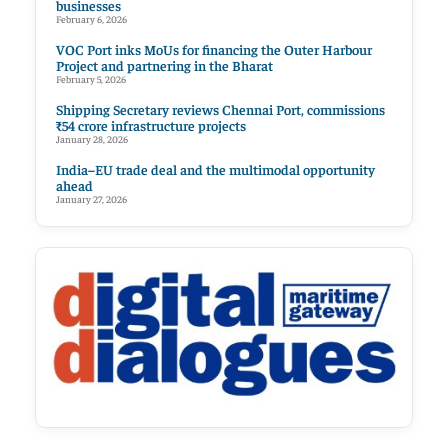
businesses
February 6, 2026
VOC Port inks MoUs for financing the Outer Harbour
Project and partnering in the Bharat
February 5, 2026
Shipping Secretary reviews Chennai Port, commissions
₹54 crore infrastructure projects
January 28, 2026
India–EU trade deal and the multimodal opportunity
ahead
January 27, 2026