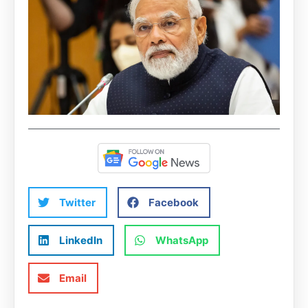
Twitter
Facebook
LinkedIn
WhatsApp
Email