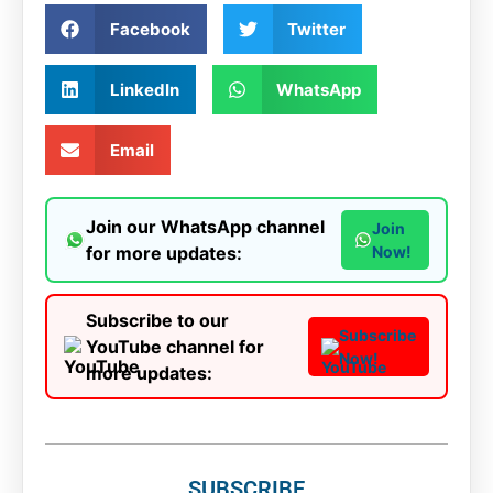
Facebook
Twitter
LinkedIn
WhatsApp
Email
Join our WhatsApp channel
Join
for more updates:
Now!
Subscribe to our
Subscribe
YouTube channel for
Now!
more updates:
SUBSCRIBE