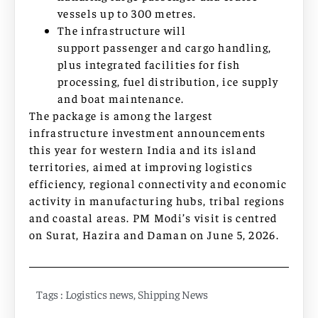
vessels up to 300 metres.
The infrastructure will
support passenger and cargo handling,
plus integrated facilities for fish
processing, fuel distribution, ice supply
and boat maintenance.
The package is among the largest
infrastructure investment announcements
this year for western India and its island
territories, aimed at improving logistics
efficiency, regional connectivity and economic
activity in manufacturing hubs, tribal regions
and coastal areas. PM Modi’s visit is centred
on Surat, Hazira and Daman on June 5, 2026.
Tags :
Logistics news
,
Shipping News