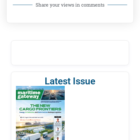
Share your views in comments
Latest Issue