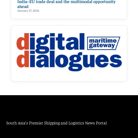
India–EU trade deal and the multimodal opportunity
ahead
January 27, 2026
South Asia’s Premier Shipping and Logistics News Portal