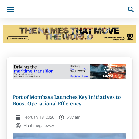
Port of Mombasa Launches Key Initiatives to
Boost Operational Efficiency
February 18, 2026
5:37 am
Maritimegateway