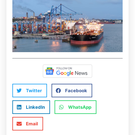
Twitter
Facebook
LinkedIn
WhatsApp
Email