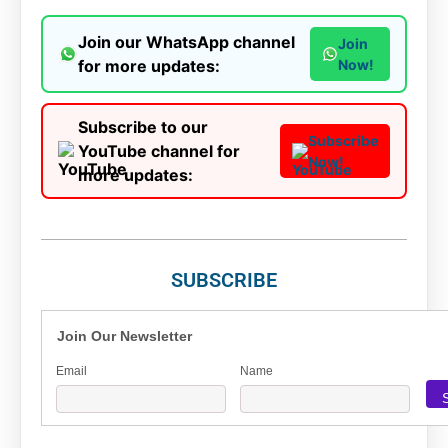
Join our WhatsApp channel
Join
for more updates:
Now!
Subscribe to our
Subscribe
YouTube channel for
Now!
more updates:
SUBSCRIBE
Join Our Newsletter
Email
Name