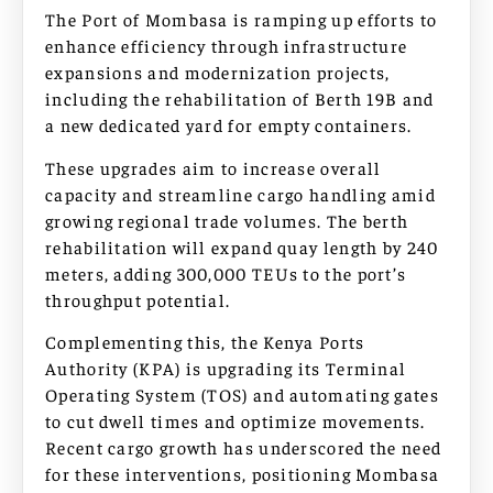
The Port of Mombasa is ramping up efforts to
enhance efficiency through infrastructure
expansions and modernization projects,
including the rehabilitation of Berth 19B and
a new dedicated yard for empty containers.
These upgrades aim to increase overall
capacity and streamline cargo handling amid
growing regional trade volumes. The berth
rehabilitation will expand quay length by 240
meters, adding 300,000 TEUs to the port’s
throughput potential.
Complementing this, the Kenya Ports
Authority (KPA) is upgrading its Terminal
Operating System (TOS) and automating gates
to cut dwell times and optimize movements.
Recent cargo growth has underscored the need
for these interventions, positioning Mombasa