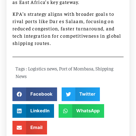
as East Africa’s key gateway.
KPA’s strategy aligns with broader goals to
rival ports like Dar es Salaam, focusing on
reduced congestion, faster turnaround, and
tech integration for competitiveness in global
shipping routes.
Tags :
Logistics news
,
Port of Mombasa
,
Shipping
News
Facebook
Twitter
LinkedIn
WhatsApp
Email