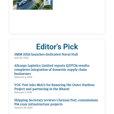
Editor's Pick
SMM 2026 launches dedicated Naval Hall
July 20, 2026
Allcargo Logistics Limited reports Q3FY26 results;
completes integration of domestic supply chain
businesses
February 6, 2026
VOC Port inks MoUs for financing the Outer Harbour
Project and partnering in the Bharat
February 5, 2026
Shipping Secretary reviews Chennai Port, commissions
₹54 crore infrastructure projects
January 28, 2026